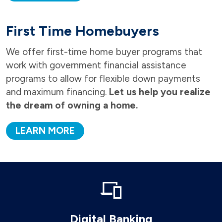
First Time Homebuyers
We offer first-time home buyer programs that
work with government financial assistance
programs to allow for flexible down payments
and maximum financing.
Let us help you realize
the dream of owning a home.
LEARN MORE
Digital Banking