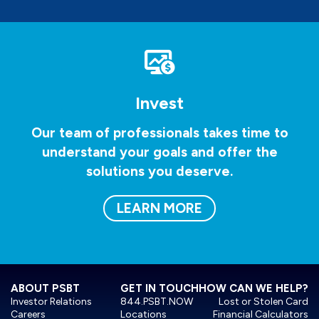
Invest
Our team of professionals takes time to
understand your goals and offer the
solutions you deserve.
LEARN MORE
ABOUT PSBT
GET IN TOUCH
HOW CAN WE HELP?
Investor Relations
844.PSBT.NOW
Lost or Stolen Card
Careers
Locations
Financial Calculators