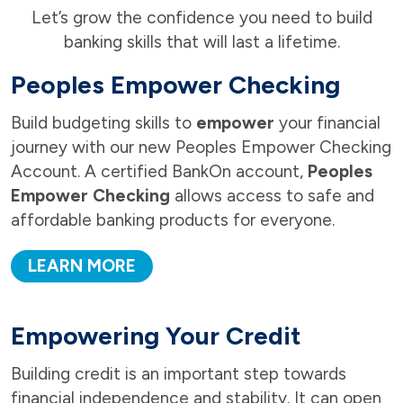
Let’s grow the confidence you need to build
banking skills that will last a lifetime.
Peoples Empower Checking
Build budgeting skills to
empower
your financial
journey with our new Peoples Empower Checking
Account. A certified BankOn account,
Peoples
Empower Checking
allows access to safe and
affordable banking products for everyone.
LEARN MORE
Empowering Your Credit
Building credit is an important step towards
financial independence and stability. It can open