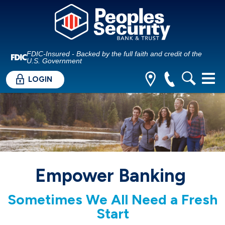
FDIC-Insured - Backed by the full faith and credit of the
U.S. Government
LOGIN
Empower Banking
Sometimes We All Need a Fresh
Start