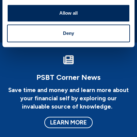
areas to improve upon it.
Allow all
LEARN MORE
Deny
PSBT Corner News
Save time and money and learn more about
your financial self by exploring our
invaluable source of knowledge.
LEARN MORE