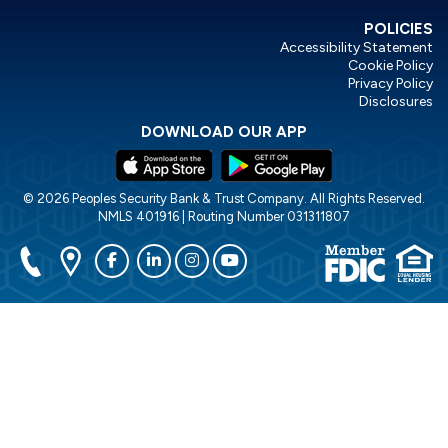
POLICIES
Accessibility Statement
Cookie Policy
Privacy Policy
Disclosures
DOWNLOAD OUR APP
© 2026 Peoples Security Bank & Trust Company. All Rights Reserved.
NMLS 401916 | Routing Number 031311807