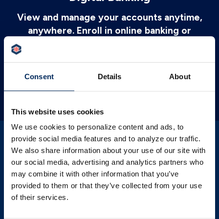
View and manage your accounts anytime,
anywhere. Enroll in online banking or
download PSBT Mobile to get started
today.
Consent
Details
About
LEARN MORE
This website uses cookies
We use cookies to personalize content and ads, to
provide social media features and to analyze our traffic.
We also share information about your use of our site with
our social media, advertising and analytics partners who
Credit Monitoring
may combine it with other information that you’ve
provided to them or that they’ve collected from your use
Our FREE credit monitoring service will
of their services.
help you better understand your credit and