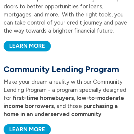
doors to better opportunities for loans,
mortgages, and more. With the right tools, you
can take control of your credit journey and pave
the way towards a brighter financial future.
LEARN MORE
Community Lending Program
Make your dream a reality with our Community
Lending Program - a program specially designed
for
first-time homebuyers
,
low-to-moderate
income borrowers
, and those
purchasing a
home in an underserved community
.
LEARN MORE