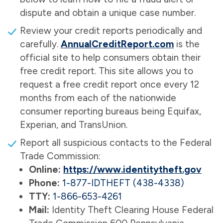
dispute and obtain a unique case number.
Review your credit reports periodically and
carefully.
AnnualCreditReport.com
is the
official site to help consumers obtain their
free credit report. This site allows you to
request a free credit report once every 12
months from each of the nationwide
consumer reporting bureaus being Equifax,
Experian, and TransUnion.
Report all suspicious contacts to the Federal
Trade Commission:
Online:
https://www.identitytheft.gov
Phone:
1-877-IDTHEFT (438-4338)
TTY:
1-866-653-4261
Mail:
Identity Theft Clearing House Federal