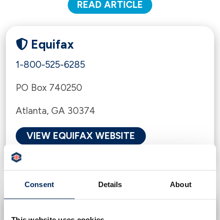
READ ARTICLE
Equifax
1-800-525-6285
PO Box 740250
Atlanta, GA 30374
VIEW EQUIFAX WEBSITE
Consent
Details
About
Experian
This website uses cookies