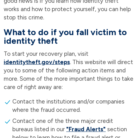
good news is if you learn how identity theft
works and how to protect yourself, you can help
stop this crime.
What to do if you fall victim to
identity theft
To start your recovery plan, visit
identitytheft.gov/steps
. This website will direct
you to some of the following action items and
more. Some of the more important things to take
care of right away are:
Contact the institutions and/or companies
where the fraud occurred.
Contact one of the three major credit
bureaus listed in our
"Fraud Alerts"
section
below to learn how to file a fraud alert or