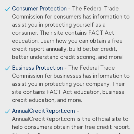
Consumer Protection
- The Federal Trade
Commission for consumers has information to
assist you in protecting yourself as a
consumer. Their site contains FACT Act
education. Learn how you can obtain a free
credit report annually, build better credit,
better understand credit scoring, and more!
Business Protection
- The Federal Trade
Commission for businesses has information to
assist you in protecting your company. Their
site contains FACT Act education, business
credit education, and more.
AnnualCreditReport.com
-
AnnualCreditReport.com is the official site to
help consumers obtain their free credit report.