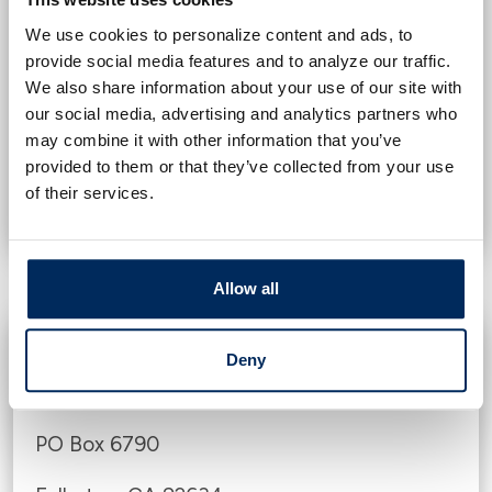
1-888-397-3742
We use cookies to personalize content and ads, to
provide social media features and to analyze our traffic.
PO Box 1017
We also share information about your use of our site with
our social media, advertising and analytics partners who
Allen, TX 75013
may combine it with other information that you’ve
provided to them or that they’ve collected from your use
VIEW EXPERIAN WEBSITE
of their services.
Allow all
TransUnion
Deny
1-800-680-7289
PO Box 6790