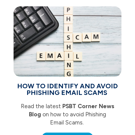
HOW TO IDENTIFY AND AVOID
PHISHING EMAIL SCAMS
Read the latest
PSBT Corner News
Blog
on how to avoid Phishing
Email Scams.