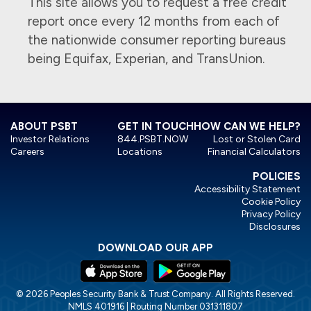
This site allows you to request a free credit
report once every 12 months from each of
the nationwide consumer reporting bureaus
being Equifax, Experian, and TransUnion.
ABOUT PSBT
GET IN TOUCH
HOW CAN WE HELP?
Investor Relations
844.PSBT.NOW
Lost or Stolen Card
Careers
Locations
Financial Calculators
POLICIES
Accessibility Statement
Cookie Policy
Privacy Policy
Disclosures
DOWNLOAD OUR APP
© 2026 Peoples Security Bank & Trust Company. All Rights Reserved.
NMLS 401916 | Routing Number 031311807