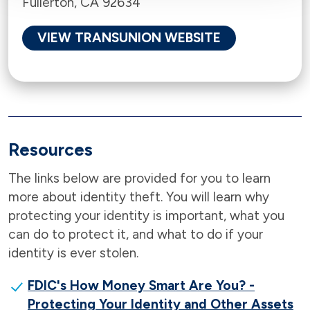
Fullerton, CA 92634
VIEW TRANSUNION WEBSITE
Resources
The links below are provided for you to learn
more about identity theft. You will learn why
protecting your identity is important, what you
can do to protect it, and what to do if your
identity is ever stolen.
FDIC's How Money Smart Are You? -
Protecting Your Identity and Other Assets