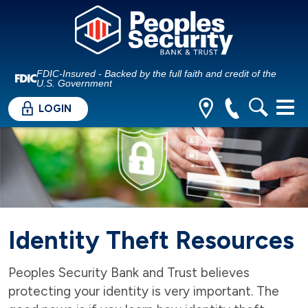
FDIC-Insured - Backed by the full faith and credit of the
U.S. Government
LOGIN
Identity Theft Resources
Peoples Security Bank and Trust believes
protecting your identity is very important. The