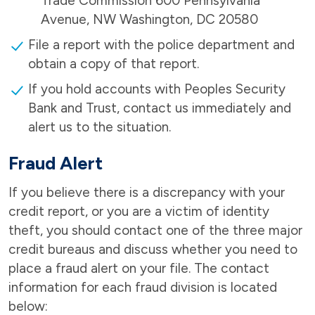
Trade Commission 600 Pennsylvania
Avenue, NW Washington, DC 20580
File a report with the police department and
obtain a copy of that report.
If you hold accounts with Peoples Security
Bank and Trust, contact us immediately and
alert us to the situation.
Fraud Alert
If you believe there is a discrepancy with your
credit report, or you are a victim of identity
theft, you should contact one of the three major
credit bureaus and discuss whether you need to
place a fraud alert on your file. The contact
information for each fraud division is located
below: