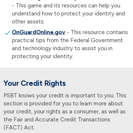
- This game and its resources can help you
understand how to protect your identity and
other assets.
OnGuardOnline.gov
- This resource contains
practical tips from the Federal Government
and technology industry to assist you in
protecting your identity.
Your Credit Rights
PSBT knows your credit is important to you. This
section is provided for you to learn more about
your credit, your rights as a consumer, as well as
the Fair and Accurate Credit Transactions
(FACT) Act.