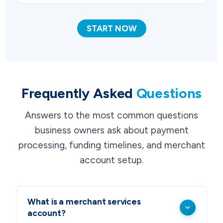
START NOW
Frequently Asked
Questions
Answers to the most common questions
business owners ask about payment
processing, funding timelines, and merchant
account setup.
What is a merchant services
account?