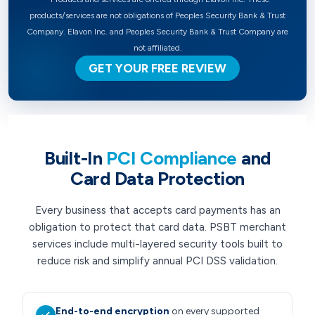
products/services are not obligations of Peoples Security Bank & Trust
Company. Elavon Inc. and Peoples Security Bank & Trust Company are
not affiliated.
GET YOUR FREE REVIEW
Built-In
PCI Compliance
and
Card Data Protection
Every business that accepts card payments has an
obligation to protect that card data. PSBT merchant
services include multi-layered security tools built to
reduce risk and simplify annual PCI DSS validation.
End-to-end encryption
on every supported