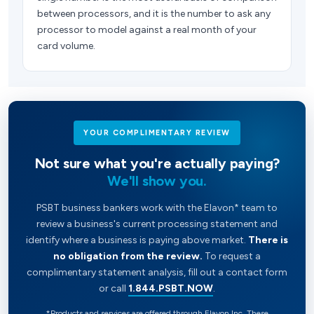
between processors, and it is the number to ask any
processor to model against a real month of your
card volume.
YOUR COMPLIMENTARY REVIEW
Not sure what you're actually paying?
We'll show you.
PSBT business bankers work with the Elavon* team to
review a business's current processing statement and
identify where a business is paying above market.
There is
no obligation from the review.
To request a
complimentary statement analysis, fill out a contact form
or call
1.844.PSBT.NOW
.
*Products and services are offered through Elavon Inc. These