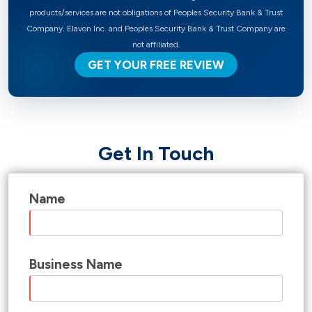
products/services are not obligations of Peoples Security Bank & Trust
Company. Elavon Inc. and Peoples Security Bank & Trust Company are
not affiliated.
GET YOUR FREE REVIEW
Get In Touch
Name
Business Name