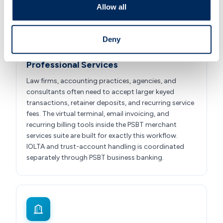
Allow all
Deny
Professional Services
Law firms, accounting practices, agencies, and
consultants often need to accept larger keyed
transactions, retainer deposits, and recurring service
fees. The virtual terminal, email invoicing, and
recurring billing tools inside the PSBT merchant
services suite are built for exactly this workflow.
IOLTA and trust-account handling is coordinated
separately through PSBT business banking.