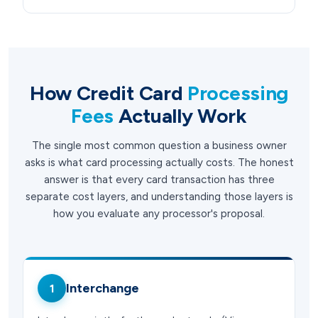
How Credit Card
Processing
Fees
Actually Work
The single most common question a business owner
asks is what card processing actually costs. The honest
answer is that every card transaction has three
separate cost layers, and understanding those layers is
how you evaluate any processor's proposal.
Interchange
1