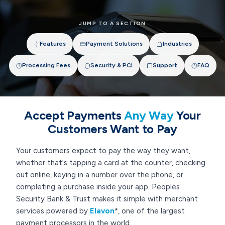
JUMP TO A SECTION
Features
Payment Solutions
Industries
Processing Fees
Security & PCI
Support
FAQ
Accept Payments
Any Way
Your
Customers Want to Pay
Your customers expect to pay the way they want,
whether that's tapping a card at the counter, checking
out online, keying in a number over the phone, or
completing a purchase inside your app. Peoples
Security Bank & Trust makes it simple with merchant
services powered by
Elavon
*, one of the largest
payment processors in the world.