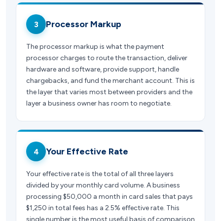
Processor Markup
3
The processor markup is what the payment
processor charges to route the transaction, deliver
hardware and software, provide support, handle
chargebacks, and fund the merchant account. This is
the layer that varies most between providers and the
layer a business owner has room to negotiate.
Your Effective Rate
4
Your effective rate is the total of all three layers
divided by your monthly card volume. A business
processing $50,000 a month in card sales that pays
$1,250 in total fees has a 2.5% effective rate. This
single number is the most useful basis of comparison