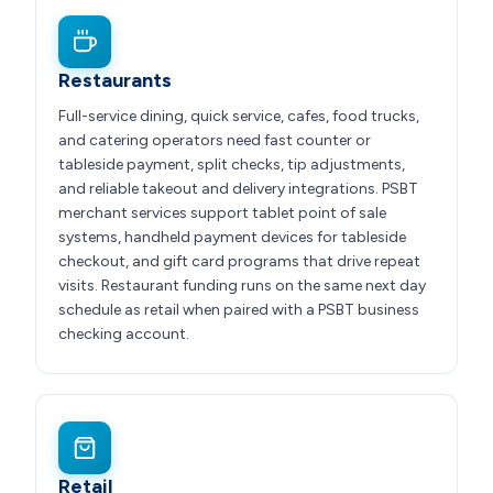
Restaurants
Full-service dining, quick service, cafes, food trucks,
and catering operators need fast counter or
tableside payment, split checks, tip adjustments,
and reliable takeout and delivery integrations. PSBT
merchant services support tablet point of sale
systems, handheld payment devices for tableside
checkout, and gift card programs that drive repeat
visits. Restaurant funding runs on the same next day
schedule as retail when paired with a PSBT business
checking account.
Retail