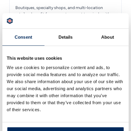
Boutiques, specialty shops, and multi-location
retailers benefit from counter smart terminals with
contactless acceptance, inventory-friendly tablet
point of sale systems, and ecommerce gateways for
the online storefront. The same merchant account
Consent
Details
About
handles the register and the website, so end-of-
month reporting is one report, not two.
This website uses cookies
We use cookies to personalize content and ads, to
provide social media features and to analyze our traffic.
We also share information about your use of our site with
Healthcare and Dental Practices
our social media, advertising and analytics partners who
may combine it with other information that you’ve
Medical, dental, and veterinary practices process co-
provided to them or that they’ve collected from your use
pays, patient balances, HSA and FSA card
acceptance, and card-on-file recurring billing. Virtual
of their services.
terminals and email invoicing let a practice bill
patients between visits, and PCI compliance support
helps protect sensitive patient payment data.