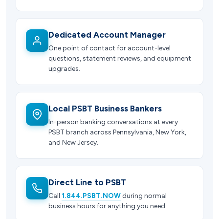
Dedicated Account Manager
One point of contact for account-level
questions, statement reviews, and equipment
upgrades.
Local PSBT Business Bankers
In-person banking conversations at every
PSBT branch across Pennsylvania, New York,
and New Jersey.
Direct Line to PSBT
Call
1.844.PSBT.NOW
during normal
business hours for anything you need.