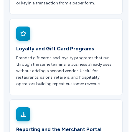
or key in a transaction from a paper form.
Loyalty and Gift Card Programs
Branded gift cards and loyalty programs that run
through the same terminal a business already uses,
without adding a second vendor. Useful for
restaurants, salons, retailers, and hospitality
operators building repeat customer revenue.
Reporting and the Merchant Portal