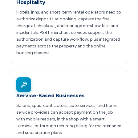
Hospitality
Hotels, inns, and short-term rental operators need to
authorize deposits at booking, capture the final
charge at checkout, and manage no-show fees and
incidentals. PSBT merchant services support the
authorization and capture workflow, plus integrated
payments across the property and the online
booking channel.
Service-Based Businesses
Salons, spas, contractors, auto services, and home
service providers can accept payment on the job
with mobile readers, in the shop with a smart
terminal, or through recurring billing for maintenance
and subscription plans.