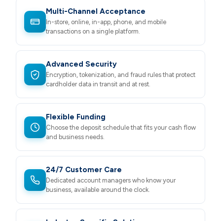
Multi-Channel Acceptance
In-store, online, in-app, phone, and mobile
transactions on a single platform.
Advanced Security
Encryption, tokenization, and fraud rules that protect
cardholder data in transit and at rest.
Flexible Funding
Choose the deposit schedule that fits your cash flow
and business needs.
24/7 Customer Care
Dedicated account managers who know your
business, available around the clock.