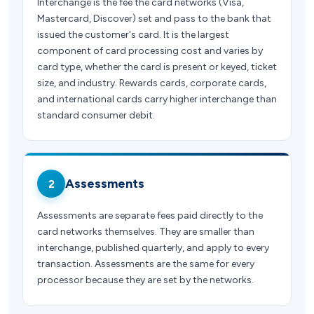
Interchange is the fee the card networks (Visa,
Mastercard, Discover) set and pass to the bank that
issued the customer's card. It is the largest
component of card processing cost and varies by
card type, whether the card is present or keyed, ticket
size, and industry. Rewards cards, corporate cards,
and international cards carry higher interchange than
standard consumer debit.
Assessments
2
Assessments are separate fees paid directly to the
card networks themselves. They are smaller than
interchange, published quarterly, and apply to every
transaction. Assessments are the same for every
processor because they are set by the networks.