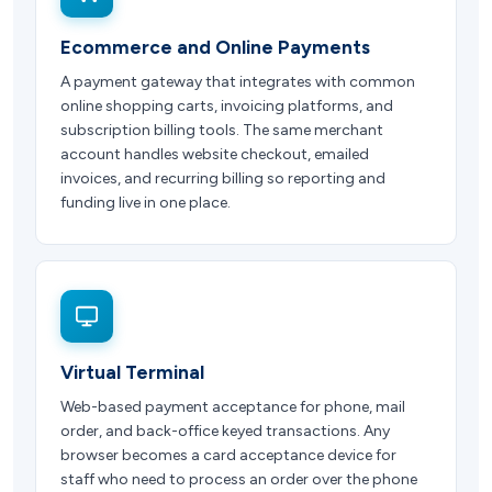
Ecommerce and Online Payments
A payment gateway that integrates with common
online shopping carts, invoicing platforms, and
subscription billing tools. The same merchant
account handles website checkout, emailed
invoices, and recurring billing so reporting and
funding live in one place.
Virtual Terminal
Web-based payment acceptance for phone, mail
order, and back-office keyed transactions. Any
browser becomes a card acceptance device for
staff who need to process an order over the phone