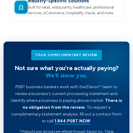
Industry-Specific Solutions
Built for retail, restaurants, healthcare, professional
services, eCommerce, hospitality, travel, and more.
YOUR COMPLIMENTARY REVIEW
Not sure what you're actually paying?
We'll show you.
PSBT business bankers work with the Elavon* team to
review a business's current processing statement and
identify where a business is paying above market.
There is
no obligation from the review.
To request a
complimentary statement analysis, fill out a contact form
or call
1.844.PSBT.NOW
.
*Products and services are offered through Elavon Inc. These