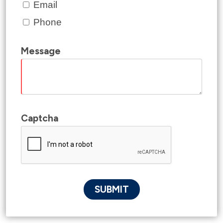
Email
Phone
Message
Captcha