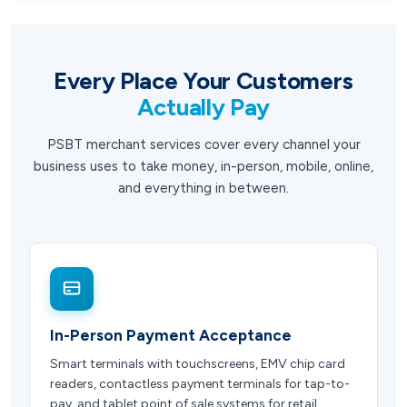
Every Place Your Customers
Actually Pay
PSBT merchant services cover every channel your
business uses to take money, in-person, mobile, online,
and everything in between.
In-Person Payment Acceptance
Smart terminals with touchscreens, EMV chip card
readers, contactless payment terminals for tap-to-
pay, and tablet point of sale systems for retail