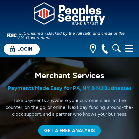
FDIC-Insured - Backed by the full faith and credit of the
U.S. Government
LOGIN
Merchant Services
Payments Made Easy for PA, NY & NJ Businesses
Take payments anywhere your customers are, at the
counter, on the go, or online. Next day funding, around-the-
clock support, and a partner who knows your business.
GET A FREE ANALYSIS