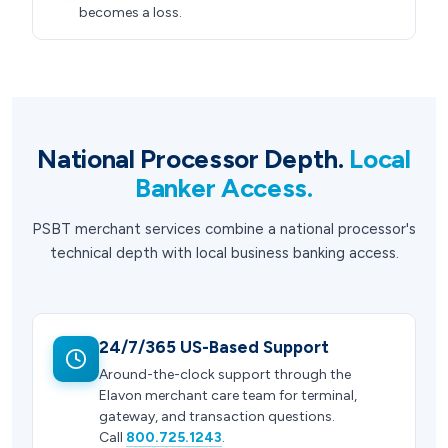
becomes a loss.
National Processor Depth.
Local
Banker Access.
PSBT merchant services combine a national processor's
technical depth with local business banking access.
24/7/365 US-Based Support
Around-the-clock support through the
Elavon merchant care team for terminal,
gateway, and transaction questions.
Call
800.725.1243
.