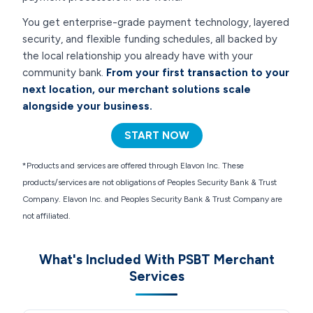
You get enterprise-grade payment technology, layered
security, and flexible funding schedules, all backed by
the local relationship you already have with your
community bank.
From your first transaction to your
next location, our merchant solutions scale
alongside your business.
START NOW
*Products and services are offered through Elavon Inc. These
products/services are not obligations of Peoples Security Bank & Trust
Company. Elavon Inc. and Peoples Security Bank & Trust Company are
not affiliated.
What's Included With PSBT Merchant
Services