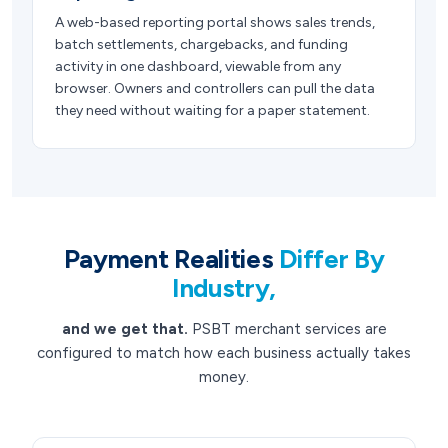
A web-based reporting portal shows sales trends,
batch settlements, chargebacks, and funding
activity in one dashboard, viewable from any
browser. Owners and controllers can pull the data
they need without waiting for a paper statement.
Payment Realities
Differ By
Industry,
and we get that.
PSBT merchant services are
configured to match how each business actually takes
money.