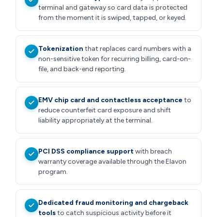
terminal and gateway so card data is protected
from the moment it is swiped, tapped, or keyed.
Tokenization
that replaces card numbers with a
non-sensitive token for recurring billing, card-on-
file, and back-end reporting.
EMV chip card and contactless acceptance
to
reduce counterfeit card exposure and shift
liability appropriately at the terminal.
PCI DSS compliance support
with breach
warranty coverage available through the Elavon
program.
Dedicated fraud monitoring and chargeback
tools
to catch suspicious activity before it