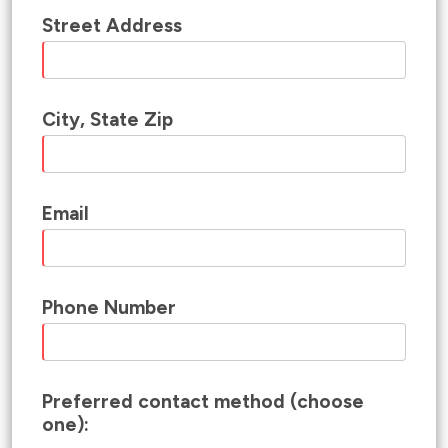
Street Address
City, State Zip
Email
Phone Number
Preferred contact method (choose
one):