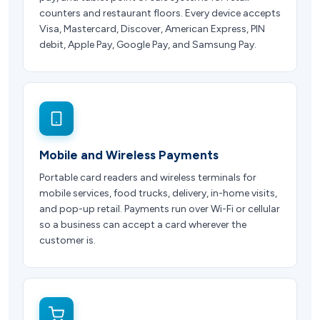
counters and restaurant floors. Every device accepts
Visa, Mastercard, Discover, American Express, PIN
debit, Apple Pay, Google Pay, and Samsung Pay.
Mobile and Wireless Payments
Portable card readers and wireless terminals for
mobile services, food trucks, delivery, in-home visits,
and pop-up retail. Payments run over Wi-Fi or cellular
so a business can accept a card wherever the
customer is.