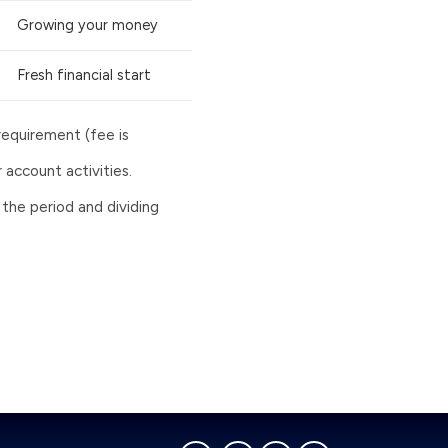
Growing your money
Fresh financial start
requirement (fee is
account activities.
 the period and dividing