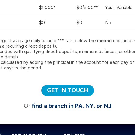
$1,000*
$0/5.00**
Yes - Variable
$0
$0
No
rge if average daily balance*** falls below the minimum balance 
a recurring direct deposit).
nded with qualifying direct deposits, minimum balances, or other 
 details.
 calculated by adding the principal in the account for each day of
f days in the period.
GET IN TOUCH
Or
find a branch in PA, NY, or NJ