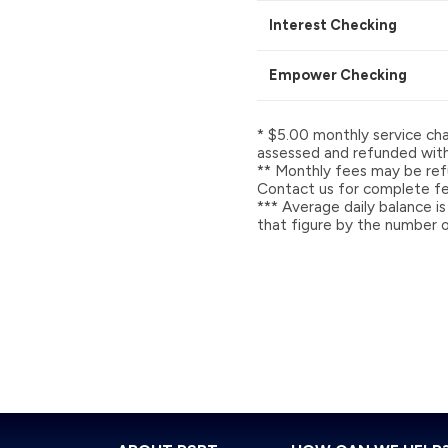
Interest Checking
Empower Checking
* $5.00 monthly service cha
assessed and refunded with 
** Monthly fees may be refu
Contact us for complete fee
*** Average daily balance is
that figure by the number o