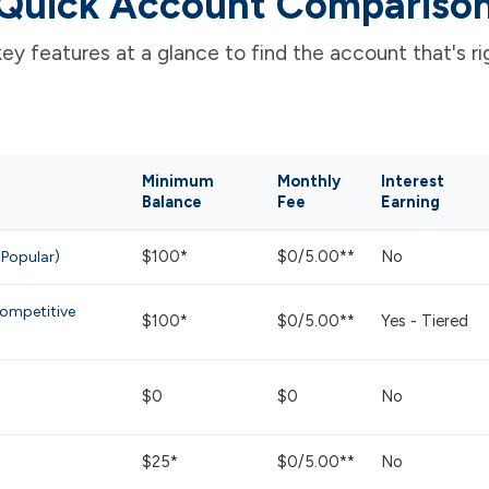
Quick Account Compariso
y features at a glance to find the account that's rig
Minimum
Monthly
Interest
Balance
Fee
Earning
$100*
$0/5.00**
No
 Popular)
ompetitive
$100*
$0/5.00**
Yes - Tiered
$0
$0
No
$25*
$0/5.00**
No