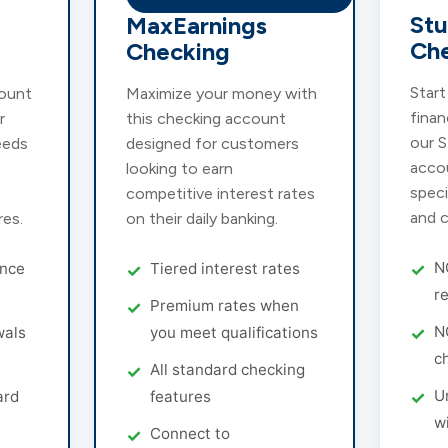
St
MaxEarnings
Ch
Checking
Start
ount
Maximize your money with
finan
r
this checking account
our 
eeds
designed for customers
acco
looking to earn
speci
competitive interest rates
and c
res.
on their daily banking.
N
nce
Tiered interest rates
r
Premium rates when
N
wals
you meet qualifications
c
All standard checking
U
ard
features
w
e
Connect to