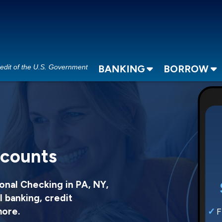
redit of the U.S. Government
BANKING
BORROW
ccounts
onal Checking in PA, NY,
l banking, credit
more.
F