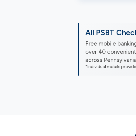
All PSBT Chec
Free mobile banking
over 40 convenient
across Pennsylvani
*Individual mobile provid