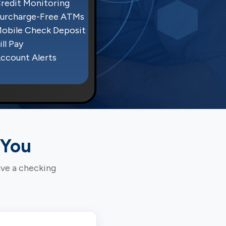
redit Monitoring
urcharge-Free ATMs
obile Check Deposit
ill Pay
ccount Alerts
 You
ave a checking