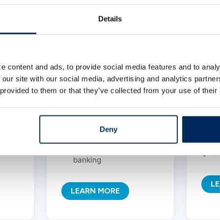
your
account designed for
nce
rebuilding financial
Details
Ea
confidence.
r
hecks
NO minimum balance
Lo
wals
required
e content and ads, to provide social media features and to analy
r
 our site with our social media, advertising and analytics partn
NO monthly service
U
 provided to them or that they’ve collected from your use of their
charges
w
Unlimited deposits and
M
withdrawals
Deny
c
Path to traditional
N
banking
L
LEARN MORE