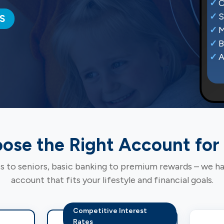
C
S
S
M
B
A
ose the Right Account for
 to seniors, basic banking to premium rewards – we h
account that fits your lifestyle and financial goals.
Competitive Interest
Rates