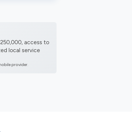
$250,000, access to
ed local service
obile provider.