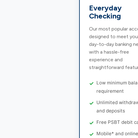
Everyday
Checking
Our most popular acc
designed to meet you
day-to-day banking n
with a hassle-free
experience and
straightforward featu
Low minimum bala
requirement
Unlimited withdra
and deposits
Free PSBT debit c
Mobile* and onlin