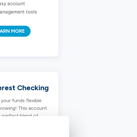
asy account
anagement tools
EARN MORE
erest Checking
your funds flexible
rowing! This account
e perfect blend of
 access and
titive earnings for