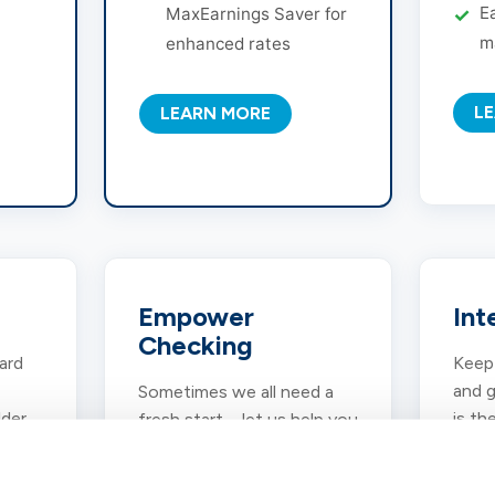
E
MaxEarnings Saver for
m
enhanced rates
L
LEARN MORE
Empower
Int
Checking
ard
Keep 
and g
Sometimes we all need a
lder
is th
fresh start – let us help you
rvice
easy
get there with this
g.
compe
second-chance banking