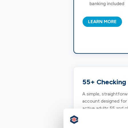
banking included
LEARN MORE
55+ Checking
A simple, straightforw
account designed for
active adults 55 and o
who value personal se
and convenient bankin