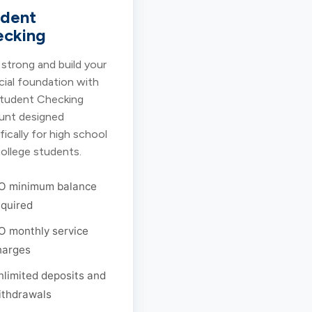
udent
ecking
 strong and build your
cial foundation with
Student Checking
unt designed
fically for high school
ollege students.
O minimum balance
equired
O monthly service
harges
nlimited deposits and
ithdrawals