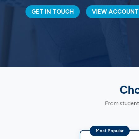
GET IN TOUCH
VIEW ACCOUNT
Cho
From students
Most Popular