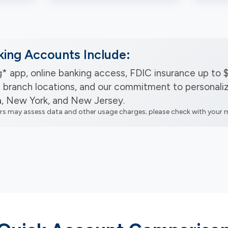
king Accounts Include:
* app, online banking access, FDIC insurance up to 
 branch locations, and our commitment to personaliz
a, New York, and New Jersey.
ers may assess data and other usage charges; please check with your m