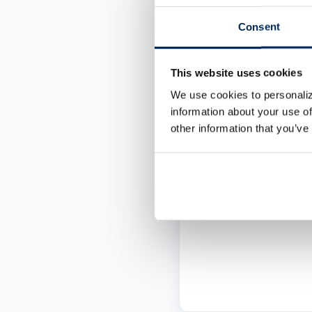
Low minimum bala
Consent
requirement
FREE PSBT style c
This website uses cookies
Unlimited withdra
We use cookies to personaliz
and deposits
information about your use of
other information that you’ve
Branch-friendly
services
LEARN MORE