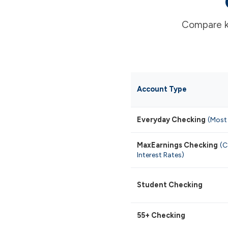
Compare ke
Account Type
Everyday Checking
(Most
MaxEarnings Checking
(C
Interest Rates)
Student Checking
55+ Checking