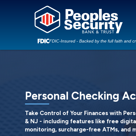
FDIC-Insured - Backed by the full faith and c
Personal Checking A
Take Control of Your Finances with Pers
& NJ - including features like free digita
monitoring, surcharge-free ATMs, and 