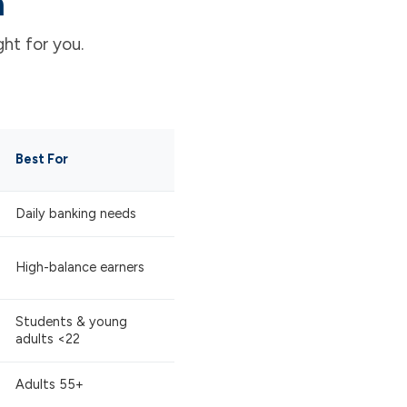
n
ht for you.
Best For
Daily banking needs
High-balance earners
Students & young
adults <22
Adults 55+