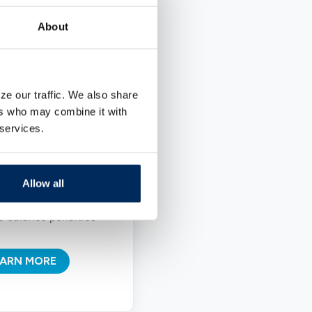
 money.
About
rns variable interest
ate
w initial deposit
ze our traffic. We also share
equirement
ers who may combine it with
nlimited deposits and
 services.
ithdrawals
onthly interest
Allow all
ompounding
o balance penalties
EARN MORE