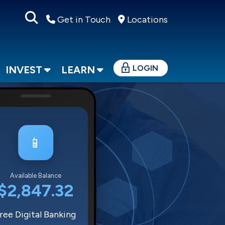
Get in Touch
Locations
LOGIN
INVEST
LEARN
📱
Available Balance
$2,847.32
ree Digital Banking