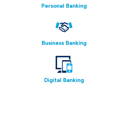
Personal Banking
Business Banking
Digital Banking