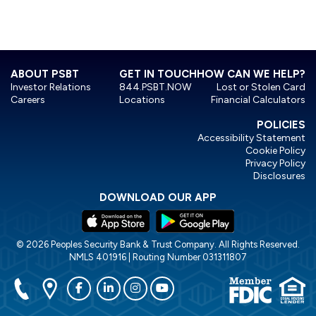
LEARN MORE
ABOUT PSBT
GET IN TOUCH
HOW CAN WE HELP?
Investor Relations
844.PSBT.NOW
Lost or Stolen Card
Careers
Locations
Financial Calculators
POLICIES
Accessibility Statement
Cookie Policy
Privacy Policy
Disclosures
DOWNLOAD OUR APP
© 2026 Peoples Security Bank & Trust Company. All Rights Reserved.
NMLS 401916 | Routing Number 031311807