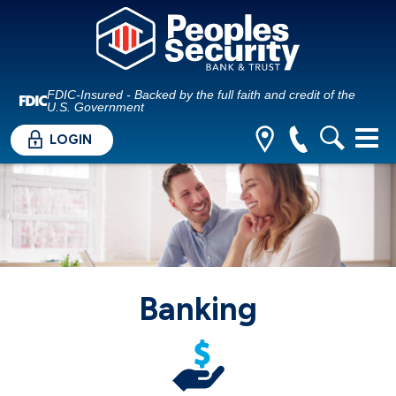
FDIC-Insured - Backed by the full faith and credit of the
U.S. Government
LOGIN
Banking