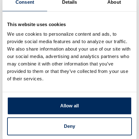
Consent
Details
About
ng
This website uses cookies
We use cookies to personalize content and ads, to
accounts with confidence.
provide social media features and to analyze our traffic.
ssionals can help
We also share information about your use of our site with
s into what you have
our social media, advertising and analytics partners who
e
.
may combine it with other information that you’ve
provided to them or that they’ve collected from your use
of their services.
Allow all
Deny