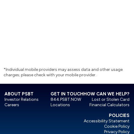
 way to send and receive
ily and others you trust,
where different than you.
*Individual mobile providers may assess data and other usage
charges; please check with your mobile provider.
ABOUT PSBT
GET IN TOUCH
HOW CAN WE HELP?
Investor Relations
844.PSBT.NOW
Lost or Stolen Card
Careers
Locations
Financial Calculators
POLICIES
Accessibility Statement
Cookie Policy
Privacy Policy