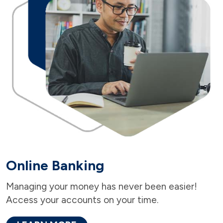
Online Banking
Managing your money has never been easier!
Access your accounts on your time.