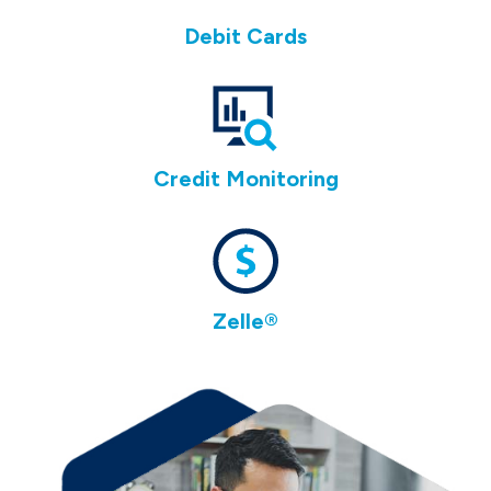
Debit Cards
Credit Monitoring
Zelle®