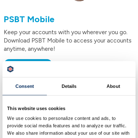
PSBT Mobile
Keep your accounts with you wherever you go.
Download PSBT Mobile to access your accounts
anytime, anywhere!
LEARN MORE
Consent
Details
About
This website uses cookies
We use cookies to personalize content and ads, to
provide social media features and to analyze our traffic.
We also share information about your use of our site with