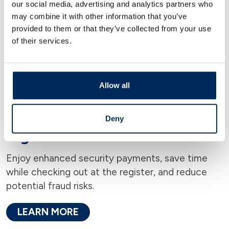
our social media, advertising and analytics partners who
may combine it with other information that you’ve
provided to them or that they’ve collected from your use
of their services.
Allow all
Deny
Digital Wallet
Enjoy enhanced security payments, save time
while checking out at the register, and reduce
potential fraud risks.
LEARN MORE