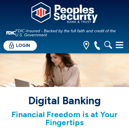
FDIC-Insured - Backed by the full faith and credit of the
U.S. Government
LOGIN
Digital Banking
Financial Freedom is at Your
Fingertips