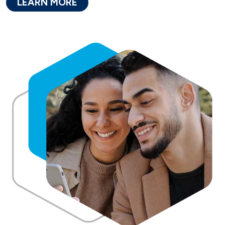
LEARN MORE