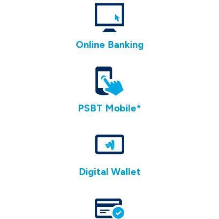
Online Banking
PSBT Mobile
*
Digital Wallet