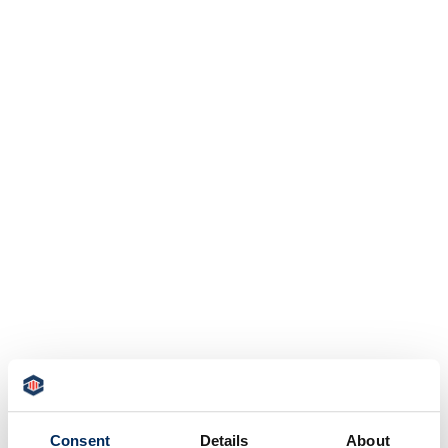
Consent
Details
About