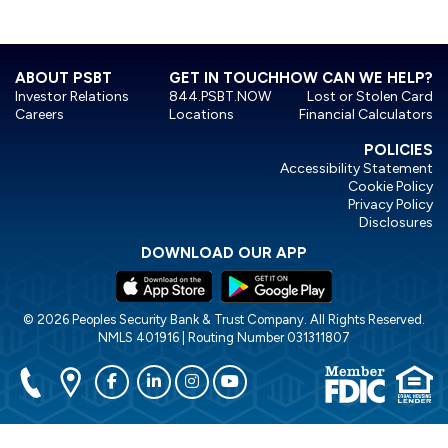
ABOUT PSBT
GET IN TOUCH
HOW CAN WE HELP?
Investor Relations
844.PSBT.NOW
Lost or Stolen Card
Careers
Locations
Financial Calculators
POLICIES
Accessibility Statement
Cookie Policy
Privacy Policy
Disclosures
DOWNLOAD OUR APP
© 2026 Peoples Security Bank & Trust Company. All Rights Reserved.
NMLS 401916 | Routing Number 031311807