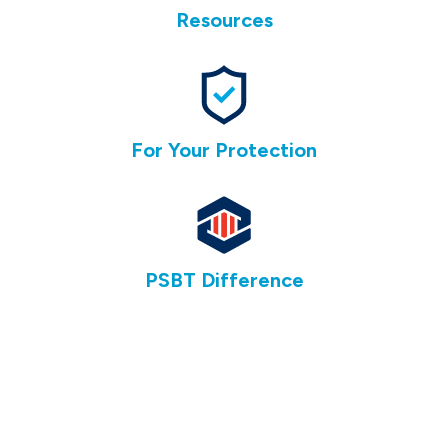
Resources
For Your Protection
PSBT Difference