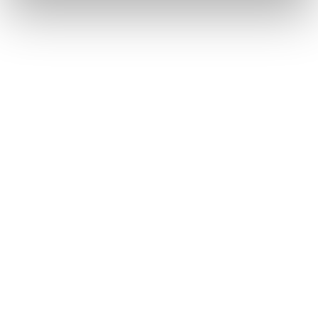
The PSBT Differ
We are more than a financia
communities we serve; we 
Want to learn more abou
difference?
LEARN MORE