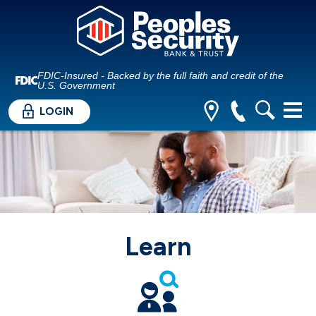
FDIC-Insured - Backed by the full faith and credit of the
U.S. Government
LOGIN
Learn