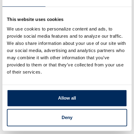
ction
This website uses cookies
ps on cybersecurity, fraud,
We use cookies to personalize content and ads, to
e to help you
keep your
provide social media features and to analyze our traffic.
 information safe
.
We also share information about your use of our site with
our social media, advertising and analytics partners who
may combine it with other information that you’ve
provided to them or that they’ve collected from your use
of their services.
Allow all
Deny