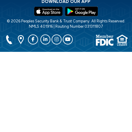
DOWNLOAD OUR APP
© 2026 Peoples Security Bank & Trust Company. All Rights Reserved.
NMLS 401916 | Routing Number 031311807