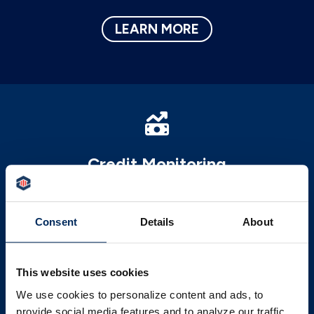
LEARN MORE
Credit Monitoring
Our FREE credit monitoring service will
help you better understand your credit and
Consent
Details
About
areas to improve upon it.
LEARN MORE
This website uses cookies
We use cookies to personalize content and ads, to
provide social media features and to analyze our traffic.