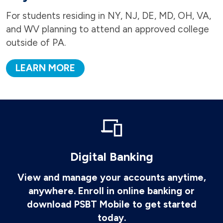
For students residing in NY, NJ, DE, MD, OH, VA,
and WV planning to attend an approved college
outside of PA.
LEARN MORE
Digital Banking
View and manage your accounts anytime,
anywhere. Enroll in online banking or
download PSBT Mobile to get started
today.