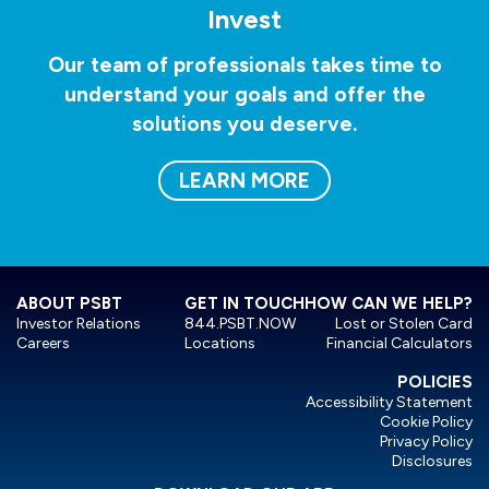
Invest
Our team of professionals takes time to
understand your goals and offer the
solutions you deserve.
LEARN MORE
ABOUT PSBT
GET IN TOUCH
HOW CAN WE HELP?
Investor Relations
844.PSBT.NOW
Lost or Stolen Card
Careers
Locations
Financial Calculators
POLICIES
Accessibility Statement
Cookie Policy
Privacy Policy
Disclosures