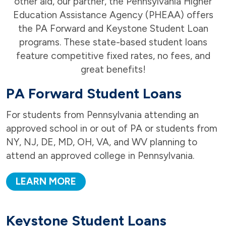
other aid, our partner, the Pennsylvania Higher
Education Assistance Agency (PHEAA) offers
the PA Forward and Keystone Student Loan
programs. These state-based student loans
feature competitive fixed rates, no fees, and
great benefits!
PA Forward Student Loans
For students from Pennsylvania attending an
approved school in or out of PA or students from
NY, NJ, DE, MD, OH, VA, and WV planning to
attend an approved college in Pennsylvania.
LEARN MORE
Keystone Student Loans