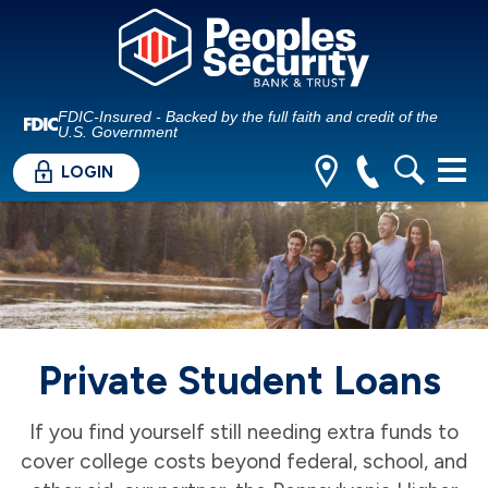
FDIC-Insured - Backed by the full faith and credit of the
U.S. Government
LOGIN
Private Student Loans
If you find yourself still needing extra funds to
cover college costs beyond federal, school, and