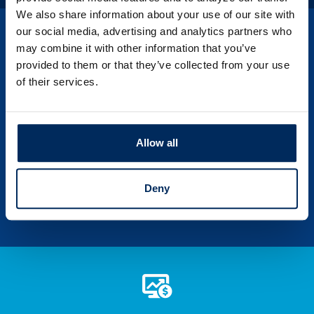
We also share information about your use of our site with
our social media, advertising and analytics partners who
may combine it with other information that you’ve
provided to them or that they’ve collected from your use
of their services.
PSBT Corner News
Save time and money and learn more about
your financial self by exploring our
Allow all
invaluable source of knowledge.
Deny
LEARN MORE