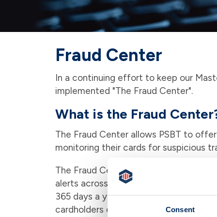
Fraud Center
In a continuing effort to keep our Mas
implemented "The Fraud Center".
What is the Fraud Center
The Fraud Center allows PSBT to offer
monitoring their cards for suspicious tr
The Fraud Center has over 50 trained 
alerts across the United States. The Fr
365 days a year. Due to regulations s
cardholders can only be contacted during
Consent