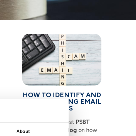
HOW TO IDENTIFY AND
AVOID PHISHING EMAIL
on
SCAMS
 week,
Read the latest
PSBT
sion),
Corner News Blog
on how
 time
About