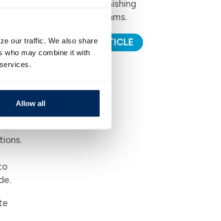
to avoid Phishing
Email Scams.
ze our traffic. We also share
READ ARTICLE
es
ers who may combine it with
 services.
nd
ning a
Allow all
the
tions.
to
de.
te