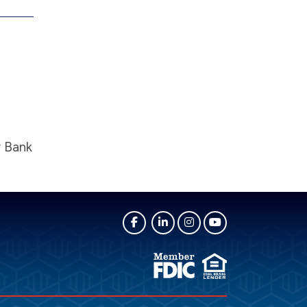
y Bank