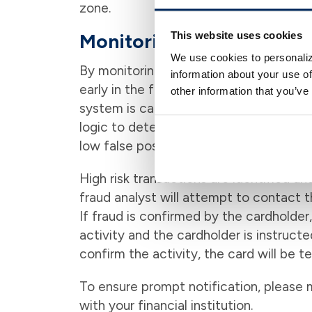
zone.
This website uses cookies
Monitoring Fraud Trends
We use cookies to personaliz
By monitoring fraud trends, the Fraud C
information about your use of
early in the fraud cycle, thus minimizing
other information that you’ve
system is capable of creating alerts ba
logic to detect possible fraudulent act
low false positive rate.
High risk transactions are identified an
fraud analyst will attempt to contact t
If fraud is confirmed by the cardholder
activity and the cardholder is instructe
confirm the activity, the card will be 
To ensure prompt notification, please 
with your financial institution.