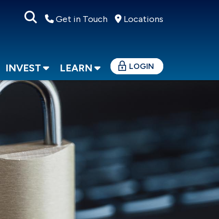
Get in Touch
Locations
LOGIN
INVEST
LEARN