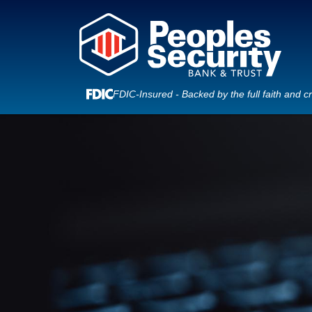
FDIC-Insured - Backed by the full faith and c