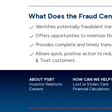
What Does the Fraud Cen
Identifies potentially fraudulent tra
Offers opportunities to minimize th
Provides complete and timely trans
Allows quick, positive action to re
& Trust customers
ABOUT PSBT
HOW CAN WE HELP
Investor Relations
Lost or Stolen Card
Careers
Financial Calculators