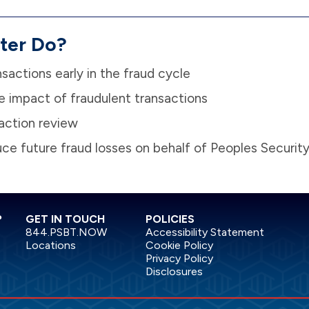
ter Do?
nsactions early in the fraud cycle
e impact of fraudulent transactions
action review
duce future fraud losses on behalf of Peoples Securit
?
GET IN TOUCH
POLICIES
844.PSBT.NOW
Accessibility Statement
Locations
Cookie Policy
Privacy Policy
Disclosures