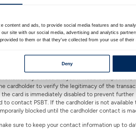
e content and ads, to provide social media features and to analy
enter is able to identify and stop ongoing fraud loss
 our site with our social media, advertising and analytics partn
 the impact of fraud to the financial institution. This
 provided to them or that they’ve collected from your use of their
sed on rules, models, cardholders' spending habits a
ivity within minutes of the transaction, while maintai
Deny
d reviewed by a fraud analyst. If fraud is suspected, 
he cardholder to verify the legitimacy of the transac
, the card is immediately disabled to prevent further
d to contact PSBT. If the cardholder is not available 
temporarily blocked until the cardholder contact is ma
make sure to keep your contact information up to da