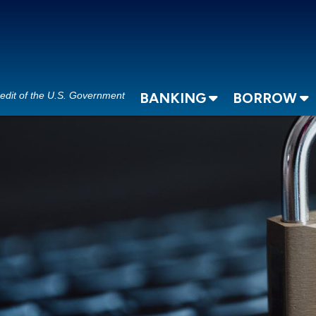
redit of the U.S. Government
BANKING
BORROW