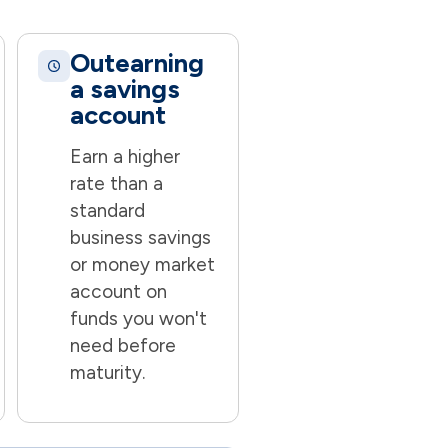
Outearning
a savings
account
Earn a higher
rate than a
standard
business savings
or money market
account on
funds you won't
need before
maturity.