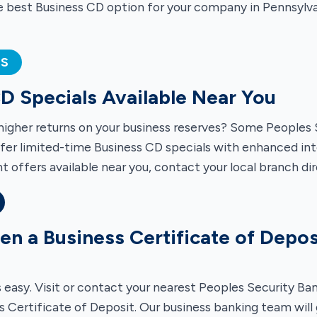
e best Business CD option for your company in Pennsylva
ES
D Specials Available Near You
higher returns on your business reserves? Some Peoples 
fer limited-time Business CD specials with enhanced inte
t offers available near you, contact your local branch dir
n a Business Certificate of Depos
s easy. Visit or contact your nearest Peoples Security Ba
s Certificate of Deposit. Our business banking team will