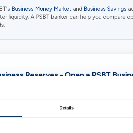
SBT's
Business Money Market
and
Business Savings
ac
ter liquidity. A PSBT banker can help you compare o
s.
siness Reserves - Open a PSBT Busi
te of Deposit (CD) lets your company earn a fixed ra
ly higher than a standard business savings account. A
ut idle business funds to work through a community 
Details
what local businesses need.