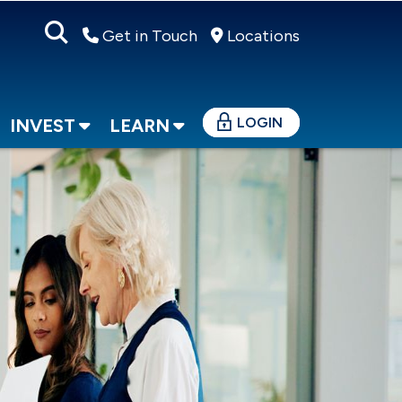
Get in Touch
Locations
LOGIN
INVEST
LEARN