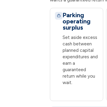
Parking
operating
surplus
Set aside excess
cash between
planned capital
expenditures and
earn a
guaranteed
return while you
wait.