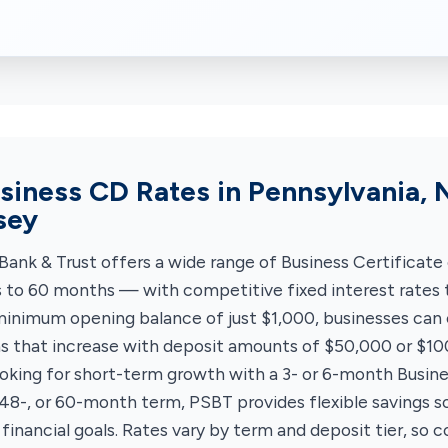
siness CD Rates in Pennsylvania, 
sey
Bank & Trust offers a wide range of Business Certificate
to 60 months — with competitive fixed interest rates t
minimum opening balance of just $1,000, businesses can
ns that increase with deposit amounts of $50,000 or $1
oking for short-term growth with a 3- or 6-month Busine
 48-, or 60-month term, PSBT provides flexible savings so
 financial goals. Rates vary by term and deposit tier, so c