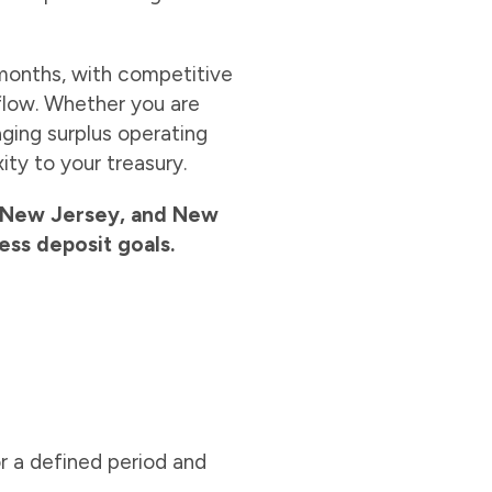
months, with competitive
 flow. Whether you are
aging surplus operating
ty to your treasury.
a, New Jersey, and New
ess deposit goals.
r a defined period and