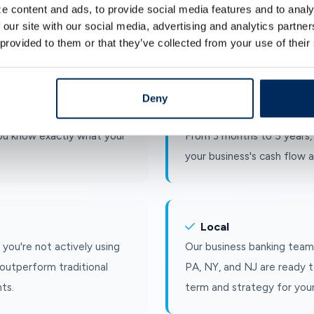
Simplicity
e content and ads, to provide social media features and to analy
insured up to the legal
Choose your term, deposit 
 our site with our social media, advertising and analytics partn
 provided to them or that they’ve collected from your use of their
reserves are protected.
No complicated steps, no s
Deny
Flexibility
ou know exactly what your
From 3 months to 5 years, 
your business's cash flow a
Local
you're not actively using
Our business banking team
outperform traditional
PA, NY, and NJ are ready t
ts.
term and strategy for your