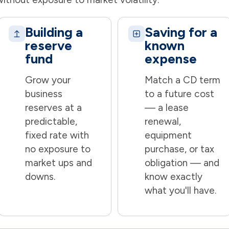
Building a
Saving for a
reserve
known
fund
expense
Grow your
Match a CD term
business
to a future cost
reserves at a
— a lease
predictable,
renewal,
fixed rate with
equipment
no exposure to
purchase, or tax
market ups and
obligation — and
downs.
know exactly
what you'll have.