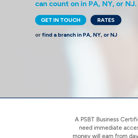
can count on in PA, NY, or NJ.
GET IN TOUCH
RATES
or
find a branch in PA, NY, or NJ
A PSBT Business Certifi
need immediate access
money will earn from day 