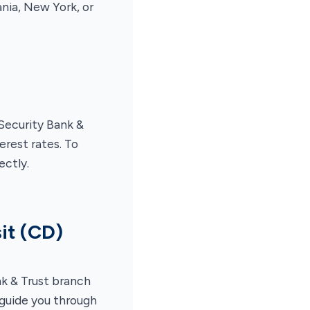
nia, New York, or
Security Bank &
rest rates. To
ectly.
it (CD)
nk & Trust branch
 guide you through