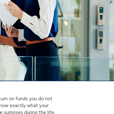
turn on funds you do not
know exactly what your
 surprises during the life