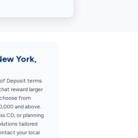
New York,
 of Deposit terms
hat reward larger
 choose from
00,000 and above.
ss CD, or planning
lutions tailored
ontact your local