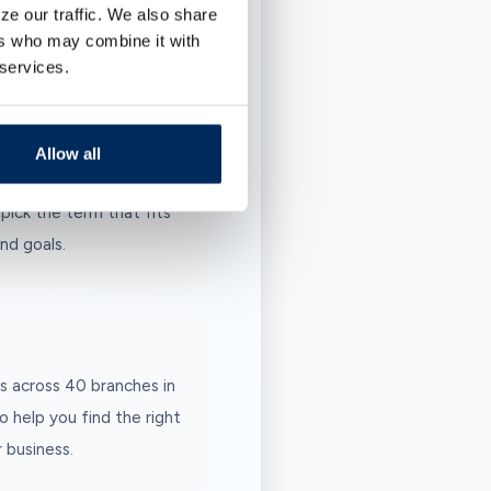
ze our traffic. We also share
your funds, and earn.
ers who may combine it with
 services.
urprises.
Allow all
pick the term that fits
nd goals.
s across 40 branches in
o help you find the right
 business.