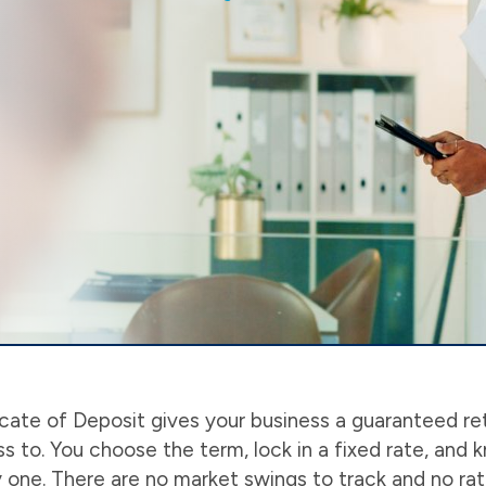
cate of Deposit gives your business a guaranteed re
 to. You choose the term, lock in a fixed rate, and 
one. There are no market swings to track and no rate