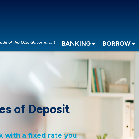
redit of the U.S. Government
BANKING
BORROW
es of Deposit
k with a fixed rate you