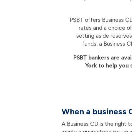
PSBT offers Business CD
rates and a choice of
setting aside reserves
funds, a Business C
PSBT bankers are avai
York to help you 
When a business 
A Business CD is the right 
wants a guaranteed return w