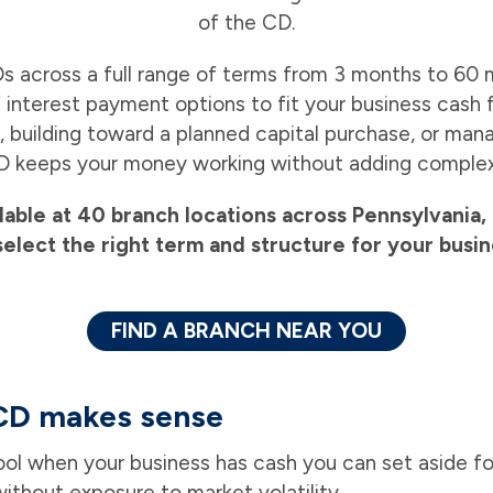
of the CD.
s across a full range of terms from 3 months to 60 
 interest payment options to fit your business cash
, building toward a planned capital purchase, or man
D keeps your money working without adding complexi
lable at 40 branch locations across Pennsylvani
select the right term and structure for your busin
FIND A BRANCH NEAR YOU
CD makes sense
tool when your business has cash you can set aside fo
ithout exposure to market volatility.