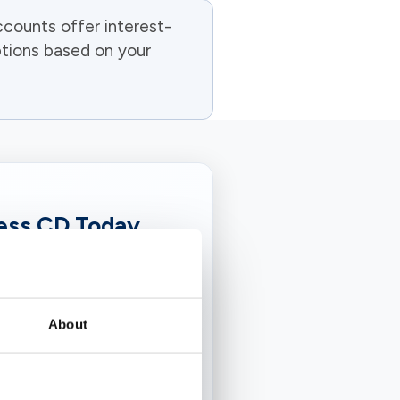
counts offer interest-
ptions based on your
ness CD Today
te of interest over a
t PSBT, we make it
bank that understands
About