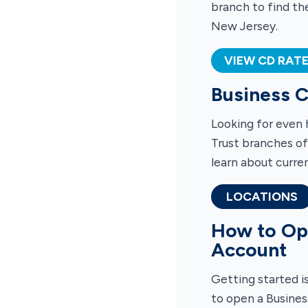
branch to find th
New Jersey.
VIEW CD RAT
Business C
Looking for even 
Trust branches of
learn about curren
LOCATIONS
How to Ope
Account
Getting started i
to open a Busines