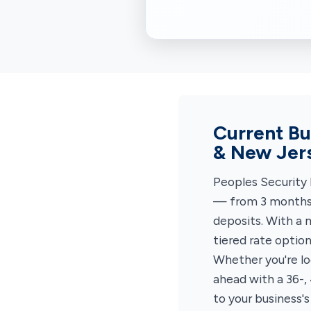
Current Bu
& New Jer
Peoples Security 
— from 3 months 
deposits. With a 
tiered rate optio
Whether you're lo
ahead with a 36-,
to your business's