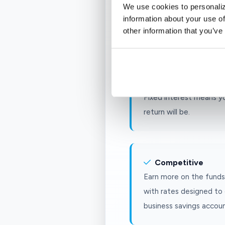
Security
We use cookies to personaliz
Your deposits are FDIC-
information about your use of
other information that you’ve
limit, so your business 
Consistency
Fixed interest means y
return will be.
Competitive
Earn more on the funds 
with rates designed to 
business savings accoun