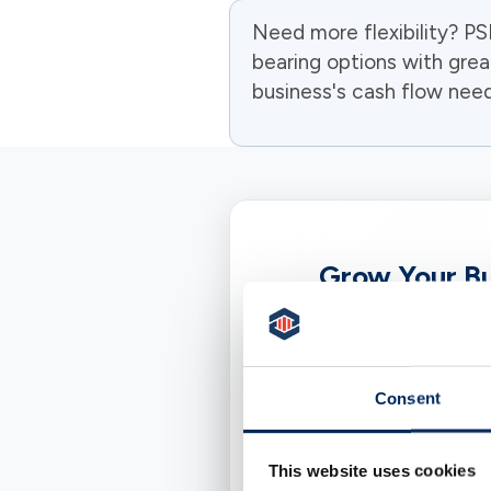
Need more flexibility? P
bearing options with grea
business's cash flow need
Grow Your Bu
A Business Certifica
set term, typical
straightforward to p
Consent
This website uses cookies