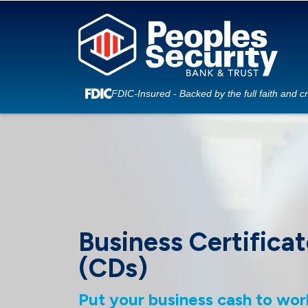
FDIC-Insured - Backed by the full faith and c
Business Certificat
(CDs)
Put your business cash to wor