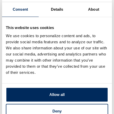
mebuyer programs that
inancial assistance
Consent
Details
About
flexible down payments
.
This website uses cookies
We use cookies to personalize content and ads, to
provide social media features and to analyze our traffic.
We also share information about your use of our site with
our social media, advertising and analytics partners who
may combine it with other information that you’ve
provided to them or that they’ve collected from your use
of their services.
Allow all
Deny