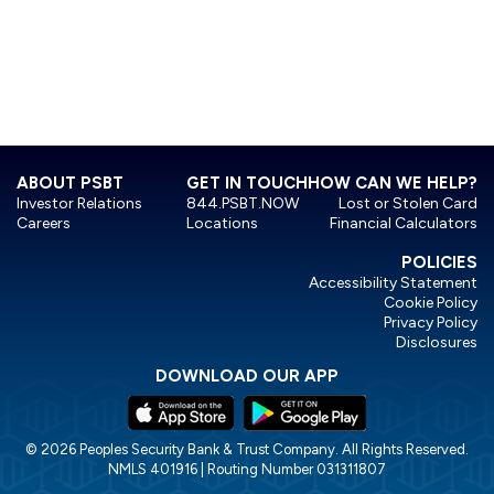
ABOUT PSBT
GET IN TOUCH
HOW CAN WE HELP?
Investor Relations
844.PSBT.NOW
Lost or Stolen Card
Careers
Locations
Financial Calculators
POLICIES
Accessibility Statement
Cookie Policy
Privacy Policy
Disclosures
DOWNLOAD OUR APP
© 2026 Peoples Security Bank & Trust Company. All Rights Reserved.
NMLS 401916 | Routing Number 031311807