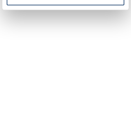
Refinancing
Lower your monthly payme
interest rate and improve y
health.
LEARN MORE
rtgage