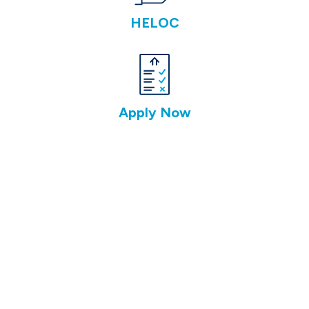
HELOC
Apply Now