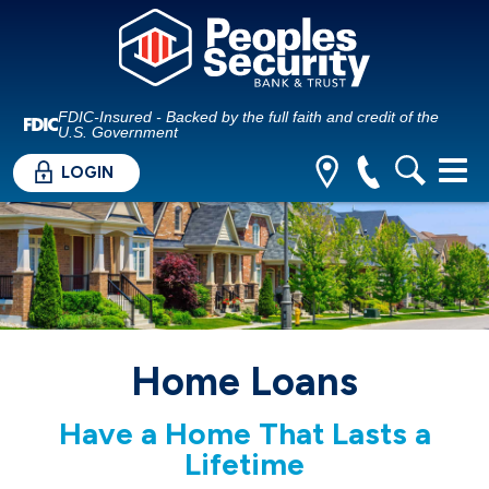
FDIC-Insured - Backed by the full faith and credit of the
U.S. Government
LOGIN
Home Loans
Have a Home That Lasts a
Lifetime