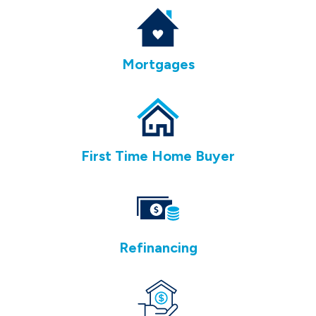
Mortgages
First Time Home Buyer
Refinancing