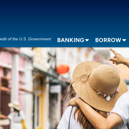
redit of the U.S. Government
BANKING
BORROW