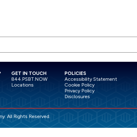
?
GET IN TOUCH
POLICIES
844.PSBT.NOW
Accessibility Statement
Locations
Cookie Policy
Privacy Policy
Disclosures
. All Rights Reserved.