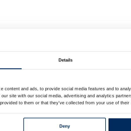
Details
e content and ads, to provide social media features and to analy
 our site with our social media, advertising and analytics partn
 provided to them or that they’ve collected from your use of their
Deny