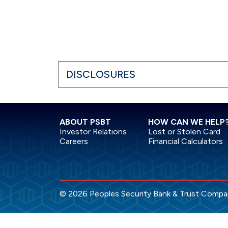
DISCLOSURES
ABOUT PSBT
HOW CAN WE HELP
Investor Relations
Lost or Stolen Card
Careers
Financial Calculators
© 2026 Peoples Security Bank & Trust Company