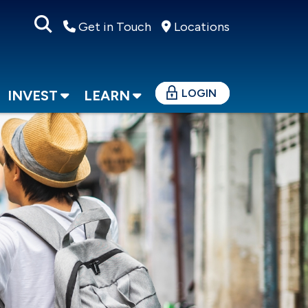
Get in Touch
Locations
LOGIN
INVEST
LEARN