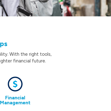
ips
ity. With the right tools,
ghter financial future.
Financial
Management