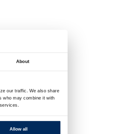
About
ze our traffic. We also share
ers who may combine it with
 services.
Allow all