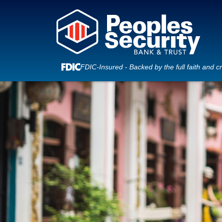
FDIC-Insured - Backed by the full faith and c