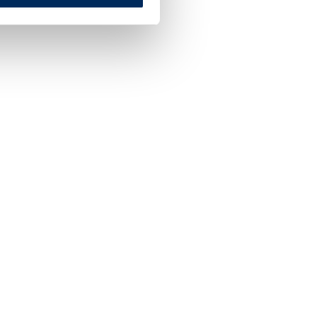
**
Secured Credit Cards
Credit cards designed specifically for those lookin
to improve or establish their credit.
LEARN MORE