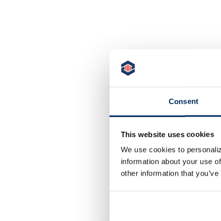
redit Monitoring
Consent
ccess your credit report, credit monitoring,
inancial tips, and education with our FREE Credit
onitoring Program*.
This website uses cookies
We use cookies to personaliz
LEARN MORE
information about your use of
other information that you’ve