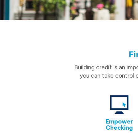
Fi
Building credit is an imp
you can take control o
Empower
Checking