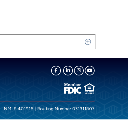
NMLS 401916 | Routing Number 031311807