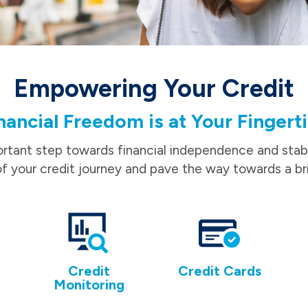
Empowering Your Credit
nancial Freedom is at Your Fingert
ortant step towards financial independence and stabil
f your credit journey and pave the way towards a bri
Credit
Credit Cards
Monitoring