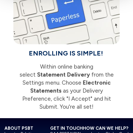
ENROLLING IS SIMPLE!
Within online banking
select
Statement Delivery
from the
Settings menu. Choose
Electronic
Statements
as your Delivery
Preference, click "I Accept" and hit
Submit. You're all set!
ABOUT PSBT
GET IN TOUCH
HOW CAN WE HELP?