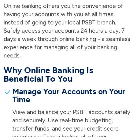
Online banking offers you the convenience of
having your accounts with you at all times
instead of going to your local PSBT branch.
Safely access your accounts 24 hours a day, 7
days a week through online banking - a seamless
experience for managing all of your banking
needs.
Why Online Banking Is
Beneficial To You
Manage Your Accounts on Your
Time
View and balance your PSBT accounts safely
and securely. Use real-time budgeting,
transfer funds, and see your credit score
seamlessly. Take a look at all of your