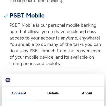
through our online banking.
PSBT Mobile
PSBT Mobile is our personal mobile banking
app that allows you to have quick and easy
access to your accounts anytime, anywhere!
You are able to do many of the tasks you can
do at any PSBT branch from the convenience
of your mobile device, and its available on
smartphones and tablets.
Personal Financial Management
Tools
Consent
Details
About
Link accounts from different institutions,
track spending, manage cash flow, create