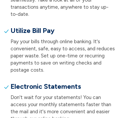
transactions anytime, anywhere to stay up-
to-date.
Utilize Bill Pay
Pay your bills through online banking. It's
convenient, safe, easy to access, and reduces
paper waste. Set up one-time or recurring
payments to save on writing checks and
postage costs.
Electronic Statements
Don't wait for your statements! You can
access your monthly statements faster than
the mail and it's more convenient and easier