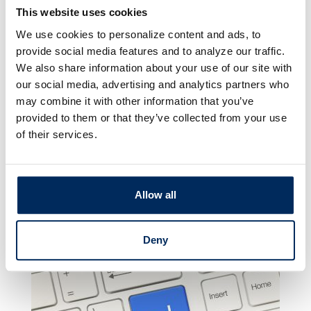
budgets, view spending history, categorize
This website uses cookies
transactions, and plan for your future.
We use cookies to personalize content and ads, to
provide social media features and to analyze our traffic.
ClickSWITCH
We also share information about your use of our site with
our social media, advertising and analytics partners who
ClickSWITCH makes it easy to quickly and
may combine it with other information that you’ve
securely switch your direct deposits and
provided to them or that they’ve collected from your use
automated payments to your account at
of their services.
Peoples Security Bank & Trust (PSBT). You no
longer need to contact payees, employers or
billers when updating your financial details −
Allow all
just a few clicks, and you’re switched!
Click
here to learn more.
Deny