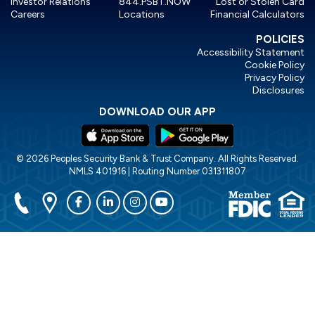
Investor Relations
844.PSBT.NOW
Lost or Stolen Card
Careers
Locations
Financial Calculators
POLICIES
Accessibility Statement
Cookie Policy
Privacy Policy
Disclosures
DOWNLOAD OUR APP
© 2026 Peoples Security Bank & Trust Company. All Rights Reserved.
NMLS 401916 | Routing Number 031311807