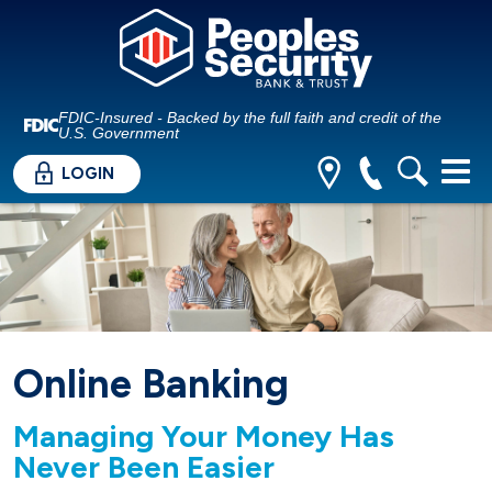
FDIC-Insured - Backed by the full faith and credit of the
U.S. Government
LOGIN
Online Banking
Managing Your Money Has
Never Been Easier