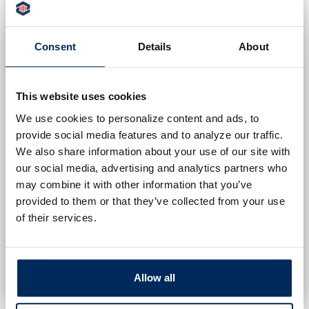
MET FOR AN INDIVIDUAL TO BE
CONSIDERED FOR THE
Consent
Details
About
SCHOLARSHIP:
The student must be a senior graduating
from high school.
This website uses cookies
The student must be pursuing a
We use cookies to personalize content and ads, to
provide social media features and to analyze our traffic.
secondary education.
We also share information about your use of our site with
The student must either be:
our social media, advertising and analytics partners who
A direct customer of Peoples Security
may combine it with other information that you’ve
Bank and Trust Company; or
provided to them or that they’ve collected from your use
Have a parent or guardian who is a
of their services.
customer of Peoples Security Bank
and Trust.
Allow all