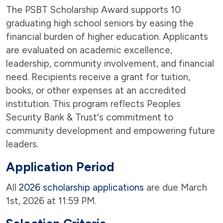
The PSBT Scholarship Award supports 10
graduating high school seniors by easing the
financial burden of higher education. Applicants
are evaluated on academic excellence,
leadership, community involvement, and financial
need. Recipients receive a grant for tuition,
books, or other expenses at an accredited
institution. This program reflects Peoples
Security Bank & Trust's commitment to
community development and empowering future
leaders.
Application Period
All
2026 scholarship applications
are due March
1st, 2026 at 11:59 PM.