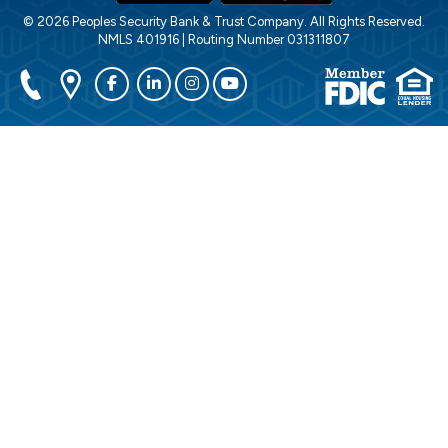
© 2026 Peoples Security Bank & Trust Company. All Rights Reserved.
NMLS 401916 | Routing Number 031311807