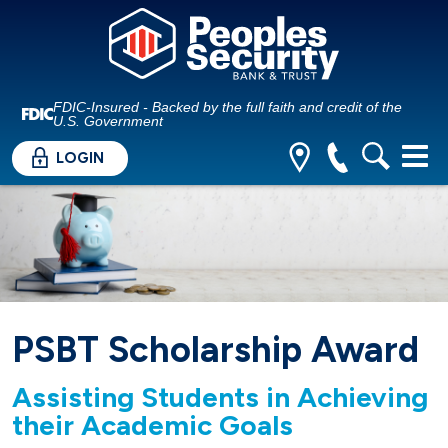
FDIC-Insured - Backed by the full faith and credit of the
U.S. Government
LOGIN
PSBT Scholarship Award
Assisting Students in Achieving
their Academic Goals