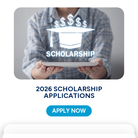
2026 SCHOLARSHIP
APPLICATIONS
APPLY NOW
THE FOLLOWING CRITERIA MUST BE