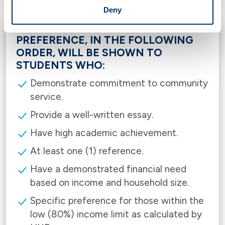
Deny
PREFERENCE, IN THE FOLLOWING
ORDER, WILL BE SHOWN TO
STUDENTS WHO:
Demonstrate commitment to community
service.
Provide a well-written essay.
Have high academic achievement.
At least one (1) reference.
Have a demonstrated financial need
based on income and household size.
Specific preference for those within the
low (80%) income limit as calculated by