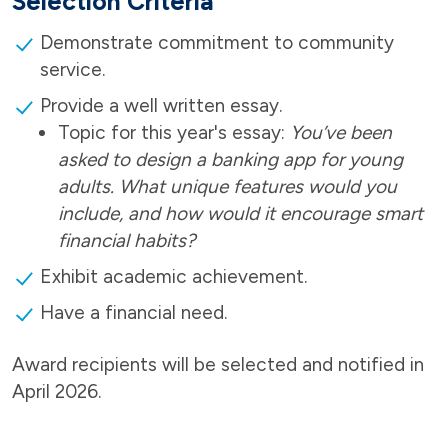
Selection Criteria
Demonstrate commitment to community
service.
Provide a well written essay.
Topic for this year's essay:
You’ve been
asked to design a banking app for young
adults. What unique features would you
include, and how would it encourage smart
financial habits?
Exhibit academic achievement.
Have a financial need.
Award recipients will be selected and notified in
April 2026.