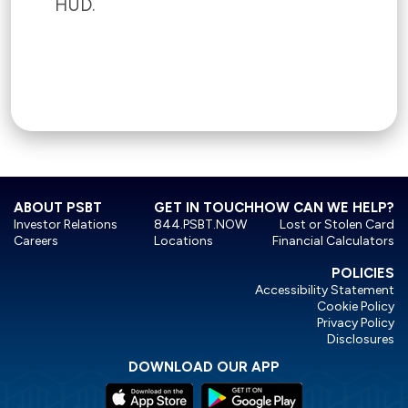
HUD.
ABOUT PSBT
GET IN TOUCH
HOW CAN WE HELP?
Investor Relations
844.PSBT.NOW
Lost or Stolen Card
Careers
Locations
Financial Calculators
POLICIES
Accessibility Statement
Cookie Policy
Privacy Policy
Disclosures
DOWNLOAD OUR APP