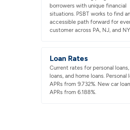
borrowers with unique financial
situations. PSBT works to find a
accessible path forward for eve
customer across PA, NJ, and NY
Loan Rates
Current rates for personal loans,
loans, and home loans. Personal 
APRs from 9.732%. New car loa
APRs from 6.188%.