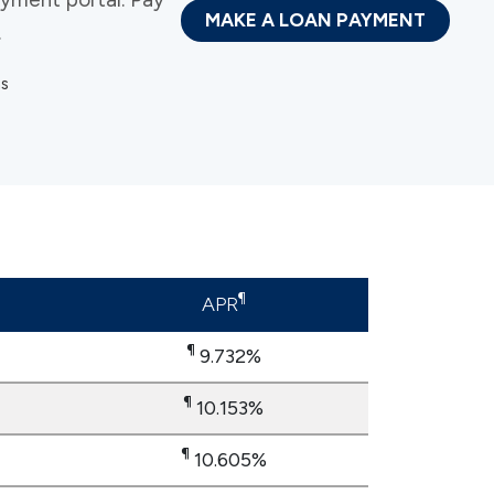
MAKE A LOAN PAYMENT
.
ns
¶
APR
¶
9.732%
​​​​​​​¶
10.153%
​​​​​​​¶
10.605%