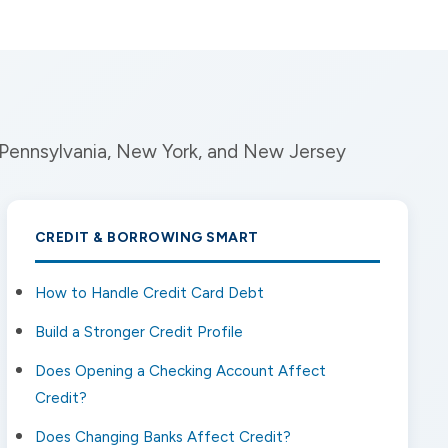
n Pennsylvania, New York, and New Jersey
CREDIT & BORROWING SMART
How to Handle Credit Card Debt
Build a Stronger Credit Profile
Does Opening a Checking Account Affect
Credit?
Does Changing Banks Affect Credit?