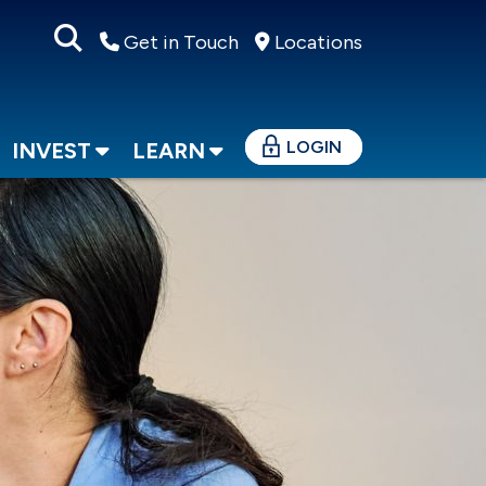
Get in Touch
Locations
LOGIN
INVEST
LEARN