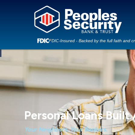
FDIC-Insured - Backed by the full faith and c
Personal Loans Built
Your Neighbors. Your Bankers.