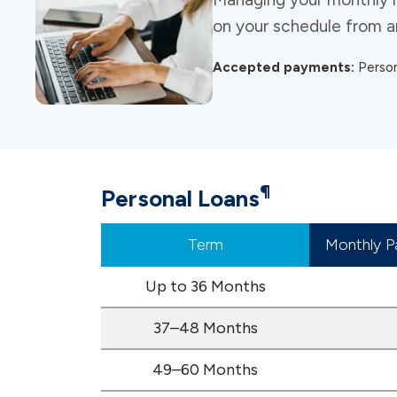
on your schedule from any
Accepted payments:
Person
¶
Personal Loans
Term
Monthly P
Up to 36 Months
37–48 Months
49–60 Months