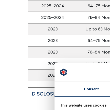
2025–2024
64–75 Mon
2025–2024
76–84 Mon
2023
Up to 63 Mo
2023
64–75 Mon
2023
76–84 Mon
2022
Up to 63 Mo
2022
64–75 Mon
Consent
DISCLOSURES
This website uses cookies