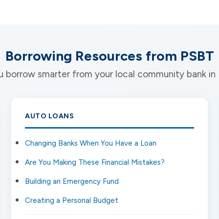
Borrowing Resources from PSBT
you borrow smarter from your local community bank i
AUTO LOANS
Changing Banks When You Have a Loan
Are You Making These Financial Mistakes?
Building an Emergency Fund
Creating a Personal Budget