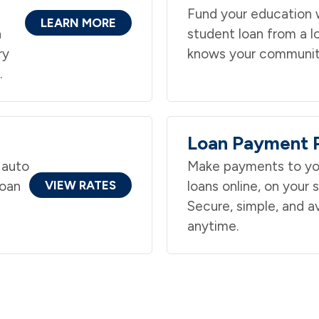
Fund your education w
LEARN MORE
n
student loan from a l
ry
knows your communit
.
Loan Payment P
 auto
Make payments to yo
loan
VIEW RATES
loans online, on your 
n
Secure, simple, and av
anytime.