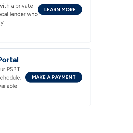
ith a private
LEARN MORE
ocal lender who
y.
ortal
ur PSBT
schedule.
MAKE A PAYMENT
ailable