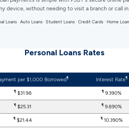
 device, without needing to visit a branch or call in
al Loans · Auto Loans · Student Loans · Credit Cards · Home Loa
Personal Loans Rates
¶
¶
ayment per $1,000 Borrowed
Interest Rate
¶
¶
$31.98
9.390%
¶
​​​​​​​¶
$25.31
9.890%
​​​​​​​¶
​​​​​​​¶
$21.44
10.390%