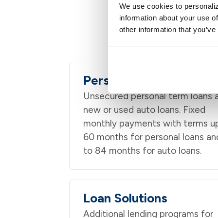
We use cookies to personaliz
information about your use of
other information that you’ve
Personal lending i
Personal & Auto Loans
Unsecured personal term loans 
new or used auto loans. Fixed
monthly payments with terms u
60 months for personal loans an
to 84 months for auto loans.
Loan Solutions
Additional lending programs for