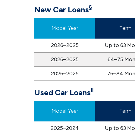
§
New Car Loans
Model Year
Term
2026–2025
Up to 63 Mo
2026–2025
64–75 Mon
2026–2025
76–84 Mon
‖
Used Car Loans
Model Year
Term
2025–2024
Up to 63 Mo