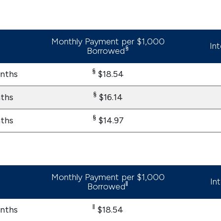
Monthly Payment per $1,000
In
§
Borrowed
§
nths
$18.54
§
ths
$16.14
§
ths
$14.97
Monthly Payment per $1,000
In
‖
Borrowed
‖
nths
$18.54