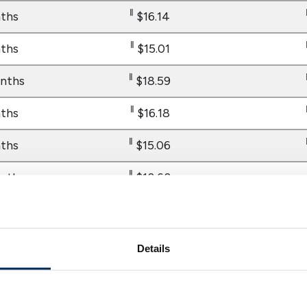
‖
ths
$16.14
‖
ths
$15.01
‖
nths
$18.59
‖
ths
$16.18
‖
ths
$15.06
‖
nths
$18.68
‖
ths
$16.30
Details