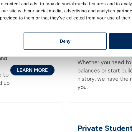
e content and ads, to provide social media features and to analy
 our site with our social media, advertising and analytics partn
Personal Loan Products
 provided to them or that they’ve collected from your use of their
n Pennsylvania, New York, and New Jesrey built arou
Deny
Credit Cards
and
Whether you need to
LEARN MORE
balances or start buil
p to
history, we have the r
d up
you.
Private Studen