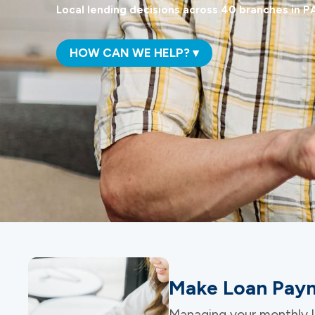
Local lending decisions across 40 branches in PA
HOW CAN WE HELP? ▾
Make Loan Paym
Managing your monthly l