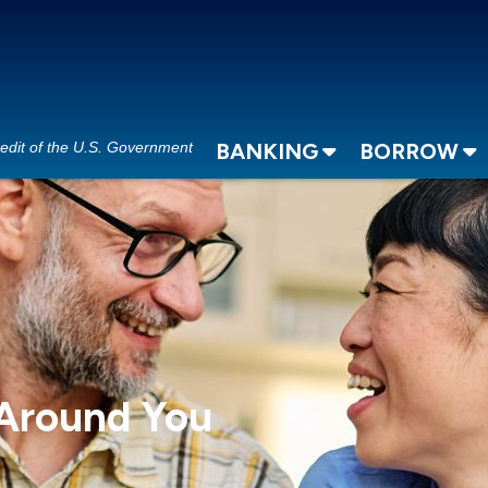
redit of the U.S. Government
BANKING
BORROW
 Around You