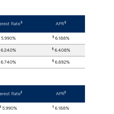
§
§
terest Rate
APR
§
5.990%
6.188%
§
6.240%
6.408%
§
6.740%
6.892%
‖
‖
terest Rate
APR
‖
‖
5.990%
6.188%