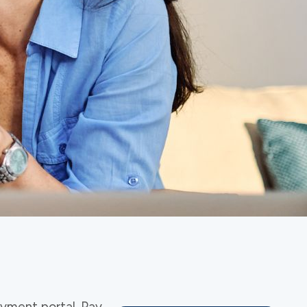
yment portal. Pay