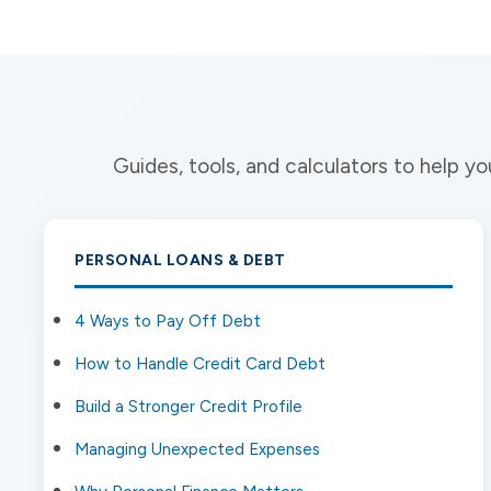
Guides, tools, and calculators to help 
PERSONAL LOANS & DEBT
4 Ways to Pay Off Debt
How to Handle Credit Card Debt
Build a Stronger Credit Profile
Managing Unexpected Expenses