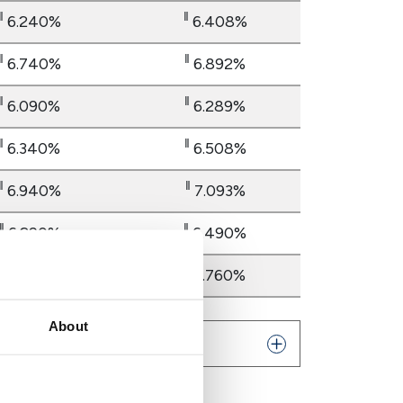
‖
‖
6.240%
6.408%
‖
‖
6.740%
6.892%
‖
‖
6.090%
6.289%
‖
‖
6.340%
6.508%
‖
‖
6.940%
7.093%
‖
‖
6.290%
6.490%
‖
‖
6.590%
6.760%
About