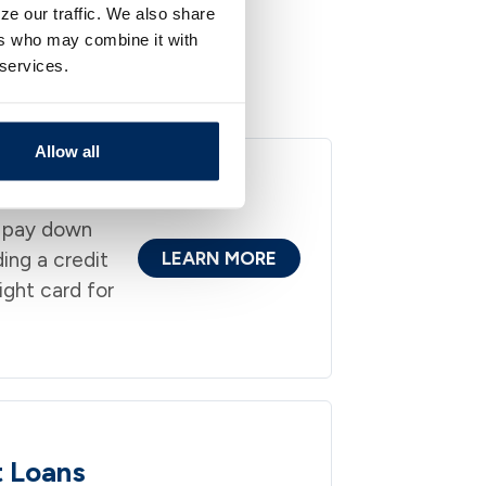
ze our traffic. We also share
ers who may combine it with
 services.
nd the way you live
Allow all
 pay down
ding a credit
LEARN MORE
ight card for
t Loans