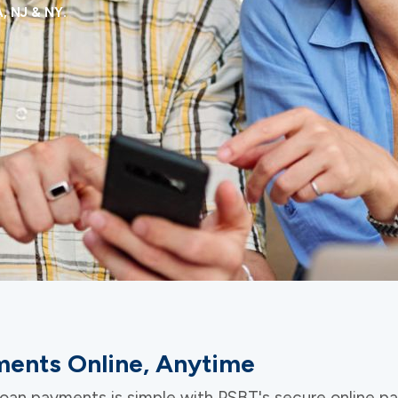
, NJ & NY.
ents Online, Anytime
oan payments is simple with PSBT's secure online pa