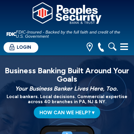
FDIC-Insured - Backed by the full faith and credit of the
U.S. Government
LOGIN
Business Banking Built Around Your
Goals
Your Business Banker Lives Here, Too.
Local bankers. Local decisions. Commercial expertise
across 40 branches in PA, NJ & NY.
HOW CAN WE HELP? ▾