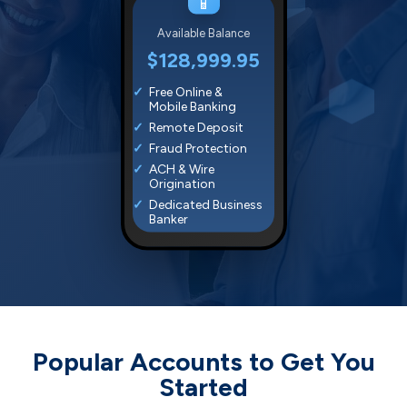
📱
Available Balance
$128,999.95
Free Online &
Mobile Banking
Remote Deposit
Fraud Protection
ACH & Wire
Origination
Dedicated Business
Banker
Popular Accounts to Get You
Started