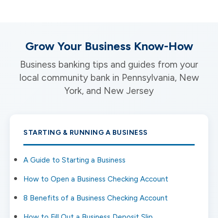
Grow Your Business Know-How
Business banking tips and guides from your
local community bank in Pennsylvania, New
York, and New Jersey
STARTING & RUNNING A BUSINESS
A Guide to Starting a Business
How to Open a Business Checking Account
8 Benefits of a Business Checking Account
How to Fill Out a Business Deposit Slip