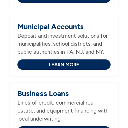
Municipal Accounts
Deposit and investment solutions for
municipalities, school districts, and
public authorities in PA, NJ, and NY.
LEARN MORE
Business Loans
Lines of credit, commercial real
estate, and equipment financing with
local underwriting.