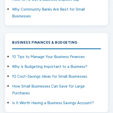
Why Community Banks Are Best for Small
Businesses
BUSINESS FINANCES & BUDGETING
10 Tips to Manage Your Business Finances
Why Is Budgeting Important to a Business?
10 Cost-Savings Ideas for Small Businesses
How Small Businesses Can Save for Large
Purchases
Is It Worth Having a Business Savings Account?