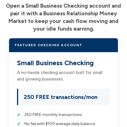
Open a Small Business Checking account and
pair it with a Business Relationship Money
Market to keep your cash flow moving and
your idle funds earning.
FEATURED CHECKING ACCOUNT
Small Business Checking
A no-hassle checking account built for small
and growing businesses.
250 FREE transactions/mon
250 FREE monthly transactions
No fee with $100 average daily balance