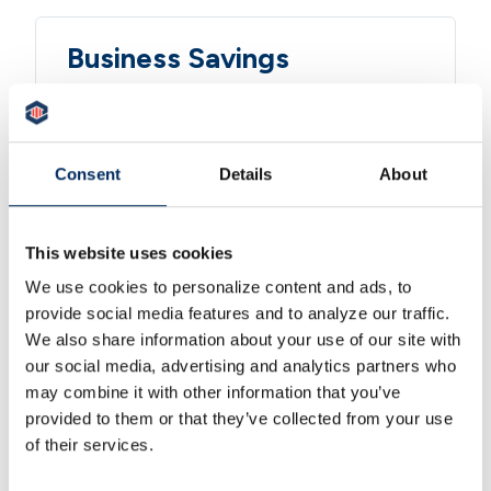
Business Savings
Grow your reserves with tiered rates,
money market accounts, and CDs
from 3 months to 5 years.
Consent
Details
About
LEARN MORE
This website uses cookies
We use cookies to personalize content and ads, to
Cash Management
provide social media features and to analyze our traffic.
We also share information about your use of our site with
ACH origination, wire transfers,
our social media, advertising and analytics partners who
Positive Pay fraud protection, and
may combine it with other information that you’ve
automated sweep accounts.
provided to them or that they’ve collected from your use
of their services.
LEARN MORE