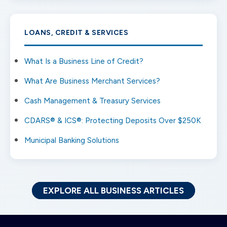
LOANS, CREDIT & SERVICES
What Is a Business Line of Credit?
What Are Business Merchant Services?
Cash Management & Treasury Services
CDARS® & ICS®: Protecting Deposits Over $250K
Municipal Banking Solutions
EXPLORE ALL BUSINESS ARTICLES