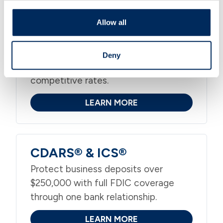
Allow all
Merchant Services
Accept credit, debit, and contactless
Deny
payments in-store or online with
competitive rates.
LEARN MORE
CDARS® & ICS®
Protect business deposits over
$250,000 with full FDIC coverage
through one bank relationship.
LEARN MORE