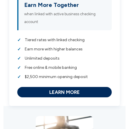
Earn More Together
when linked with active business checking
account
Tiered rates with linked checking
Earn more with higher balances
Unlimited deposits
Free online & mobile banking
$2,500 minimum opening deposit
LEARN MORE