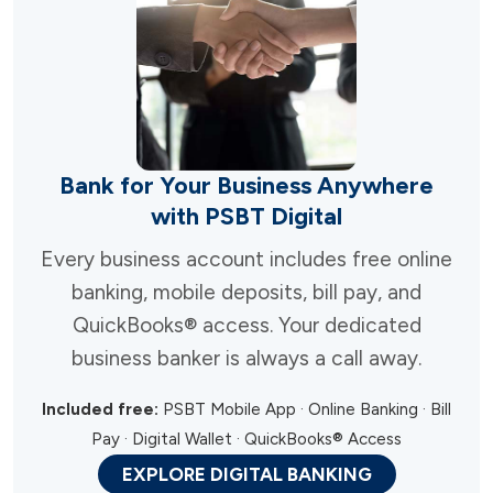
Bank for Your Business Anywhere
with PSBT Digital
Every business account includes free online
banking, mobile deposits, bill pay, and
QuickBooks® access. Your dedicated
business banker is always a call away.
Included free:
PSBT Mobile App · Online Banking · Bill
Pay · Digital Wallet · QuickBooks® Access
EXPLORE DIGITAL BANKING