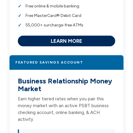
Free online & mobile banking
Free MasterCard® Debit Card
55,000+ surcharge-free ATMs
LEARN MORE
FEATURED SAVINGS ACCOUNT
Business Relationship Money
Market
Earn higher tiered rates when you pair this
money market with an active PSBT business
checking account, online banking, & ACH
activity.