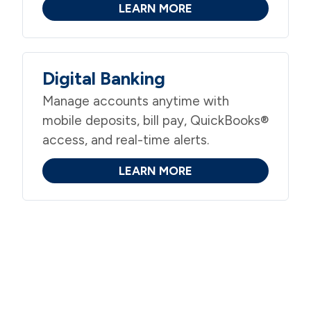
LEARN MORE
Digital Banking
Manage accounts anytime with
mobile deposits, bill pay, QuickBooks®
access, and real-time alerts.
LEARN MORE