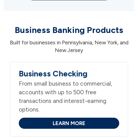
Business Banking Products
Built for businesses in Pennsylvania, New York, and
New Jersey
Business Checking
From small business to commercial,
accounts with up to 500 free
transactions and interest-earning
options.
LEARN MORE