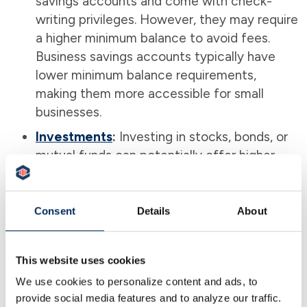
savings accounts and come with check-
writing privileges. However, they may require
a higher minimum balance to avoid fees.
Business savings accounts typically have
lower minimum balance requirements,
making them more accessible for small
businesses.
Investments
:
Investing in stocks, bonds, or
mutual funds can potentially offer higher
returns than a savings account. However,
these options come with greater risks and
the potential for loss. A business savings
Consent
Details
About
account provides a safer, more stable place
for your money, especially if you want to
This website uses cookies
avoid market volatility.
We use cookies to personalize content and ads, to
provide social media features and to analyze our traffic.