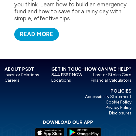
you think. Learn how to build an emergency
fund and how to save for a rainy day with
simple, effective tips.
READ MORE
ABOUT PSBT
GET IN TOUCH
HOW CAN WE HELP?
Investor Relations
844.PSBT.NOW
Lost or Stolen Card
Careers
Locations
Financial Calculators
POLICIES
Accessibility Statement
Cookie Policy
Privacy Policy
Disclosures
DOWNLOAD OUR APP