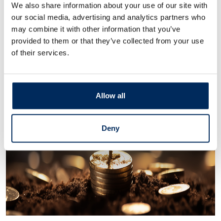
We also share information about your use of our site with
our social media, advertising and analytics partners who
may combine it with other information that you’ve
provided to them or that they’ve collected from your use
of their services.
Allow all
Deny