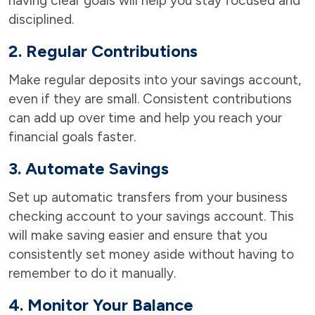
having clear goals will help you stay focused and
disciplined.
2. Regular Contributions
Make regular deposits into your savings account,
even if they are small. Consistent contributions
can add up over time and help you reach your
financial goals faster.
3. Automate Savings
Set up automatic transfers from your business
checking account to your savings account. This
will make saving easier and ensure that you
consistently set money aside without having to
remember to do it manually.
4. Monitor Your Balance