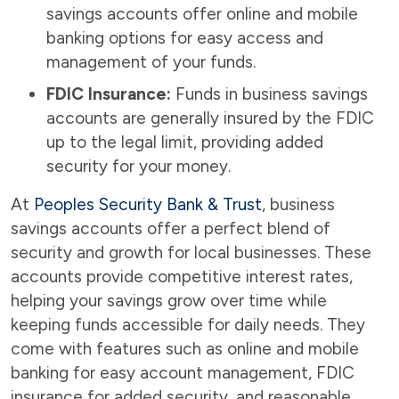
savings accounts offer online and mobile
banking options for easy access and
management of your funds.
FDIC Insurance:
Funds in business savings
accounts are generally insured by the FDIC
up to the legal limit, providing added
security for your money.
At
Peoples Security Bank & Trust
, business
savings accounts offer a perfect blend of
security and growth for local businesses. These
accounts provide competitive interest rates,
helping your savings grow over time while
keeping funds accessible for daily needs. They
come with features such as online and mobile
banking for easy account management, FDIC
insurance for added security, and reasonable