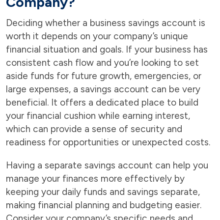
Company?
Deciding whether a business savings account is
worth it depends on your company’s unique
financial situation and goals. If your business has
consistent cash flow and you’re looking to set
aside funds for future growth, emergencies, or
large expenses, a savings account can be very
beneficial. It offers a dedicated place to build
your financial cushion while earning interest,
which can provide a sense of security and
readiness for opportunities or unexpected costs.
Having a separate savings account can help you
manage your finances more effectively by
keeping your daily funds and savings separate,
making financial planning and budgeting easier.
Consider your company’s specific needs and