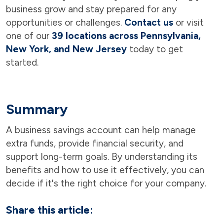
business grow and stay prepared for any
opportunities or challenges.
Contact us
or visit
one of our
39 locations across Pennsylvania,
New York, and New Jersey
today to get
started.
Summary
A business savings account can help manage
extra funds, provide financial security, and
support long-term goals. By understanding its
benefits and how to use it effectively, you can
decide if it's the right choice for your company.
Share this article: