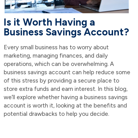
Is it Worth Having a
Business Savings Account?
Every small business has to worry about
marketing, managing finances, and daily
operations, which can be overwhelming. A
business savings account can help reduce some
of this stress by providing a secure place to
store extra funds and earn interest. In this blog,
we’ll explore whether having a business savings
account is worth it, looking at the benefits and
potential drawbacks to help you decide.