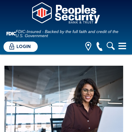
FDIC-Insured - Backed by the full faith and credit of the
U.S. Government
LOGIN