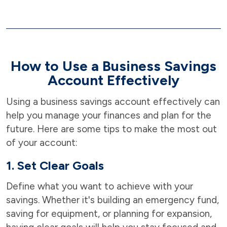
How to Use a Business Savings
Account Effectively
Using a business savings account effectively can
help you manage your finances and plan for the
future. Here are some tips to make the most out
of your account:
1. Set Clear Goals
Define what you want to achieve with your
savings. Whether it's building an emergency fund,
saving for equipment, or planning for expansion,