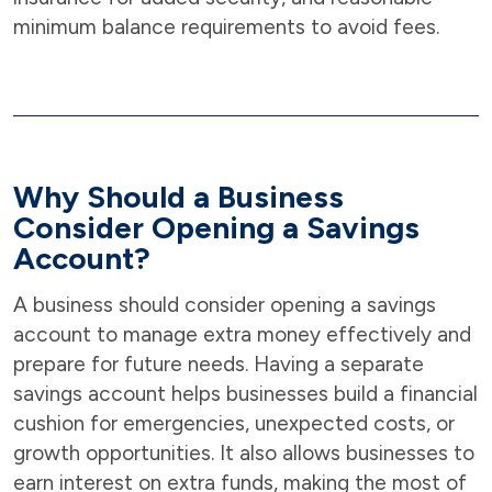
minimum balance requirements to avoid fees.
Why Should a Business
Consider Opening a Savings
Account?
A business should consider opening a savings
account to manage extra money effectively and
prepare for future needs. Having a separate
savings account helps businesses build a financial
cushion for emergencies, unexpected costs, or
growth opportunities. It also allows businesses to
earn interest on extra funds, making the most of