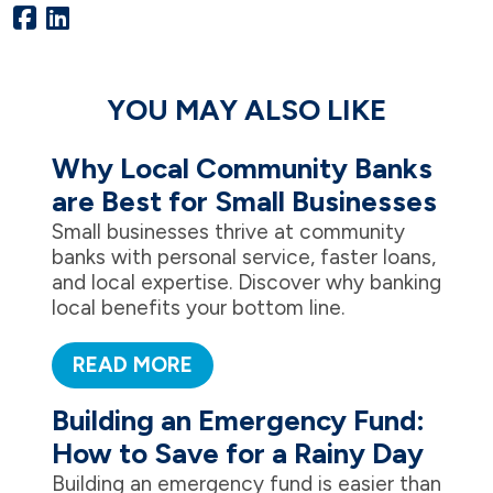
YOU MAY ALSO LIKE
Why Local Community Banks
are Best for Small Businesses
Small businesses thrive at community
banks with personal service, faster loans,
and local expertise. Discover why banking
local benefits your bottom line.
READ MORE
Building an Emergency Fund:
How to Save for a Rainy Day
Building an emergency fund is easier than