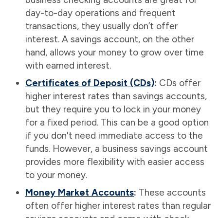
day-to-day operations and frequent
transactions, they usually don’t offer
interest. A savings account, on the other
hand, allows your money to grow over time
with earned interest.
Certificates of Deposit (CDs)
:
CDs offer
higher interest rates than savings accounts,
but they require you to lock in your money
for a fixed period. This can be a good option
if you don't need immediate access to the
funds. However, a business savings account
provides more flexibility with easier access
to your money.
Money Market Accounts
:
These accounts
often offer higher interest rates than regular