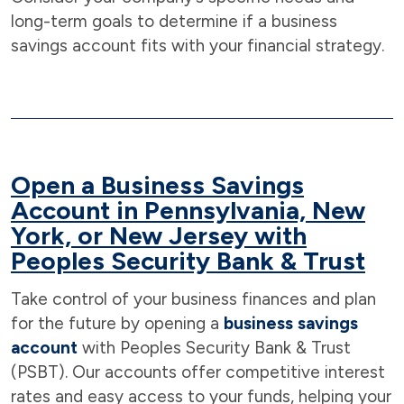
long-term goals to determine if a business
savings account fits with your financial strategy.
Open a Business Savings
Account in Pennsylvania, New
York, or New Jersey with
Peoples Security Bank & Trust
Take control of your business finances and plan
for the future by opening a
business savings
account
with Peoples Security Bank & Trust
(PSBT). Our accounts offer competitive interest
rates and easy access to your funds, helping your