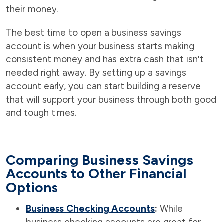
their money.
The best time to open a business savings
account is when your business starts making
consistent money and has extra cash that isn't
needed right away. By setting up a savings
account early, you can start building a reserve
that will support your business through both good
and tough times.
Comparing Business Savings
Accounts to Other Financial
Options
Business Checking Accounts
:
While
business checking accounts are great for