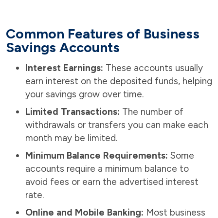
Common Features of Business
Savings Accounts
Interest Earnings:
These accounts usually
earn interest on the deposited funds, helping
your savings grow over time.
Limited Transactions:
The number of
withdrawals or transfers you can make each
month may be limited.
Minimum Balance Requirements:
Some
accounts require a minimum balance to
avoid fees or earn the advertised interest
rate.
Online and Mobile Banking:
Most business