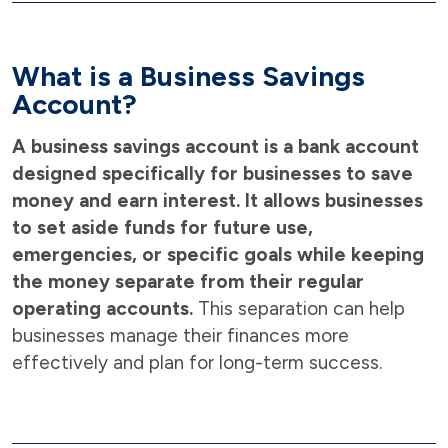
What is a Business Savings
Account?
A business savings account is a bank account
designed specifically for businesses to save
money and earn interest. It allows businesses
to set aside funds for future use,
emergencies, or specific goals while keeping
the money separate from their regular
operating accounts.
This separation can help
businesses manage their finances more
effectively and plan for long-term success.