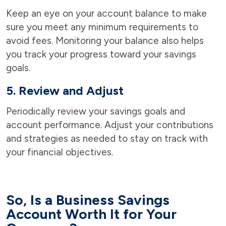
Keep an eye on your account balance to make
sure you meet any minimum requirements to
avoid fees. Monitoring your balance also helps
you track your progress toward your savings
goals.
5. Review and Adjust
Periodically review your savings goals and
account performance. Adjust your contributions
and strategies as needed to stay on track with
your financial objectives.
So, Is a Business Savings
Account Worth It for Your