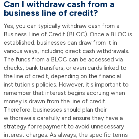
Can I withdraw cash from a
business line of credit?
Yes, you can typically withdraw cash from a
Business Line of Credit (BLOC). Once a BLOC is
established, businesses can draw from it in
various ways, including direct cash withdrawals.
The funds from a BLOC can be accessed via
checks, bank transfers, or even cards linked to
the line of credit, depending on the financial
institution's policies. However, it's important to
remember that interest begins accruing when
money is drawn from the line of credit.
Therefore, businesses should plan their
withdrawals carefully and ensure they have a
strategy for repayment to avoid unnecessary
interest charges. As always, the specific terms