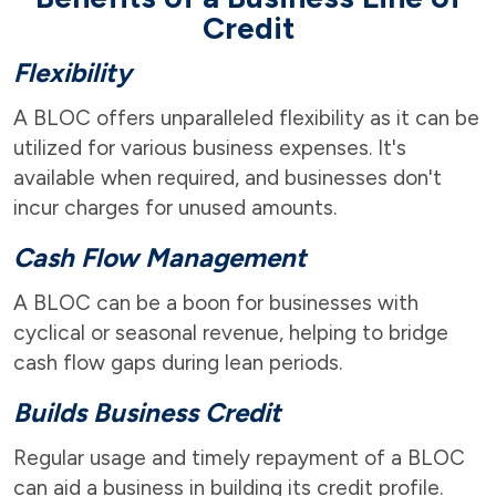
Credit
Flexibility
A BLOC offers unparalleled flexibility as it can be
utilized for various business expenses. It's
available when required, and businesses don't
incur charges for unused amounts.
Cash Flow Management
A BLOC can be a boon for businesses with
cyclical or seasonal revenue, helping to bridge
cash flow gaps during lean periods.
Builds Business Credit
Regular usage and timely repayment of a BLOC
can aid a business in building its credit profile.