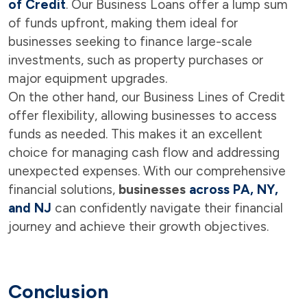
of Credit
. Our Business Loans offer a lump sum
of funds upfront, making them ideal for
businesses seeking to finance large-scale
investments, such as property purchases or
major equipment upgrades.
On the other hand, our Business Lines of Credit
offer flexibility, allowing businesses to access
funds as needed. This makes it an excellent
choice for managing cash flow and addressing
unexpected expenses. With our comprehensive
financial solutions,
businesses
across PA, NY,
and NJ
can confidently navigate their financial
journey and achieve their growth objectives.
Conclusion