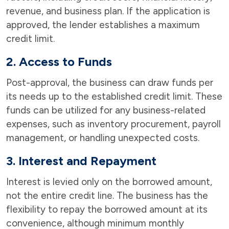
revenue, and business plan. If the application is
approved, the lender establishes a maximum
credit limit.
2. Access to Funds
Post-approval, the business can draw funds per
its needs up to the established credit limit. These
funds can be utilized for any business-related
expenses, such as inventory procurement, payroll
management, or handling unexpected costs.
3. Interest and Repayment
Interest is levied only on the borrowed amount,
not the entire credit line. The business has the
flexibility to repay the borrowed amount at its
convenience, although minimum monthly