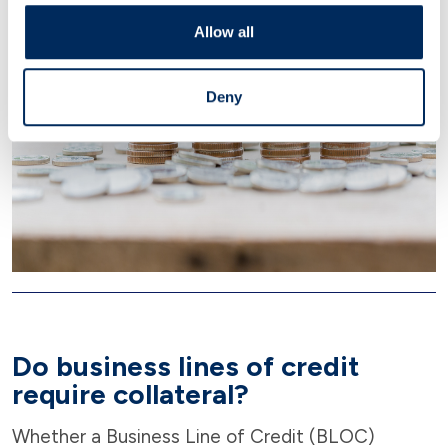
Allow all
Deny
Do business lines of credit
require collateral?
Whether a Business Line of Credit (BLOC)