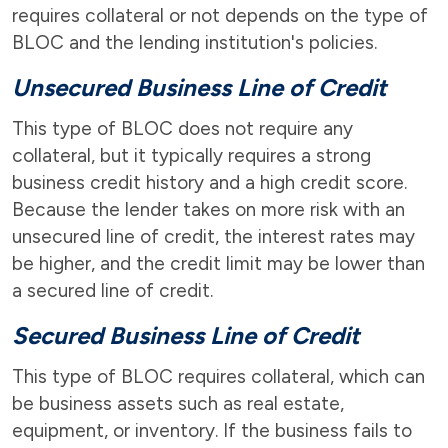
requires collateral or not depends on the type of
BLOC and the lending institution's policies.
Unsecured Business Line of Credit
This type of BLOC does not require any
collateral, but it typically requires a strong
business credit history and a high credit score.
Because the lender takes on more risk with an
unsecured line of credit, the interest rates may
be higher, and the credit limit may be lower than
a secured line of credit.
Secured Business Line of Credit
This type of BLOC requires collateral, which can
be business assets such as real estate,
equipment, or inventory. If the business fails to