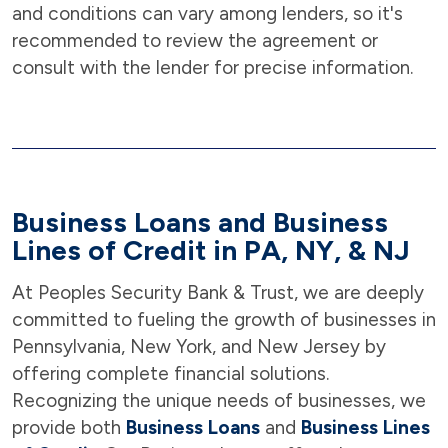
and conditions can vary among lenders, so it's
recommended to review the agreement or
consult with the lender for precise information.
Business Loans and Business
Lines of Credit in PA, NY, & NJ
At Peoples Security Bank & Trust, we are deeply
committed to fueling the growth of businesses in
Pennsylvania, New York, and New Jersey by
offering complete financial solutions.
Recognizing the unique needs of businesses, we
provide both
Business Loans
and
Business Lines