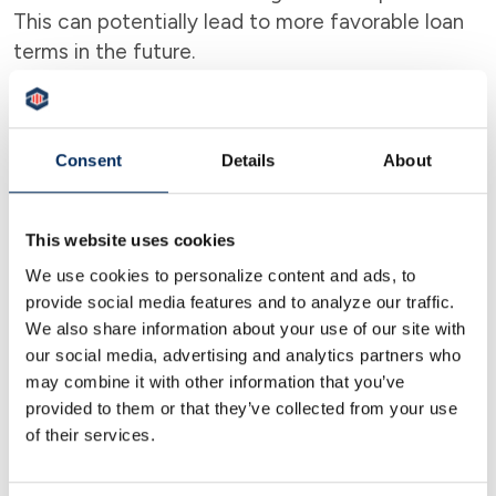
This can potentially lead to more favorable loan
terms in the future.
Emergency Cushion
A BLOC can act as a financial safety net,
Consent
Details
About
providing quick access to funds in case of
unexpected expenses or opportunities.
This website uses cookies
We use cookies to personalize content and ads, to
provide social media features and to analyze our traffic.
We also share information about your use of our site with
our social media, advertising and analytics partners who
may combine it with other information that you’ve
provided to them or that they’ve collected from your use
of their services.