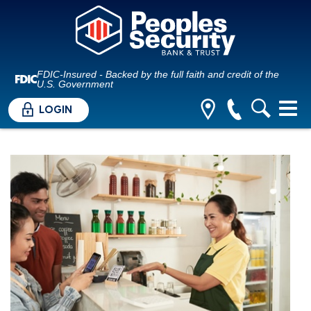
FDIC-Insured - Backed by the full faith and credit of the
U.S. Government
LOGIN