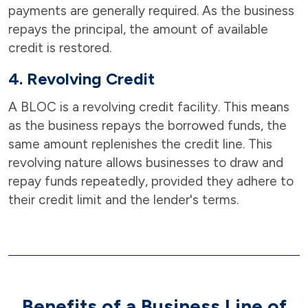
payments are generally required. As the business
repays the principal, the amount of available
credit is restored.
4. Revolving Credit
A BLOC is a revolving credit facility. This means
as the business repays the borrowed funds, the
same amount replenishes the credit line. This
revolving nature allows businesses to draw and
repay funds repeatedly, provided they adhere to
their credit limit and the lender's terms.
Benefits of a Business Line of