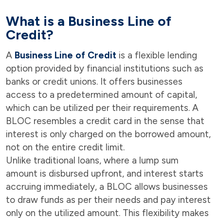
What is a Business Line of
Credit?
A
Business Line of Credit
is a flexible lending
option provided by financial institutions such as
banks or credit unions. It offers businesses
access to a predetermined amount of capital,
which can be utilized per their requirements. A
BLOC resembles a credit card in the sense that
interest is only charged on the borrowed amount,
not on the entire credit limit.
Unlike traditional loans, where a lump sum
amount is disbursed upfront, and interest starts
accruing immediately, a BLOC allows businesses
to draw funds as per their needs and pay interest
only on the utilized amount. This flexibility makes