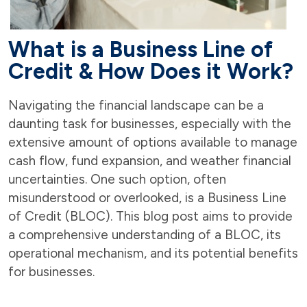
What is a Business Line of
Credit & How Does it Work?
Navigating the financial landscape can be a
daunting task for businesses, especially with the
extensive amount of options available to manage
cash flow, fund expansion, and weather financial
uncertainties. One such option, often
misunderstood or overlooked, is a Business Line
of Credit (BLOC). This blog post aims to provide
a comprehensive understanding of a BLOC, its
operational mechanism, and its potential benefits
for businesses.