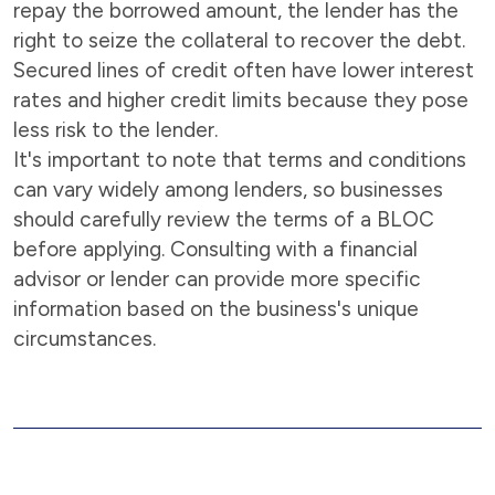
repay the borrowed amount, the lender has the
right to seize the collateral to recover the debt.
Secured lines of credit often have lower interest
rates and higher credit limits because they pose
less risk to the lender.
It's important to note that terms and conditions
can vary widely among lenders, so businesses
should carefully review the terms of a BLOC
before applying. Consulting with a financial
advisor or lender can provide more specific
information based on the business's unique
circumstances.