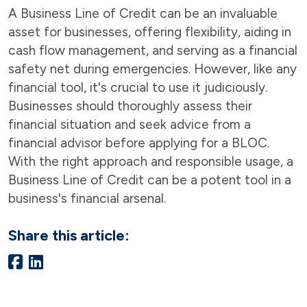
A Business Line of Credit can be an invaluable
asset for businesses, offering flexibility, aiding in
cash flow management, and serving as a financial
safety net during emergencies. However, like any
financial tool, it's crucial to use it judiciously.
Businesses should thoroughly assess their
financial situation and seek advice from a
financial advisor before applying for a BLOC.
With the right approach and responsible usage, a
Business Line of Credit can be a potent tool in a
business's financial arsenal.
Share this article: