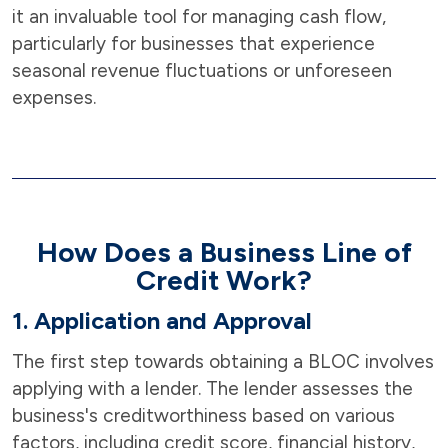
it an invaluable tool for managing cash flow,
particularly for businesses that experience
seasonal revenue fluctuations or unforeseen
expenses.
How Does a Business Line of
Credit Work?
1. Application and Approval
The first step towards obtaining a BLOC involves
applying with a lender. The lender assesses the
business's creditworthiness based on various
factors, including credit score, financial history,