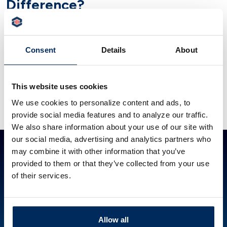
Difference?
For homebuyers, learn how pre-approval differs
from pre-qualification and why it strengthens
Consent
Details
About
your offer. Get help from People’s Security Bank
& Trust.
This website uses cookies
READ ARTICLE
We use cookies to personalize content and ads, to
provide social media features and to analyze our traffic.
We also share information about your use of our site with
our social media, advertising and analytics partners who
ABOUT PSBT
GET IN TOUCH
HOW CAN WE HELP?
may combine it with other information that you’ve
Investor Relations
844.PSBT.NOW
Lost or Stolen Card
provided to them or that they’ve collected from your use
Careers
Locations
Financial Calculators
of their services.
POLICIES
Accessibility Statement
Cookie Policy
Privacy Policy
Allow all
Disclosures