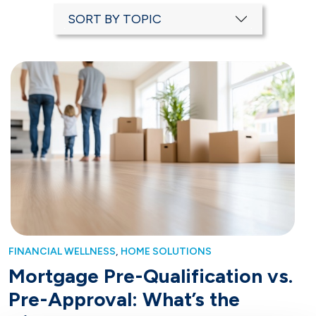
SORT BY TOPIC
,
FINANCIAL WELLNESS
HOME SOLUTIONS
Mortgage Pre-Qualification vs.
Pre-Approval: What’s the