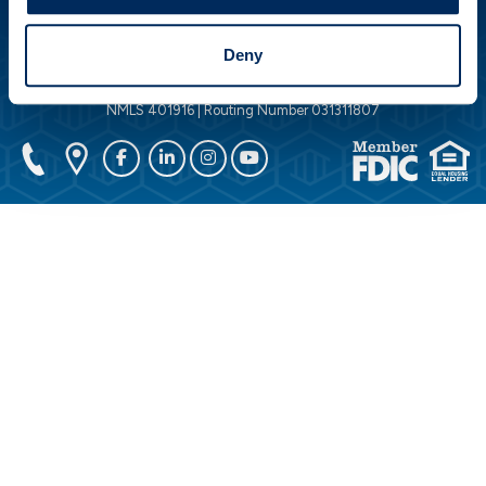
DOWNLOAD OUR APP
Deny
© 2026 Peoples Security Bank & Trust Company. All Rights Reserved.
NMLS 401916 | Routing Number 031311807