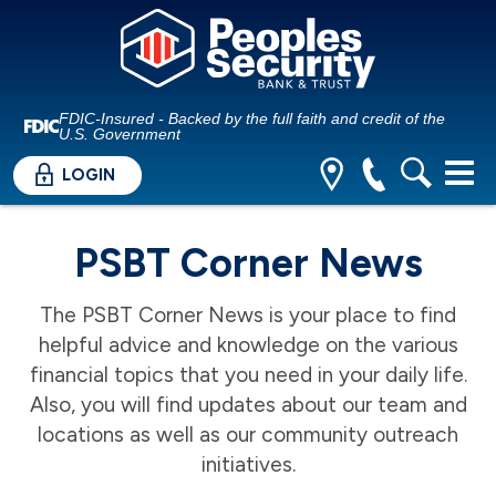
FDIC-Insured - Backed by the full faith and credit of the
U.S. Government
LOGIN
PSBT Corner News
The PSBT Corner News is your place to find
helpful advice and knowledge on the various
financial topics that you need in your daily life.
Also, you will find updates about our team and
locations as well as our community outreach
initiatives.