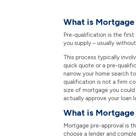
What is Mortgage 
Pre-qualification is the fir
you supply – usually without
This process typically invol
quick quote or a pre-qualifi
narrow your home search to 
qualification is not a firm 
size of mortgage you could g
actually approve your loan la
What is Mortgage
Mortgage pre-approval is th
choose a lender and complet