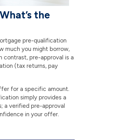
 What’s the
rtgage pre-qualification
 how much you might borrow,
n contrast, pre-approval is a
tion (tax returns, pay
ffer for a specific amount.
fication simply provides a
; a verified pre-approval
nfidence in your offer.