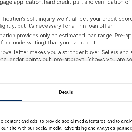
tgage application, hard credit pull, and verification
ification’s soft inquiry won’t affect your credit score
ghtly, but it’s necessary for a firm loan offer.
cation provides only an estimated loan range. Pre-app
final underwriting) that you can count on.
oval letter makes you a stronger buyer. Sellers and
ne lender points out, pre-approval “shows you are ser
,” so sellers are “more inclined to negotiate” with yo
tion when you’re just starting to shop for homes to s
 and make offers, getting pre-approved is a better c
Details
d avoid surprises later.
e content and ads, to provide social media features and to analy
 Strengthens Your Offer
 our site with our social media, advertising and analytics partn