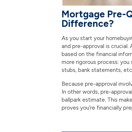
Mortgage Pre-Qu
Difference?
As you start your homebuyi
and pre-approval is crucial.
based on the financial infor
more rigorous process: you 
stubs, bank statements, etc.
Because pre-approval involve
In other words, pre-approval
ballpark estimate. This make
proves you’re financially pr