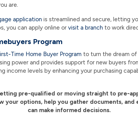
ou are.
gage application
is streamlined and secure, letting 
ps, you can apply online or
visit a branch
to work direc
omebuyers Program
irst-Time Home Buyer Program
to turn the dream of
ing power and provides support for new buyers from 
ing income levels by enhancing your purchasing capab
getting pre-qualified or moving straight to pre-a
iew your options, help you gather documents, and 
can make informed decisions.