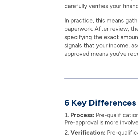
carefully verifies your fina
In practice, this means gath
paperwork. After review, the
specifying the exact amount 
signals that your income, as
approved means you’ve recei
6 Key Differences 
Process:
Pre-qualificatio
Pre-approval is more involv
Verification:
Pre-qualific