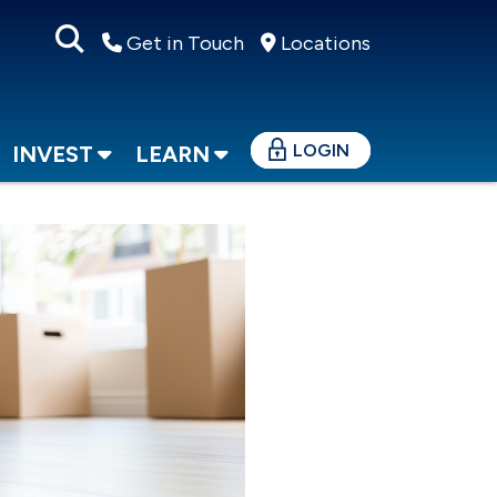
Get in Touch
Locations
LOGIN
INVEST
LEARN