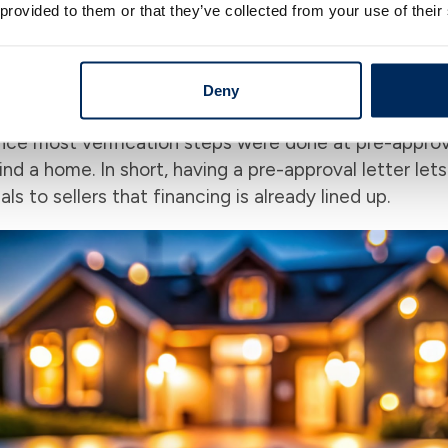
 provided to them or that they’ve collected from your use of their
pre-approval can give you a real advantage. Because 
work, you come across as “ready to buy”. Many seller
who is only pre-qualified. In general, a pre-approved
Deny
nderwriter has already seen your documents in adva
nce most verification steps were done at pre-approva
d a home. In short, having a pre-approval letter lets
s to sellers that financing is already lined up.