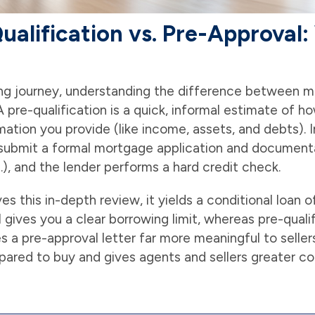
alification vs. Pre-Approval:
ng journey, understanding the difference between mo
 A pre-qualification is a quick, informal estimate of
mation you provide (like income, assets, and debts). I
submit a formal mortgage application and documenta
), and the lender performs a hard credit check.
s this in-depth review, it yields a conditional loan o
 gives you a clear borrowing limit, whereas pre-quali
s a pre-approval letter far more meaningful to sellers
epared to buy and gives agents and sellers greater co