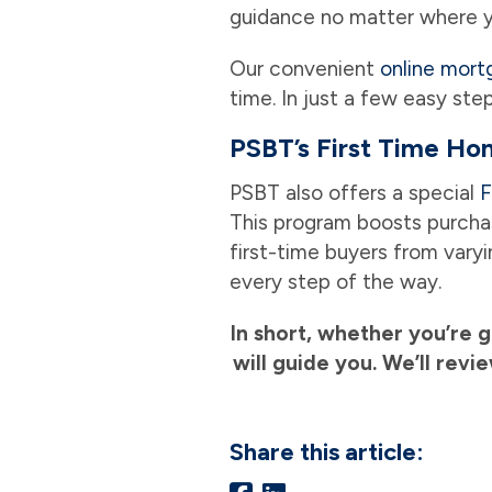
guidance no matter where y
Our convenient
online mort
time. In just a few easy ste
PSBT’s First Time H
PSBT also offers a special
F
This program boosts purchas
first-time buyers from vary
every step of the way.
In short, whether you’re 
will guide you. We’ll rev
Share this article: