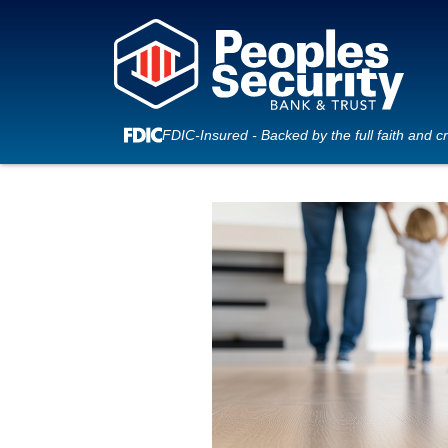
FDIC-Insured - Backed by the full faith and c