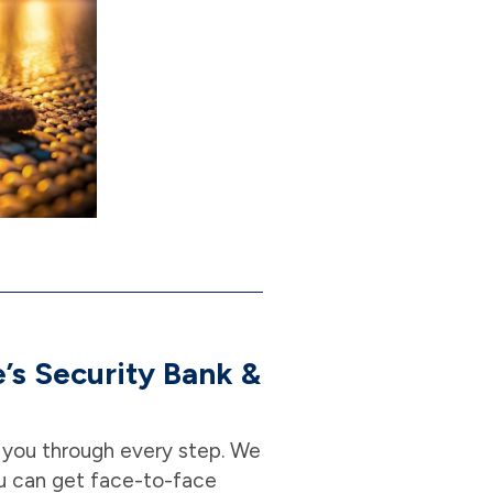
’s Security Bank &
p you through every step. We
u can get face-to-face