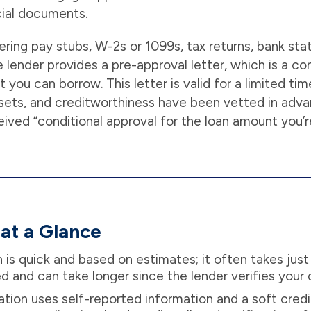
ncial documents.
ering pay stubs, W-2s or 1099s, tax returns, bank st
 lender provides a pre-approval letter, which is a con
you can borrow. This letter is valid for a limited ti
sets, and creditworthiness have been vetted in advan
ved “conditional approval for the loan amount you’r
at a Glance
n is quick and based on estimates; it often takes just
ed and can take longer since the lender verifies your
ation uses self-reported information and a soft credi