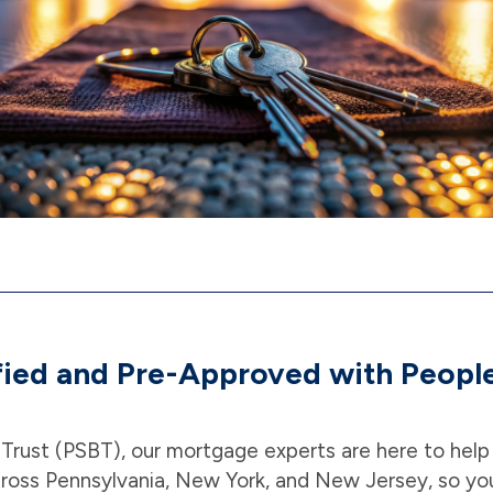
fied and Pre-Approved with People
 Trust (PSBT), our mortgage experts are here to hel
ross Pennsylvania, New York, and New Jersey, so yo