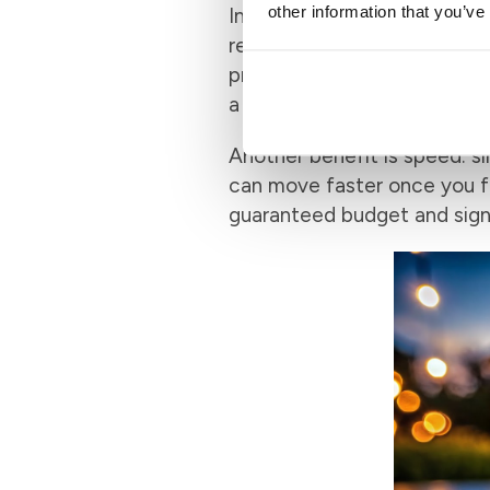
other information that you’ve
In a competitive market, a 
reviewed most of your paper
pre-approved buyer over one 
a home offer because the u
Another benefit is speed: si
can move faster once you fin
guaranteed budget and signal