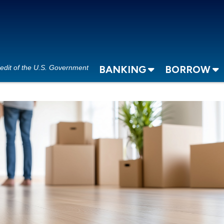
redit of the U.S. Government
BANKING
BORROW