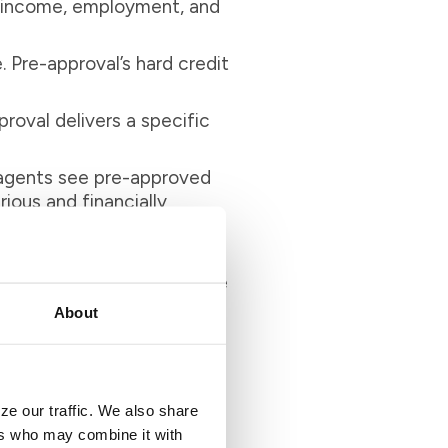
 of income, employment, and
. Pre-approval’s hard credit
roval delivers a specific
 agents see pre-approved
ious and financially
u. Pre-qualification alone
et a realistic budget. Once
hoice. This way, you can
About
ze our traffic. We also share
ers who may combine it with