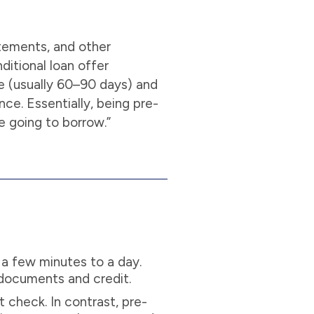
atements, and other
ditional loan offer
me (usually 60–90 days) and
ce. Essentially, being pre-
e going to borrow.”
 a few minutes to a day.
 documents and credit.
t check. In contrast, pre-