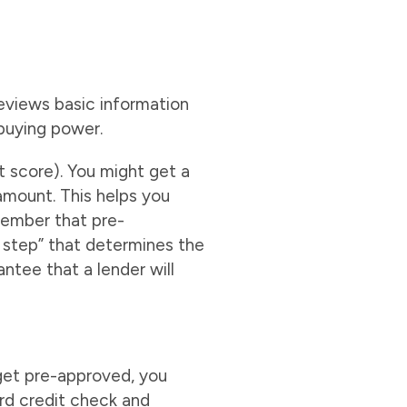
reviews basic information
ebuying power.
it score). You might get a
 amount. This helps you
member that pre-
y step” that determines the
antee that a lender will
 get pre-approved, you
rd credit check and