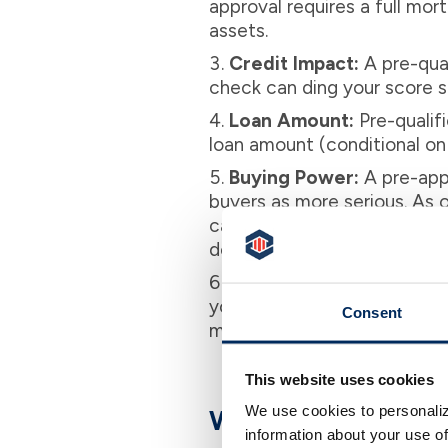
approval requires a full mor
assets.
Credit Impact:
A pre-qual
check can ding your score sli
Loan Amount:
Pre-qualifi
loan amount (conditional on 
Buying Power:
A pre-appr
buyers as more serious. As o
capable of making a purchase
does not carry this weight.
Timing:
Use pre-qualifica
you’re ready to tour houses
Consent
make an offer confidently an
This website uses cookies
We use cookies to personaliz
Why Pre-Approval
information about your use of