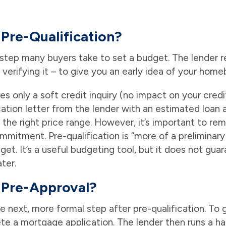
Pre-Qualification?
st step many buyers take to set a budget. The lender 
 verifying it – to give you an early idea of your hom
ves only a soft credit inquiry (no impact on your cred
cation letter from the lender with an estimated loan
the right price range. However, it’s important to re
commitment. Pre-qualification is “more of a preliminar
et. It’s a useful budgeting tool, but it does not guar
ter.
 Pre-Approval?
e next, more formal step after pre-qualification. To
e a mortgage application. The lender then runs a ha