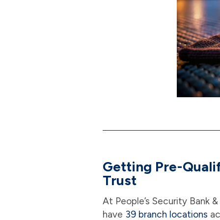
Getting Pre-Quali
Trust
At People’s Security Bank &
have
39 branch locations
ac