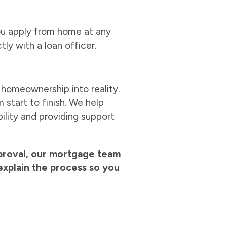
you apply from home at any
tly with a loan officer.
 homeownership into reality.
start to finish. We help
ility and providing support
pproval, our mortgage team
explain the process so you