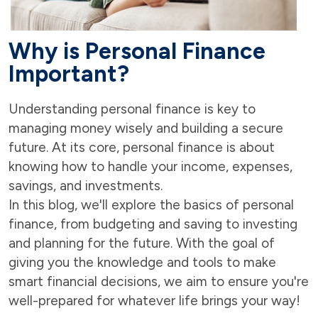
Why is Personal Finance
Important?
Understanding personal finance is key to
managing money wisely and building a secure
future. At its core, personal finance is about
knowing how to handle your income, expenses,
savings, and investments.
In this blog, we'll explore the basics of personal
finance, from budgeting and saving to investing
and planning for the future. With the goal of
giving you the knowledge and tools to make
smart financial decisions, we aim to ensure you're
well-prepared for whatever life brings your way!