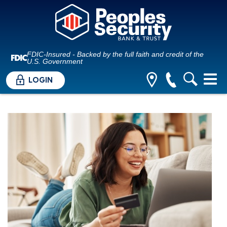
FDIC-Insured - Backed by the full faith and credit of the
U.S. Government
LOGIN