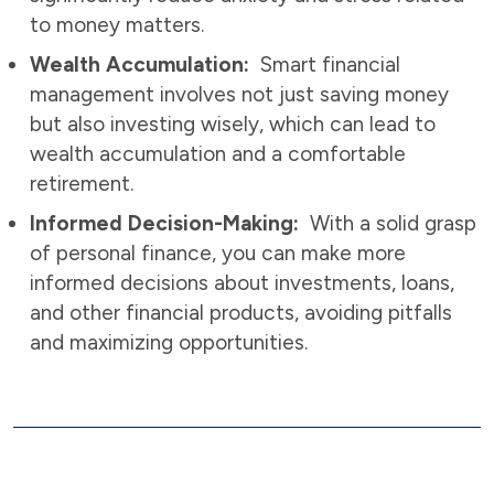
to money matters.
Wealth Accumulation:
Smart financial
management involves not just saving money
but also investing wisely, which can lead to
wealth accumulation and a comfortable
retirement.
Informed Decision-Making:
With a solid grasp
of personal finance, you can make more
informed decisions about investments, loans,
and other financial products, avoiding pitfalls
and maximizing opportunities.