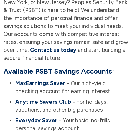
New York, or New Jersey? Peoples Security Bank
& Trust (PSBT) is here to help! We understand
the importance of personal finance and offer
savings solutions to meet your individual needs.
Our accounts come with competitive interest
rates, ensuring your savings remain safe and grow
over time.
Contact us today
and start building a
secure financial future!
Available PSBT Savings Accounts:
MaxEarnings Saver
- Our high-yield
checking account for earning interest
Anytime Savers Club
- For holidays,
vacations, and other big purchases
Everyday Saver
- Your basic, no-frills
personal savings account