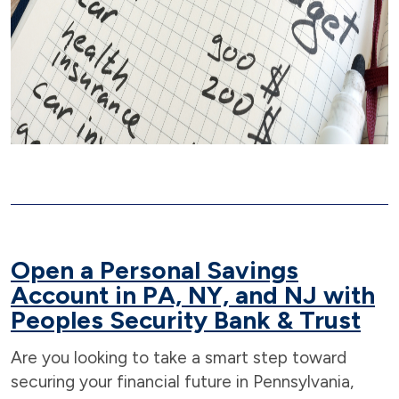
Open a Personal Savings
Account in PA, NY, and NJ with
Peoples Security Bank
& Trust
Are you looking to take a smart step toward
securing your financial future in Pennsylvania,