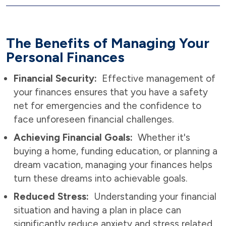
The Benefits of Managing Your
Personal Finances
Financial Security:
Effective management of
your finances ensures that you have a safety
net for emergencies and the confidence to
face unforeseen financial challenges.
Achieving Financial Goals:
Whether it's
buying a home, funding education, or planning a
dream vacation, managing your finances helps
turn these dreams into achievable goals.
Reduced Stress:
Understanding your financial
situation and having a plan in place can
significantly reduce anxiety and stress related