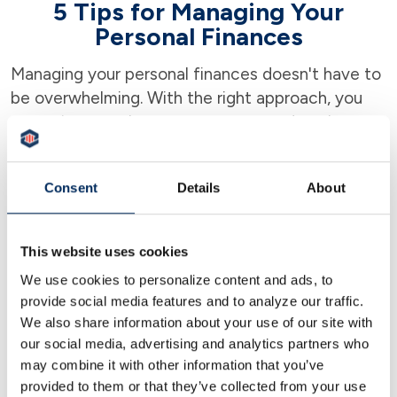
5 Tips for Managing Your
Personal Finances
Managing your personal finances doesn't have to
be overwhelming. With the right approach, you
can gain control over your money and work
towards financial security. Here are five practical
tips that can help you get on track with your
Consent
Details
About
finances.
This website uses cookies
1. Understand Your Financial Goals
We use cookies to personalize content and ads, to
provide social media features and to analyze our traffic.
The first step in effective money management is
We also share information about your use of our site with
to define your financial goals. These could range
our social media, advertising and analytics partners who
from short-term objectives like saving for a
may combine it with other information that you’ve
vacation to long-term plans like retirement.
provided to them or that they’ve collected from your use