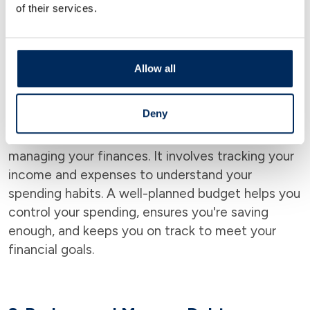
Understanding your goals gives you a clear
of their services.
direction for your financial decisions and helps
you prioritize where and how to use your money.
Allow all
2.
Create a Budget
Deny
Creating a budget is one of the first steps to
managing your finances. It involves tracking your
income and expenses to understand your
spending habits. A well-planned budget helps you
control your spending, ensures you're saving
enough, and keeps you on track to meet your
financial goals.