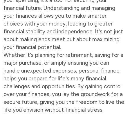
your spending; it's a tool for securing your
financial future. Understanding and managing
your finances allows you to make smarter
choices with your money, leading to greater
financial stability and independence. It's not just
about making ends meet but about maximizing
your financial potential.
Whether it's planning for retirement, saving for a
major purchase, or simply ensuring you can
handle unexpected expenses, personal finance
helps you prepare for life's many financial
challenges and opportunities. By gaining control
over your finances, you lay the groundwork for a
secure future, giving you the freedom to live the
life you envision without financial stress.