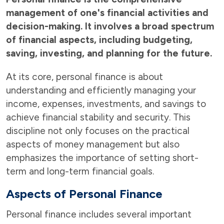
management of one's financial activities and
decision-making. It involves a broad spectrum
of financial aspects, including budgeting,
saving, investing, and planning for the future.
At its core, personal finance is about
understanding and efficiently managing your
income, expenses, investments, and savings to
achieve financial stability and security. This
discipline not only focuses on the practical
aspects of money management but also
emphasizes the importance of setting short-
term and long-term financial goals.
Aspects of Personal Finance
Personal finance includes several important