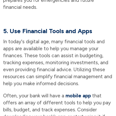
prepares you for emergencies and future
financial needs.
5. Use Financial Tools and Apps
In today's digital age, many financial tools and
apps are available to help you manage your
finances. These tools can assist in budgeting,
tracking expenses, monitoring investments, and
even providing financial advice. Utilizing these
resources can simplify financial management and
help you make informed decisions.
Often, your bank will have a
mobile app
that
offers an array of different tools to help you pay
bills, budget, and track expenses. Consider