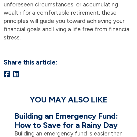
unforeseen circumstances, or accumulating
wealth for a comfortable retirement, these
principles will guide you toward achieving your
financial goals and living a life free from financial
stress.
Share this article:
YOU MAY ALSO LIKE
Building an Emergency Fund:
How to Save for a Rainy Day
Building an emergency fund is easier than