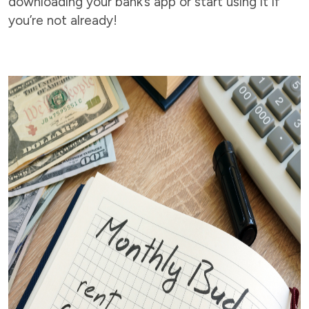
downloading your bank’s app or start using it if
you’re not already!