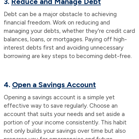
3.
Reduce and Manage Debt
Debt can be a major obstacle to achieving
financial freedom. Work on reducing and
managing your debts, whether they're credit card
balances, loans, or mortgages. Paying off high-
interest debts first and avoiding unnecessary
borrowing are key steps to becoming debt-free.
4.
Open a Savings Account
Opening a savings account is a simple yet
effective way to save regularly. Choose an
account that suits your needs and set aside a
portion of your income consistently. This habit
not only builds your savings over time but also