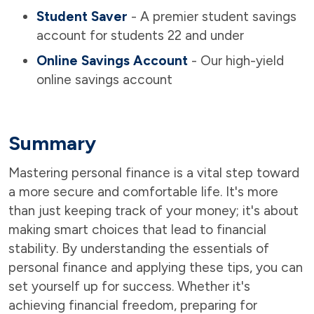
Student Saver
- A premier student savings
account for students 22 and under
Online Savings Account
- Our high-yield
online savings account
Summary
Mastering personal finance is a vital step toward
a more secure and comfortable life. It's more
than just keeping track of your money; it's about
making smart choices that lead to financial
stability. By understanding the essentials of
personal finance and applying these tips, you can
set yourself up for success. Whether it's
achieving financial freedom, preparing for