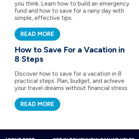
you think. Learn how to build an emergency
fund and how to save for a rainy day with
simple, effective tips.
READ MORE
How to Save For a Vacation in
8 Steps
Discover how to save for a vacation in 8
practical steps. Plan, budget, and achieve
your travel dreams without financial stress.
READ MORE