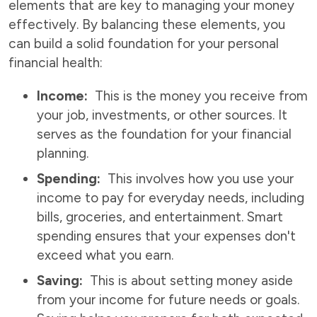
elements that are key to managing your money
effectively. By balancing these elements, you
can build a solid foundation for your personal
financial health:
Income:
This is the money you receive from
your job, investments, or other sources. It
serves as the foundation for your financial
planning.
Spending:
This involves how you use your
income to pay for everyday needs, including
bills, groceries, and entertainment. Smart
spending ensures that your expenses don't
exceed what you earn.
Saving:
This is about setting money aside
from your income for future needs or goals.