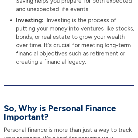
Saving helps you prepare for both expected
and unexpected life events.
Investing:
Investing is the process of
putting your money into ventures like stocks,
bonds, or real estate to grow your wealth
over time. It's crucial for meeting long-term
financial objectives such as retirement or
creating a financial legacy.
So, Why is Personal Finance
Important?
Personal finance is more than just a way to track