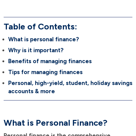
Table of Contents:
What is personal finance?
Why is it important?
Benefits of managing finances
Tips for managing finances
Personal, high-yield, student, holiday savings
accounts & more
What is Personal Finance?
Personal finance is the comprehensive