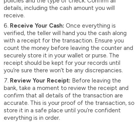
policies and the type of check. Confirm all
details, including the cash amount you will
receive.
Receive Your Cash:
Once everything is
verified, the teller will hand you the cash along
with a receipt for the transaction. Ensure you
count the money before leaving the counter and
securely store it in your wallet or purse. The
receipt should be kept for your records until
you’re sure there won’t be any discrepancies.
Review Your Receipt:
Before leaving the
bank, take a moment to review the receipt and
confirm that all details of the transaction are
accurate. This is your proof of the transaction, so
store it in a safe place until you’re confident
everything is in order.