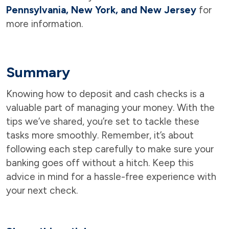
Pennsylvania, New York, and New Jersey
for
more information.
Summary
Knowing how to deposit and cash checks is a
valuable part of managing your money. With the
tips we’ve shared, you’re set to tackle these
tasks more smoothly. Remember, it’s about
following each step carefully to make sure your
banking goes off without a hitch. Keep this
advice in mind for a hassle-free experience with
your next check.