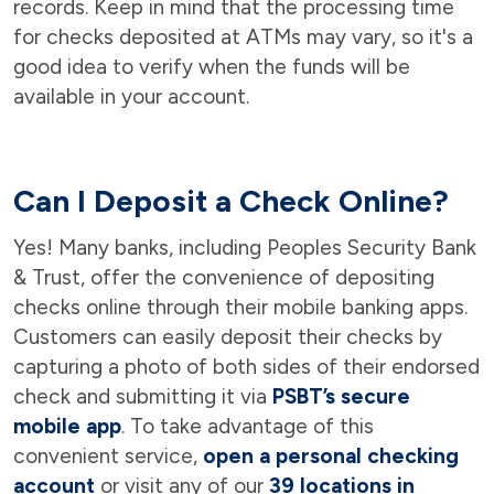
records. Keep in mind that the processing time
for checks deposited at ATMs may vary, so it's a
good idea to verify when the funds will be
available in your account.
Can I Deposit a Check Online?
Yes! Many banks, including Peoples Security Bank
& Trust, offer the convenience of depositing
checks online through their mobile banking apps.
Customers can easily deposit their checks by
capturing a photo of both sides of their endorsed
check and submitting it via
PSBT’s secure
mobile app
. To take advantage of this
convenient service,
open a personal checking
account
or visit any of our
39 locations in