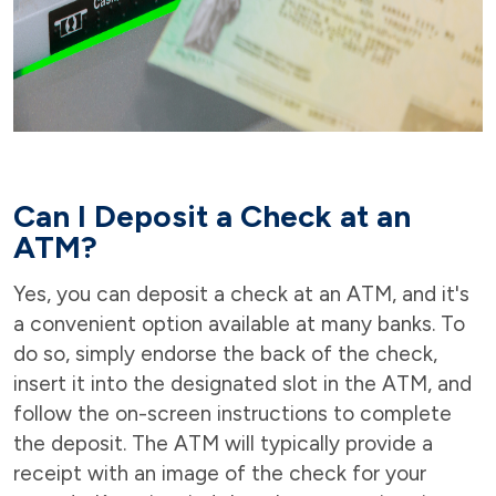
Can I Deposit a Check at an
ATM?
Yes, you can deposit a check at an ATM, and it's
a convenient option available at many banks. To
do so, simply endorse the back of the check,
insert it into the designated slot in the ATM, and
follow the on-screen instructions to complete
the deposit. The ATM will typically provide a
receipt with an image of the check for your