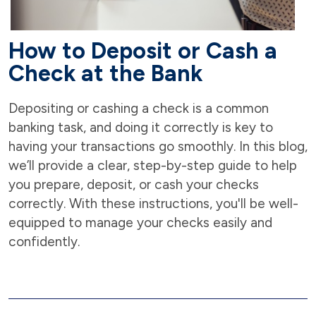
How to Deposit or Cash a
Check at the Bank
Depositing or cashing a check is a common
banking task, and doing it correctly is key to
having your transactions go smoothly. In this blog,
we’ll provide a clear, step-by-step guide to help
you prepare, deposit, or cash your checks
correctly. With these instructions, you'll be well-
equipped to manage your checks easily and
confidently.