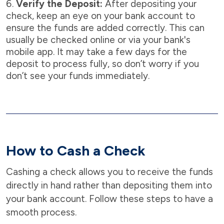
Verify the Deposit:
After depositing your
check, keep an eye on your bank account to
ensure the funds are added correctly. This can
usually be checked online or via your bank's
mobile app. It may take a few days for the
deposit to process fully, so don’t worry if you
don’t see your funds immediately.
How to Cash a Check
Cashing a check allows you to receive the funds
directly in hand rather than depositing them into
your bank account. Follow these steps to have a
smooth process.