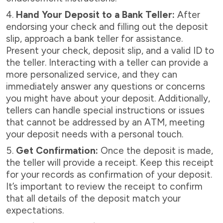
Hand Your Deposit to a Bank Teller:
After
endorsing your check and filling out the deposit
slip, approach a bank teller for assistance.
Present your check, deposit slip, and a valid ID to
the teller. Interacting with a teller can provide a
more personalized service, and they can
immediately answer any questions or concerns
you might have about your deposit. Additionally,
tellers can handle special instructions or issues
that cannot be addressed by an ATM, meeting
your deposit needs with a personal touch.
Get Confirmation:
Once the deposit is made,
the teller will provide a receipt. Keep this receipt
for your records as confirmation of your deposit.
It’s important to review the receipt to confirm
that all details of the deposit match your
expectations.