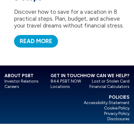
Discover how to save for a vacation in 8
practical steps. Plan, budget, and achieve
your travel dreams without financial stress.
READ MORE
ABOUT PSBT
GET IN TOUCH
HOW CAN WE HELP?
Investor Relations
844.PSBT.NOW
Lost or Stolen Card
Careers
Locations
Financial Calculators
POLICIES
Accessibility Statement
Cookie Policy
Privacy Policy
Disclosures
DOWNLOAD OUR APP