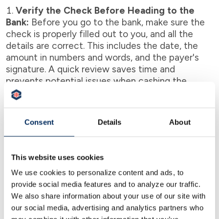
Verify the Check Before Heading to the
Bank:
Before you go to the bank, make sure the
check is properly filled out to you, and all the
details are correct. This includes the date, the
amount in numbers and words, and the payer's
signature. A quick review saves time and
prevents potential issues when cashing the
check.
Bring Necessary Identification:
When
cashing a check, having the right identification is
Consent
Details
About
crucial. Most banks require at least one form of
government-issued photo ID, such as a driver's
license or passport. Some banks might also
This website uses cookies
accept other forms of ID, so it's a good idea to
We use cookies to personalize content and ads, to
check their requirements ahead of time.
provide social media features and to analyze our traffic.
Endorse the Check:
Just like depositing,
We also share information about your use of our site with
endorsing the check is a key step. Sign the back
our social media, advertising and analytics partners who
of the check in the designated area to indicate