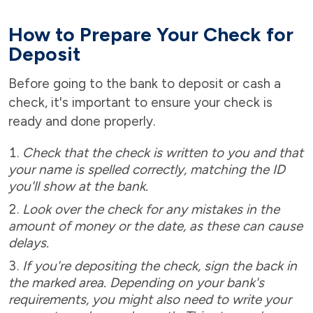
How to Prepare Your Check for
Deposit
Before going to the bank to deposit or cash a
check, it's important to ensure your check is
ready and done properly.
Check that the check is written to you and that
your name is spelled correctly, matching the ID
you'll show at the bank.
Look over the check for any mistakes in the
amount of money or the date, as these can cause
delays.
If you're depositing the check, sign the back in
the marked area. Depending on your bank's
requirements, you might also need to write your