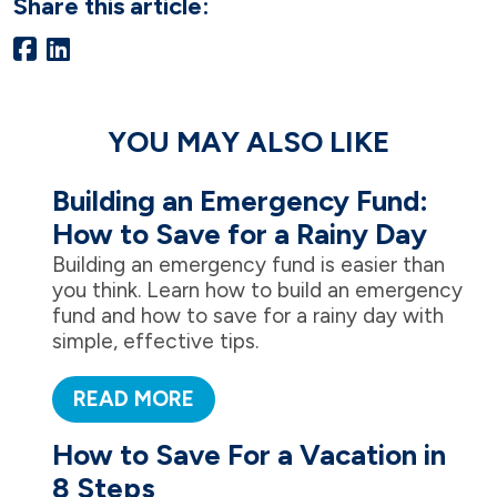
Share this article:
YOU MAY ALSO LIKE
Building an Emergency Fund:
How to Save for a Rainy Day
Building an emergency fund is easier than
you think. Learn how to build an emergency
fund and how to save for a rainy day with
simple, effective tips.
READ MORE
How to Save For a Vacation in
8 Steps