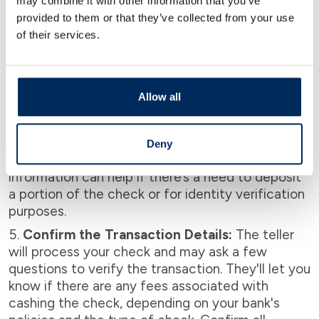
may combine it with other information that you’ve
you are the rightful recipient of the funds. Make
provided to them or that they’ve collected from your use
sure to do this in front of the teller when you're
of their services.
ready to cash it, as this adds an extra layer of
security to your transaction.
Visit Your Bank and Speak to a Teller:
Go to
Allow all
your bank and present the endorsed check, your
ID, and your bank account information (if
required) to a teller. Even if you don’t plan to
Deny
deposit the funds, bringing your account
information can help if there’s a need to deposit
a portion of the check or for identity verification
purposes.
Confirm the Transaction Details:
The teller
will process your check and may ask a few
questions to verify the transaction. They'll let you
know if there are any fees associated with
cashing the check, depending on your bank's