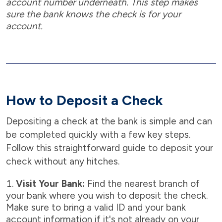
account number underneath. This step makes
sure the bank knows the check is for your
account.
How to Deposit a Check
Depositing a check at the bank is simple and can
be completed quickly with a few key steps.
Follow this straightforward guide to deposit your
check without any hitches.
Visit Your Bank:
Find the nearest branch of
your bank where you wish to deposit the check.
Make sure to bring a valid ID and your bank
account information if it's not already on your