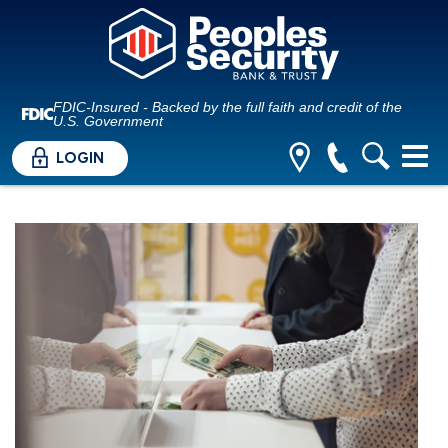
FDIC-Insured - Backed by the full faith and credit of the
U.S. Government
LOGIN