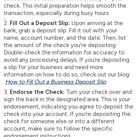
check. This initial preparation helps smooth the
transaction, especially during busy hours.
Fill Out a Deposit Slip:
Upon arriving at the
bank, grab a deposit slip. Fill it out with your
name, account number, and the date. Then, list
the amount of the check you're depositing.
Double-check the information for accuracy to
avoid any processing delays. If you’re depositing
a slip for your business and need more
information on how to do so, check out our blog:
How to Fill Out a Business Deposit Slip
.
Endorse the Check:
Turn your check over and
sign the back in the designated area. This is your
endorsement, indicating you agree to deposit the
check into your account. If you're depositing the
check for someone else or into a different
account, make sure to follow the specific
endorsement instructions.