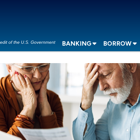
redit of the U.S. Government
BANKING
BORROW