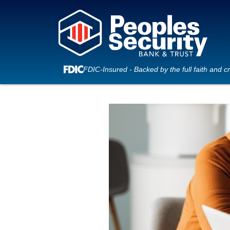
FDIC-Insured - Backed by the full faith and c