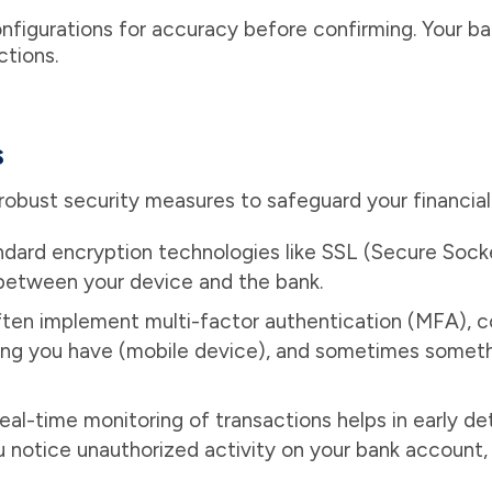
figurations for accuracy before confirming. Your b
ctions.
s
 robust security measures to safeguard your financial
ndard encryption technologies like SSL (Secure Soc
between your device and the bank.
ten implement multi-factor authentication (MFA), 
ng you have (mobile device), and sometimes somethi
eal-time monitoring of transactions helps in early de
you notice unauthorized activity on your bank account