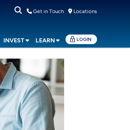
Get in Touch
Locations
LOGIN
INVEST
LEARN