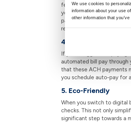
We use cookies to personaliz
features that help you stay
information about your use of
your bills are paid on time
other information that you’ve
payment history to see whe
record-keeping is like havin
4. Boost Your Credit 
If you struggle with paying 
automated bill pay through 
that these ACH payments ma
you schedule auto-pay for 
5. Eco-Friendly
When you switch to digital b
checks. This not only simpli
significant step towards a m