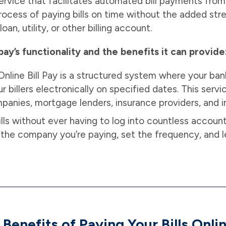
 service that facilitates automated bill payments fro
ocess of paying bills on time without the added st
loan, utility, or other billing account.
pay’s functionality and the benefits it can provide
nline Bill Pay is a structured system where your bank
 billers electronically on specified dates. This servi
companies, mortgage lenders, insurance providers, and i
lls without ever having to log into countless accounts
the company you’re paying, set the frequency, and l
 Benefits of Paying Your Bills Onli