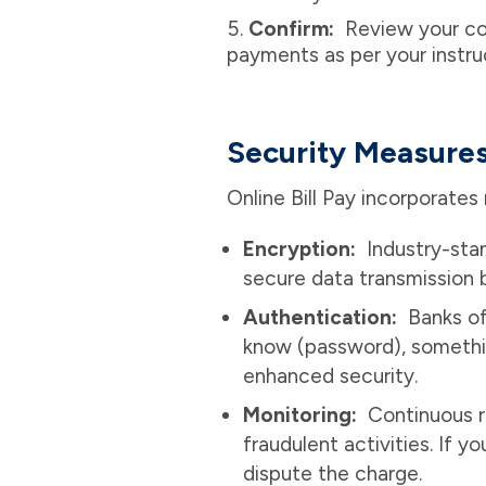
Confirm:
Review your con
payments as per your instru
Security Measure
Online Bill Pay incorporates
Encryption:
Industry-sta
secure data transmission 
Authentication:
Banks of
know (password), somethi
enhanced security.
Monitoring:
Continuous r
fraudulent activities. If 
dispute the charge.