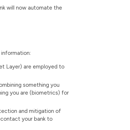
ank will now automate the
 information:
ket Layer) are employed to
combining something you
ng you are (biometrics) for
tection and mitigation of
, contact your bank to