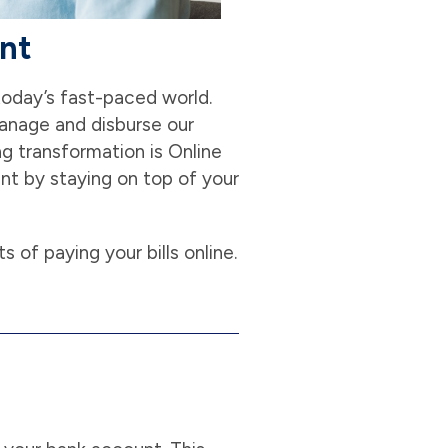
unt
 today’s fast-paced world.
manage and disburse our
g transformation is Online
ent by staying on top of your
ts of paying your bills online.