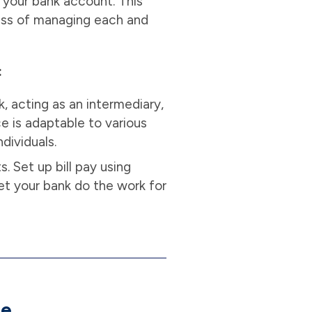
m your bank account. This
ress of managing each and
:
, acting as an intermediary,
ce is adaptable to various
ndividuals.
. Set up bill pay using
et your bank do the work for
ne