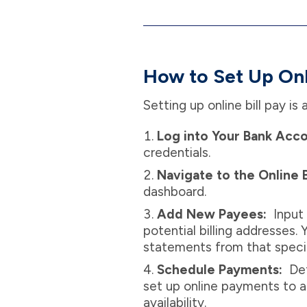
How to Set Up Onli
Setting up online bill pay i
Log into Your Bank Acc
credentials.
Navigate to the Online B
dashboard.
Add New Payees:
Input 
potential billing addresses.
statements from that specif
Schedule Payments:
Def
set up online payments to 
availability.