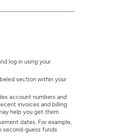
nd log in using your
labeled section within your
cludes account numbers and
ecent invoices and billing
 may help you get them.
sement dates. For example,
to second-guess funds