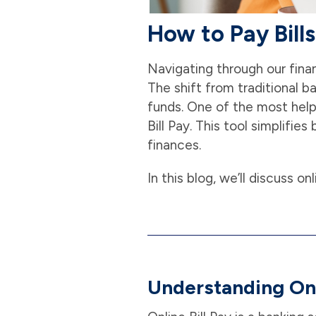
How to Pay Bill
Navigating through our finan
The shift from traditional 
funds. One of the most help
Bill Pay. This tool simplifi
finances.
In this blog, we’ll discuss on
Understanding Onl