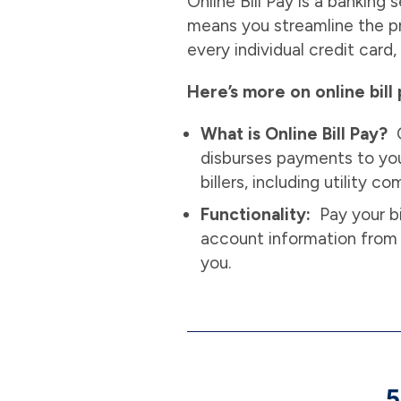
Online Bill Pay is a banking
means you streamline the pr
every individual credit card, 
Here’s more on online bill 
What is Online Bill Pay?
O
disburses payments to your
billers, including utility 
Functionality:
Pay your bi
account information from 
you.
5