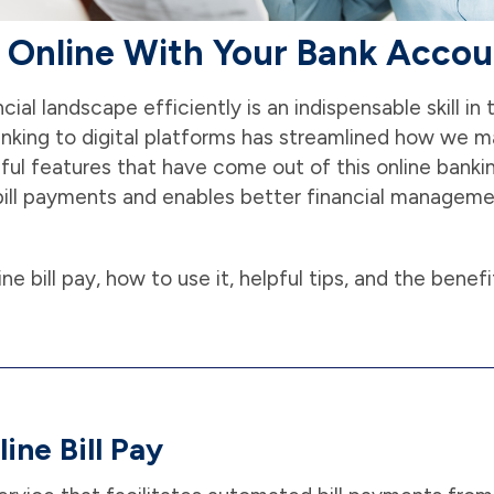
s Online With Your Bank Acco
cial landscape efficiently is an indispensable skill in
banking to digital platforms has streamlined how we 
ful features that have come out of this online bankin
es bill payments and enables better financial managem
line bill pay, how to use it, helpful tips, and the benefi
ine Bill Pay