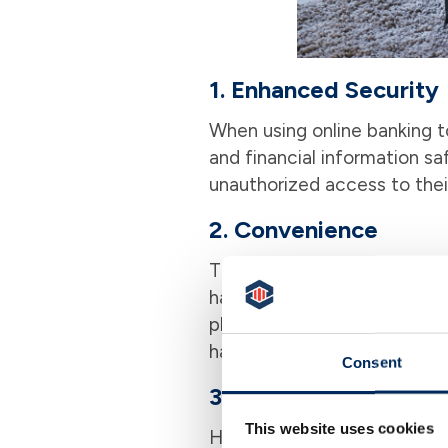
1. Enhanced Security
When using online banking to
and financial information saf
unauthorized access to thei
2. Convenience
The traditional way of payin
hassle. With online bill pay,
platform. You can manage and 
having a personal payment a
Consent
3. Financial Managem
This website uses cookies
Having a handle on your fina