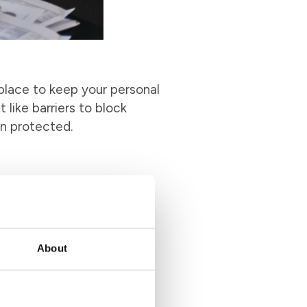
 place to keep your personal
 like barriers to block
in protected.
an be time-consuming and a
nts into one easy-to-use
e and effort. It’s like
ayments a breeze.
About
d. Online bill pay offers