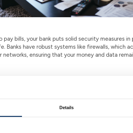
 pay bills, your bank puts solid security measures in
e. Banks have robust systems like firewalls, which act
r networks, ensuring that your money and data rema
g bills with checks or visiting different websites c
 life becomes easier as it gathers all your bill payme
pay all your bills from this single hub, saving you tim
ssistant that streamlines the process, making bill p
Details
ent
nces is essential for peace of mind and planning ahea