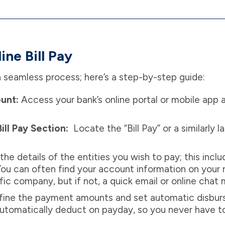
ne Bill Pay
s a seamless process; here’s a step-by-step guide:
ount:
Access your bank’s online portal or mobile app a
ill Pay Section:
Locate the “Bill Pay” or a similarly 
the details of the entities you wish to pay; this in
 You can often find your account information on your r
ic company, but if not, a quick email or online chat
ine the payment amounts and set automatic disbur
automatically deduct on payday, so you never have 