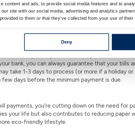
e content and ads, to provide social media features and to analy
 on top of your money. For instance, you can set up
 our site with our social media, advertising and analytics partn
, every time, without you having to remember due date
 provided to them or that they’ve collected from your use of their
re your money went and track your expenses over tim
g a detailed financial diary that helps you manage yo
Score
Deny
bills on time, you may have noticed your credit score 
your bank, you can always guarantee that your bills a
y take 1-3 days to process (or more if a holiday or
a few days before the minimum payment is due.
ill payments, you're cutting down on the need for pa
fies your life but also contributes to reducing paper 
ore eco-friendly lifestyle.