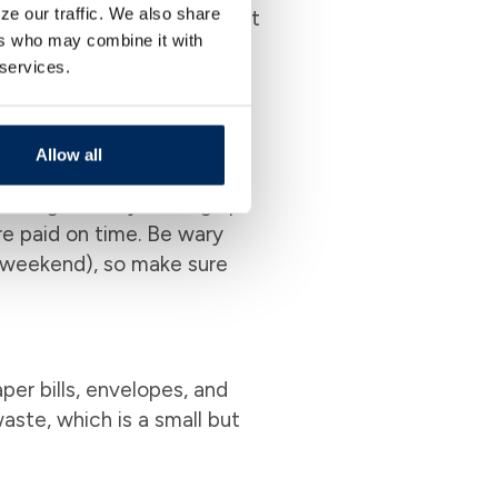
ze our traffic. We also share
 automatic payments so that
ers who may combine it with
s. You can also view your
 services.
e. This kind of organized
ur budget effectively.
Allow all
taking a hit. By setting up
re paid on time. Be wary
 weekend), so make sure
per bills, envelopes, and
waste, which is a small but