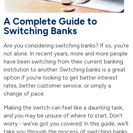
A Complete Guide to
Switching Banks
Are you considering switching banks? If so, you’re
not alone. In recent years, more and more people
have been switching from their current banking
institution to another. Switching banks is a great
option if you’re looking to get better interest
rates, better customer service, or simply a
change of pace.
Making the switch can feel like a daunting task,
and you may be unsure of where to start. Don’t
worry - we’ve got you covered. In this guide, we’ll
take you through the process of switching banks