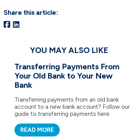
Share this article:
YOU MAY ALSO LIKE
Transferring Payments From
Your Old Bank to Your New
Bank
Transferring payments from an old bank
account to a new bank account? Follow our
guide to transferring payments here.
READ MORE