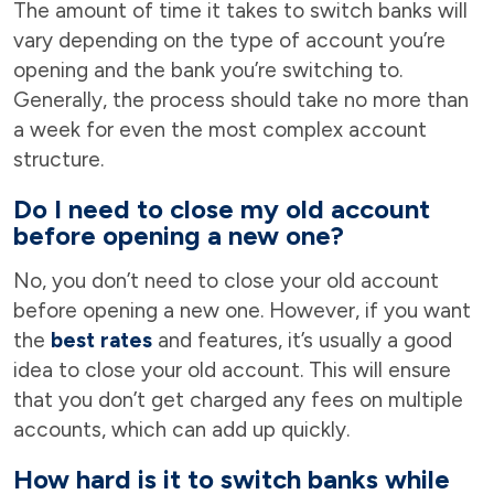
The amount of time it takes to switch banks will
vary depending on the type of account you’re
opening and the bank you’re switching to.
Generally, the process should take no more than
a week for even the most complex account
structure.
Do I need to close my old account
before opening a new one?
No, you don’t need to close your old account
before opening a new one. However, if you want
the
best rates
and features, it’s usually a good
idea to close your old account. This will ensure
that you don’t get charged any fees on multiple
accounts, which can add up quickly.
How hard is it to switch banks while