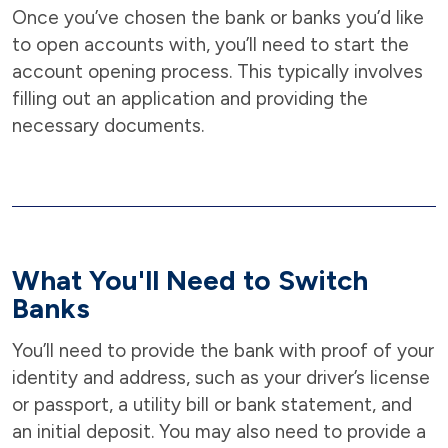
Once you’ve chosen the bank or banks you’d like
to open accounts with, you’ll need to start the
account opening process. This typically involves
filling out an application and providing the
necessary documents.
What You'll Need to Switch
Banks
You’ll need to provide the bank with proof of your
identity and address, such as your driver’s license
or passport, a utility bill or bank statement, and
an initial deposit. You may also need to provide a