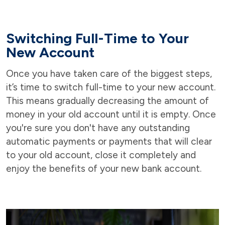
Switching Full-Time to Your
New Account
Once you have taken care of the biggest steps,
it’s time to switch full-time to your new account.
This means gradually decreasing the amount of
money in your old account until it is empty. Once
you're sure you don't have any outstanding
automatic payments or payments that will clear
to your old account, close it completely and
enjoy the benefits of your new bank account.