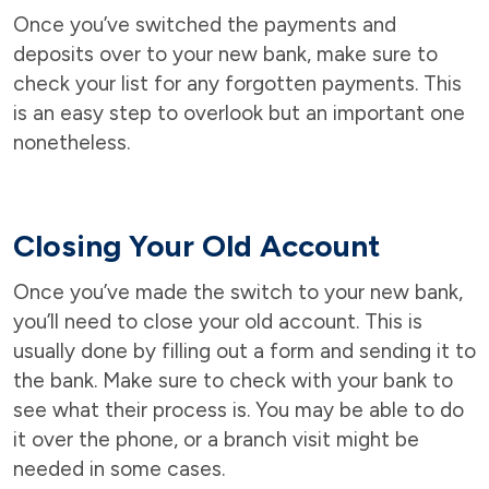
Once you’ve switched the payments and
deposits over to your new bank, make sure to
check your list for any forgotten payments. This
is an easy step to overlook but an important one
nonetheless.
Closing Your Old Account
Once you’ve made the switch to your new bank,
you’ll need to close your old account. This is
usually done by filling out a form and sending it to
the bank. Make sure to check with your bank to
see what their process is. You may be able to do
it over the phone, or a branch visit might be
needed in some cases.