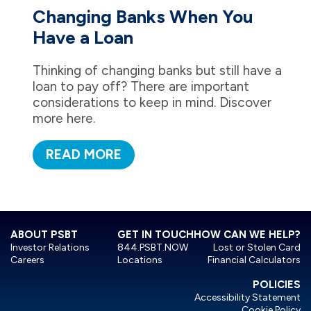
Changing Banks When You
Have a Loan
Thinking of changing banks but still have a
loan to pay off? There are important
considerations to keep in mind. Discover
more here.
READ MORE
ABOUT PSBT
GET IN TOUCH
HOW CAN WE HELP?
Investor Relations
844.PSBT.NOW
Lost or Stolen Card
Careers
Locations
Financial Calculators
POLICIES
Accessibility Statement
Cookie Policy