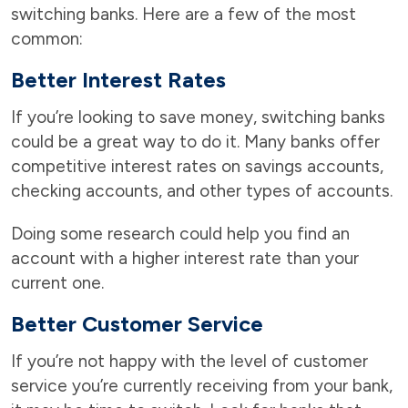
switching banks. Here are a few of the most
common:
Better Interest Rates
If you’re looking to save money, switching banks
could be a great way to do it. Many banks offer
competitive interest rates on savings accounts,
checking accounts, and other types of accounts.
Doing some research could help you find an
account with a higher interest rate than your
current one.
Better Customer Service
If you’re not happy with the level of customer
service you’re currently receiving from your bank,