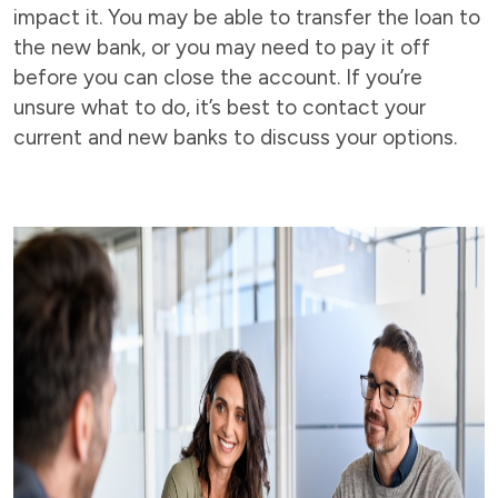
impact it. You may be able to transfer the loan to
the new bank, or you may need to pay it off
before you can close the account. If you’re
unsure what to do, it’s best to contact your
current and new banks to discuss your options.