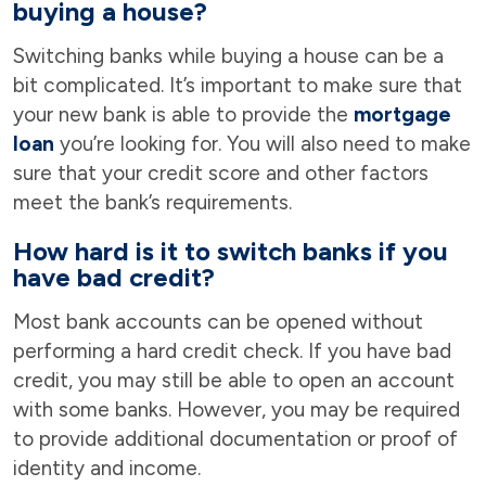
buying a house?
Switching banks while buying a house can be a
bit complicated. It’s important to make sure that
your new bank is able to provide the
mortgage
loan
you’re looking for. You will also need to make
sure that your credit score and other factors
meet the bank’s requirements.
How hard is it to switch banks if you
have bad credit?
Most bank accounts can be opened without
performing a hard credit check. If you have bad
credit, you may still be able to open an account
with some banks. However, you may be required
to provide additional documentation or proof of
identity and income.