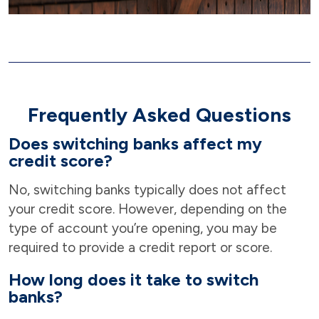
Frequently Asked Questions
Does switching banks affect my
credit score?
No, switching banks typically does not affect
your credit score. However, depending on the
type of account you’re opening, you may be
required to provide a credit report or score.
How long does it take to switch
banks?