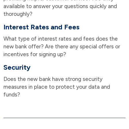
available to answer your questions quickly and
thoroughly?
Interest Rates and Fees
What type of interest rates and fees does the
new bank offer? Are there any special offers or
incentives for signing up?
Security
Does the new bank have strong security
measures in place to protect your data and
funds?