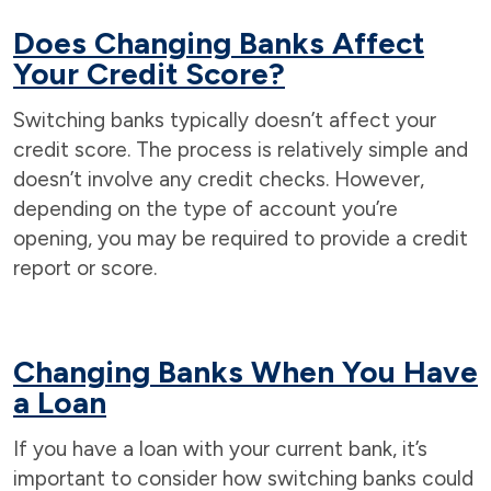
Does Changing Banks Affect
Your Credit Score?
Switching banks typically doesn’t affect your
credit score. The process is relatively simple and
doesn’t involve any credit checks. However,
depending on the type of account you’re
opening, you may be required to provide a credit
report or score.
Changing Banks When You Have
a Loan
If you have a loan with your current bank, it’s
important to consider how switching banks could