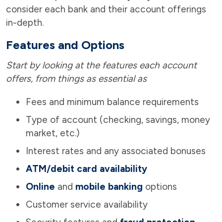
consider each bank and their account offerings
in-depth.
Features and Options
Start by looking at the features each account
offers, from things as essential as
Fees and minimum balance requirements
Type of account (checking, savings, money
market, etc.)
Interest rates and any associated bonuses
ATM/debit card availability
Online
and
mobile banking
options
Customer service availability