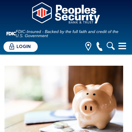
FDIC-Insured - Backed by the full faith and credit of the
U.S. Government
LOGIN