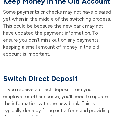
Keep Money in the Old Account
Some payments or checks may not have cleared
yet when in the middle of the switching process.
This could be because the new bank may not
have updated the payment information. To
ensure you don’t miss out on any payments,
keeping a small amount of money in the old
account is important.
Switch Direct Deposit
If you receive a direct deposit from your
employer or other source, you’ll need to update
the information with the new bank. This is
typically done by filling out a form and providing