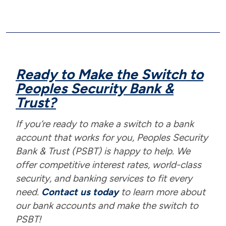
Ready to Make the Switch to
Peoples Security Bank &
Trust?
If you’re ready to make a switch to a bank
account that works for you, Peoples Security
Bank & Trust (PSBT) is happy to help. We
offer competitive interest rates, world-class
security, and banking services to fit every
need.
Contact us today
to learn more about
our bank accounts and make the switch to
PSBT!