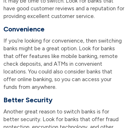
it may be time to switch. Look for banks that
have good customer reviews and a reputation for
providing excellent customer service.
Convenience
If you’re looking for convenience, then switching
banks might be a great option. Look for banks
that offer features like mobile banking, remote
check deposits, and ATMs in convenient
locations. You could also consider banks that
offer online banking, so you can access your
funds from anywhere.
Better Security
Another great reason to switch banks is for
better security. Look for banks that offer fraud
protection, encryption technology, and other