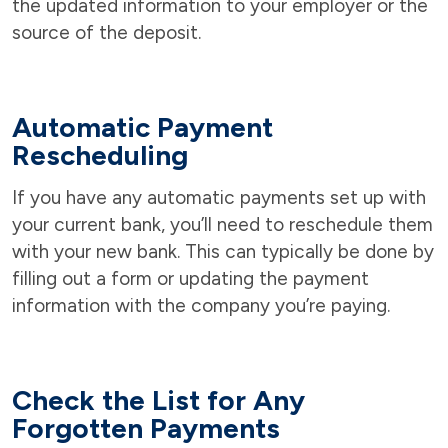
the updated information to your employer or the
source of the deposit.
Automatic Payment
Rescheduling
If you have any automatic payments set up with
your current bank, you’ll need to reschedule them
with your new bank. This can typically be done by
filling out a form or updating the payment
information with the company you’re paying.
Check the List for Any
Forgotten Payments