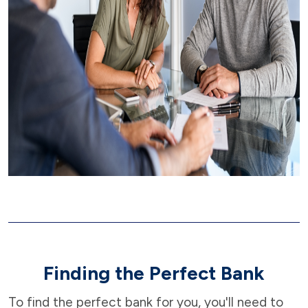
Finding the Perfect Bank
To find the perfect bank for you, you'll need to