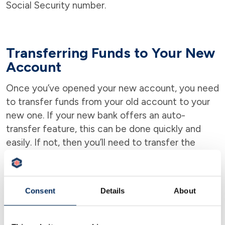
Social Security number.
Transferring Funds to Your New
Account
Once you’ve opened your new account, you need
to transfer funds from your old account to your
new one. If your new bank offers an auto-
transfer feature, this can be done quickly and
easily. If not, then you’ll need to transfer the
funds manually.
Consent
Details
About
Credit Score is Usually Not
Needed