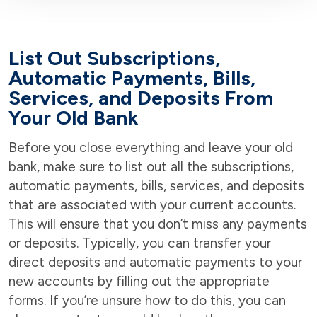
List Out Subscriptions,
Automatic Payments, Bills,
Services, and Deposits From
Your Old Bank
Before you close everything and leave your old
bank, make sure to list out all the subscriptions,
automatic payments, bills, services, and deposits
that are associated with your current accounts.
This will ensure that you don’t miss any payments
or deposits. Typically, you can transfer your
direct deposits and automatic payments to your
new accounts by filling out the appropriate
forms. If you’re unsure how to do this, you can