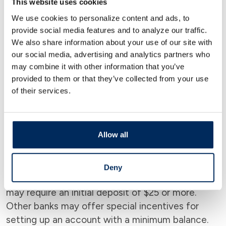
This website uses cookies
Most banks don’t require a credit score to open
We use cookies to personalize content and ads, to
an account. However, it’s important to note that
provide social media features and to analyze our traffic.
if you apply for a loan or credit card from the
We also share information about your use of our site with
bank, they may require a credit check. Account
our social media, advertising and analytics partners who
may combine it with other information that you’ve
features like overdraft protection also usually
provided to them or that they’ve collected from your use
require a credit check.
of their services.
Check Minimum Deposit
Allow all
Requirements
Check the minimum deposit requirements for
Deny
each account you’re interested in. Some banks
may require an initial deposit of $25 or more.
Other banks may offer special incentives for
setting up an account with a minimum balance.