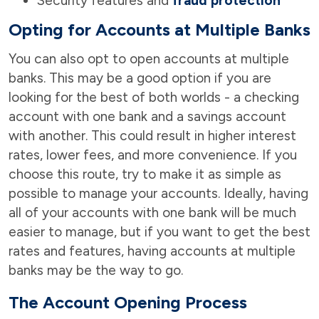
Security features and
fraud protection
Opting for Accounts at Multiple Banks
You can also opt to open accounts at multiple
banks. This may be a good option if you are
looking for the best of both worlds - a checking
account with one bank and a savings account
with another. This could result in higher interest
rates, lower fees, and more convenience. If you
choose this route, try to make it as simple as
possible to manage your accounts. Ideally, having
all of your accounts with one bank will be much
easier to manage, but if you want to get the best
rates and features, having accounts at multiple
banks may be the way to go.
The Account Opening Process