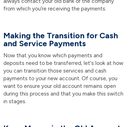
always contact your old bank or the company
from which you’re receiving the payments.
Making the Transition for Cash
and Service Payments
Now that you know which payments and
deposits need to be transferred, let's look at how
you can transition those services and cash
payments to your new account. Of course, you
want to ensure your old account remains open
during this process and that you make this switch
in stages.