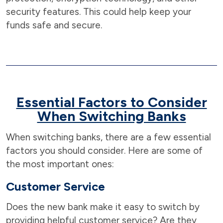
security features. This could help keep your
funds safe and secure.
Essential Factors to Consider
When Switching Banks
When switching banks, there are a few essential
factors you should consider. Here are some of
the most important ones:
Customer Service
Does the new bank make it easy to switch by
providing helpful customer service? Are they