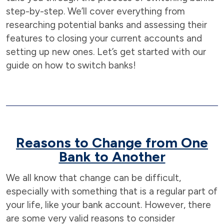
step-by-step. We’ll cover everything from
researching potential banks and assessing their
features to closing your current accounts and
setting up new ones. Let’s get started with our
guide on how to switch banks!
Reasons to Change from One
Bank to Another
We all know that change can be difficult,
especially with something that is a regular part of
your life, like your bank account. However, there
are some very valid reasons to consider