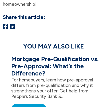
homeownership!
Share this article:
YOU MAY ALSO LIKE
Mortgage Pre-Qualification vs.
Pre-Approval: What’s the
Difference?
For homebuyers, learn how pre-approval
differs from pre-qualification and why it
strengthens your offer. Get help from
People’s Security Bank &...