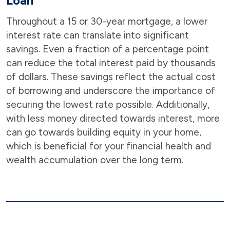
Loan
Throughout a 15 or 30-year mortgage, a lower
interest rate can translate into significant
savings. Even a fraction of a percentage point
can reduce the total interest paid by thousands
of dollars. These savings reflect the actual cost
of borrowing and underscore the importance of
securing the lowest rate possible. Additionally,
with less money directed towards interest, more
can go towards building equity in your home,
which is beneficial for your financial health and
wealth accumulation over the long term.