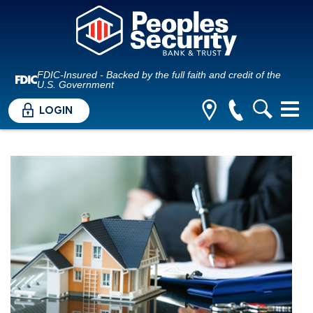
FDIC-Insured - Backed by the full faith and credit of the
U.S. Government
LOGIN