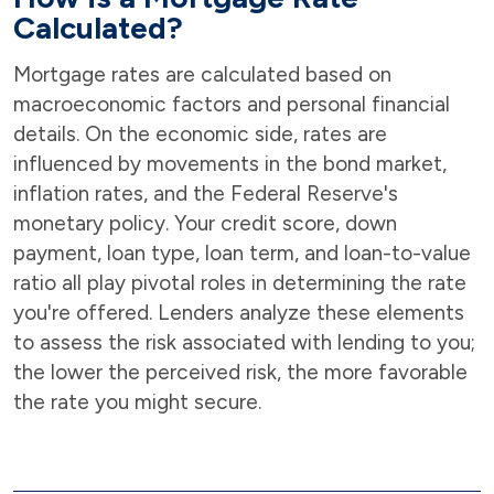
Calculated?
Mortgage rates are calculated based on
macroeconomic factors and personal financial
details. On the economic side, rates are
influenced by movements in the bond market,
inflation rates, and the Federal Reserve's
monetary policy. Your credit score, down
payment, loan type, loan term, and loan-to-value
ratio all play pivotal roles in determining the rate
you're offered. Lenders analyze these elements
to assess the risk associated with lending to you;
the lower the perceived risk, the more favorable
the rate you might secure.