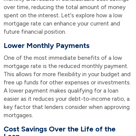
over time, reducing the total amount of money
spent on the interest. Let's explore how a low
mortgage rate can enhance your current and
future financial position.
Lower Monthly Payments
One of the most immediate benefits of a low
mortgage rate is the reduced monthly payment.
This allows for more flexibility in your budget and
free up funds for other expenses or investments.
A lower payment makes qualifying for a loan
easier as it reduces your debt-to-income ratio, a
key factor that lenders consider when approving
mortgages.
Cost Savings Over the Life of the