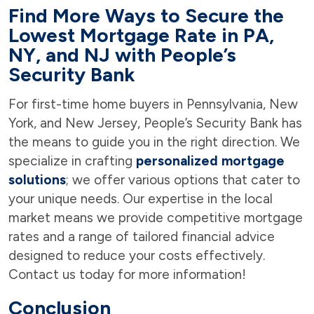
Find More Ways to Secure the
Lowest Mortgage Rate in PA,
NY, and NJ with People’s
Security Bank
For first-time home buyers in Pennsylvania, New
York, and New Jersey, People’s Security Bank has
the means to guide you in the right direction. We
specialize in crafting
personalized mortgage
solutions
; we offer various options that cater to
your unique needs. Our expertise in the local
market means we provide competitive mortgage
rates and a range of tailored financial advice
designed to reduce your costs effectively.
Contact us today for more information!
Conclusion