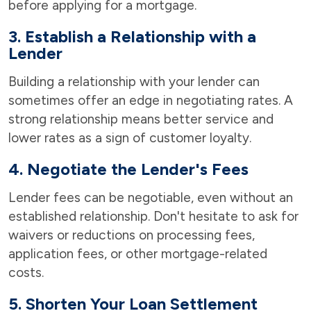
before applying for a mortgage.
3. Establish a Relationship with a
Lender
Building a relationship with your lender can
sometimes offer an edge in negotiating rates. A
strong relationship means better service and
lower rates as a sign of customer loyalty.
4. Negotiate the Lender's Fees
Lender fees can be negotiable, even without an
established relationship. Don't hesitate to ask for
waivers or reductions on processing fees,
application fees, or other mortgage-related
costs.
5. Shorten Your Loan Settlement