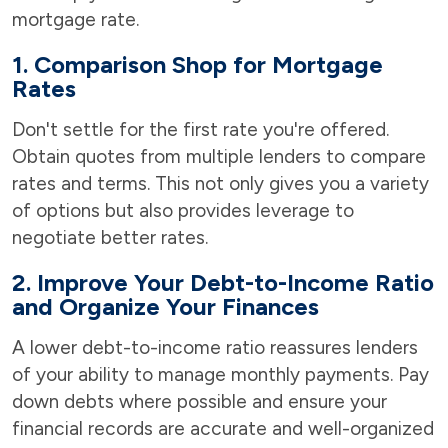
mortgage rate.
1. Comparison Shop for Mortgage
Rates
Don't settle for the first rate you're offered.
Obtain quotes from multiple lenders to compare
rates and terms. This not only gives you a variety
of options but also provides leverage to
negotiate better rates.
2. Improve Your Debt-to-Income Ratio
and Organize Your Finances
A lower debt-to-income ratio reassures lenders
of your ability to manage monthly payments. Pay
down debts where possible and ensure your
financial records are accurate and well-organized