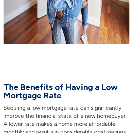
The Benefits of Having a Low
Mortgage Rate
Securing a low mortgage rate can significantly
improve the financial state of a new homebuyer.
A lower rate makes a home more affordable
monthly and results in considerable cost savings