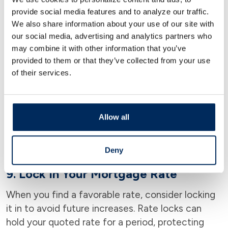
7. Opt for the Right Loan Term
provide social media features and to analyze our traffic.
Choosing the correct loan term for your financial
We also share information about your use of our site with
our social media, advertising and analytics partners who
situation can affect your rate. Short-term loans
may combine it with other information that you’ve
typically have lower rates than long-term loans,
provided to them or that they’ve collected from your use
so assess what you can afford.
of their services.
8. Consider Local Market Timing
Interest rates fluctuate based on the local real
Allow all
estate market and broader economic conditions.
Timing your purchase when the market is
favorable can lock in a lower rate.
Deny
9. Lock In Your Mortgage Rate
When you find a favorable rate, consider locking
it in to avoid future increases. Rate locks can
hold your quoted rate for a period, protecting