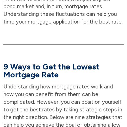
bond market and, in turn, mortgage rates.
Understanding these fluctuations can help you
time your mortgage application for the best rate.
9 Ways to Get the Lowest
Mortgage Rate
Understanding how mortgage rates work and
how you can benefit from them can be
complicated. However, you can position yourself
to get the best rates by taking strategic steps in
the right direction. Below are nine strategies that
can help you achieve the goal of obtaining a low