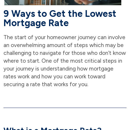
9 Ways to Get the Lowest
Mortgage Rate
The start of your homeowner journey can involve
an overwhelming amount of steps which may be
challenging to navigate for those who don’t know
where to start. One of the most critical steps in
your journey is understanding how mortgage
rates work and how you can work toward
securing a rate that works for you.