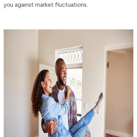
you against market fluctuations.