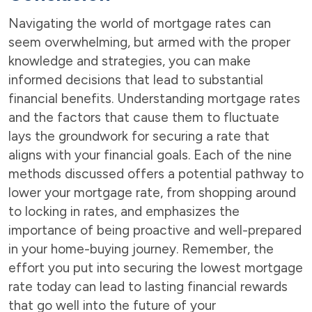
Navigating the world of mortgage rates can
seem overwhelming, but armed with the proper
knowledge and strategies, you can make
informed decisions that lead to substantial
financial benefits. Understanding mortgage rates
and the factors that cause them to fluctuate
lays the groundwork for securing a rate that
aligns with your financial goals. Each of the nine
methods discussed offers a potential pathway to
lower your mortgage rate, from shopping around
to locking in rates, and emphasizes the
importance of being proactive and well-prepared
in your home-buying journey. Remember, the
effort you put into securing the lowest mortgage
rate today can lead to lasting financial rewards
that go well into the future of your