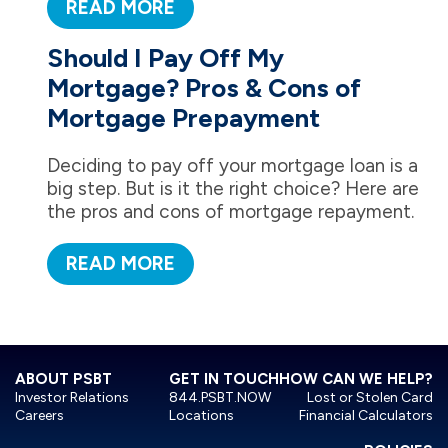
READ MORE
Should I Pay Off My
Mortgage? Pros & Cons of
Mortgage Prepayment
Deciding to pay off your mortgage loan is a
big step. But is it the right choice? Here are
the pros and cons of mortgage repayment.
READ MORE
ABOUT PSBT
GET IN TOUCH
HOW CAN WE HELP?
Investor Relations
844.PSBT.NOW
Lost or Stolen Card
Careers
Locations
Financial Calculators