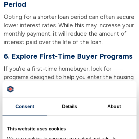
Period
Opting for a shorter loan period can often secure
lower interest rates. While this may increase your
monthly payment, it will reduce the amount of
interest paid over the life of the loan.
6. Explore First-Time Buyer Programs
If you're a first-time homebuyer, look for
programs designed to help you enter the housing
market, which may offer more competitive rates
or down payment assistance. Some of these
programs include DPA (Down Payment
Consent
Details
About
Assistance), HUD (Home Ownership Assistance),
the HomePath Ready Buyer program, and many
more!
This website uses cookies
We use cookies to personalize content and ads, to