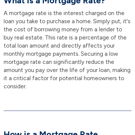
What is a Mortgage Rate?
A mortgage rate is the interest charged on the
loan you take to purchase a home. Simply put, it's
the cost of borrowing money from a lender to
buy real estate. This rate is a percentage of the
total loan amount and directly affects your
monthly mortgage payments. Securing a low
mortgage rate can significantly reduce the
amount you pay over the life of your loan, making
it a critical factor for potential homeowners to
consider.
How is a Mortgage Rate