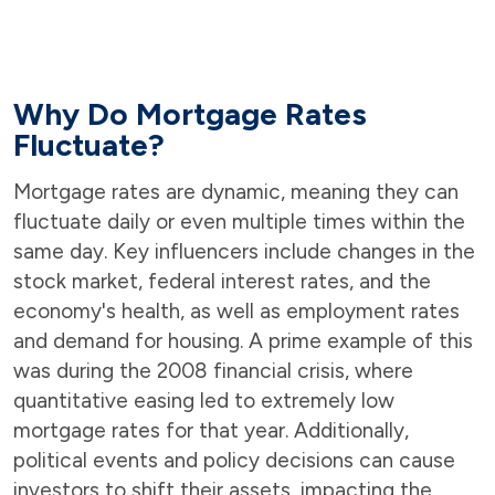
Why Do Mortgage Rates
Fluctuate?
Mortgage rates are dynamic, meaning they can
fluctuate daily or even multiple times within the
same day. Key influencers include changes in the
stock market, federal interest rates, and the
economy's health, as well as employment rates
and demand for housing. A prime example of this
was during the 2008 financial crisis, where
quantitative easing led to extremely low
mortgage rates for that year. Additionally,
political events and policy decisions can cause
investors to shift their assets, impacting the