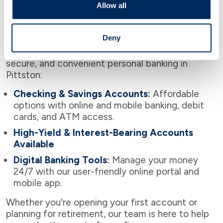
Allow all
Personal Banking in Pittston
Deny
As a community-focused bank, we offer flexible,
secure, and convenient personal banking in
Pittston:
Checking & Savings Accounts
:
Affordable
options with online and mobile banking, debit
cards, and ATM access.
High-Yield & Interest-Bearing Accounts
Available
Digital Banking Tools
:
Manage your money
24/7 with our user-friendly online portal and
mobile app.
Whether you're opening your first account or
planning for retirement, our team is here to help