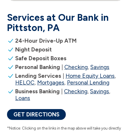
Services at Our Bank in
Pittston, PA
24-Hour Drive-Up ATM
Night Deposit
Safe Deposit Boxes
Personal Banking
|
Checking
,
Savings
Lending Services
|
Home Equity Loans
,
HELOC
,
Mortgages
,
Personal Lending
Business Banking
|
Checking
,
Savings
,
Loans
GET DIRECTIONS
*Notice: Clicking on the links in the map above will take you directly