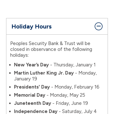
Holiday Hours
Peoples Security Bank & Trust will be
closed in observance of the following
holidays:
New Year’s Day
- Thursday, January 1
Martin Luther King Jr. Day
- Monday,
January 19
Presidents' Day
- Monday, February 16
Memorial Day
- Monday, May 25
Juneteenth Day
- Friday, June 19
Independence Day
- Saturday, July 4