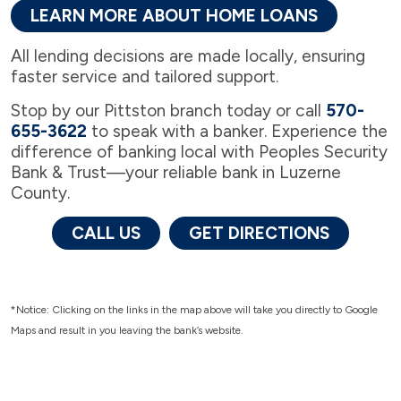
LEARN MORE ABOUT HOME LOANS
All lending decisions are made locally, ensuring
faster service and tailored support.
Stop by our Pittston branch today or call
570-
655-3622
to speak with a banker. Experience the
difference of banking local with Peoples Security
Bank & Trust—your reliable bank in Luzerne
County.
CALL US
GET DIRECTIONS
*Notice: Clicking on the links in the map above will take you directly to Google
Maps and result in you leaving the bank’s website.