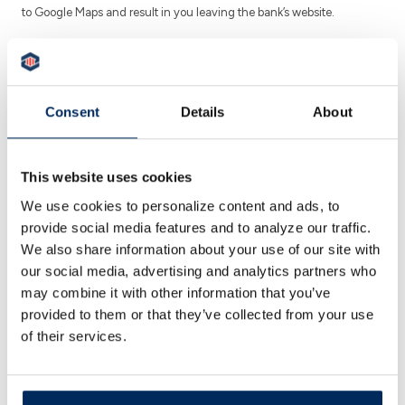
to Google Maps and result in you leaving the bank’s website.
Better Banking for Pittston, Better
Banking for Everyone.
Consent
Details
About
Looking for a trusted bank in Pittston that offers
personalized service and modern banking tools?
This website uses cookies
Peoples Security Bank & Trust (PSBT) is proud to
We use cookies to personalize content and ads, to
serve individuals, families, and businesses across
Luzerne County with a full range of financial
provide social media features and to analyze our traffic.
services.
We also share information about your use of our site with
our social media, advertising and analytics partners who
Conveniently located at
1700 North Township
may combine it with other information that you’ve
Blvd
., our Pittston branch provides everything
provided to them or that they’ve collected from your use
from checking and savings to mortgage lending
of their services.
and small business solutions—all in one place.
CALL US
GET DIRECTIONS