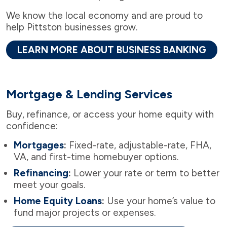
We know the local economy and are proud to
help Pittston businesses grow.
LEARN MORE ABOUT BUSINESS BANKING
Mortgage & Lending Services
Buy, refinance, or access your home equity with
confidence:
Mortgages
:
Fixed-rate, adjustable-rate, FHA,
VA, and first-time homebuyer options.
Refinancing
:
Lower your rate or term to better
meet your goals.
Home Equity Loans
:
Use your home’s value to
fund major projects or expenses.