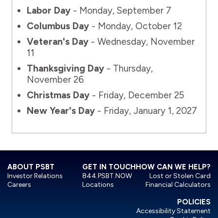
Labor Day
- Monday, September 7
Columbus Day
- Monday, October 12
Veteran's Day
- Wednesday, November
11
Thanksgiving Day
- Thursday,
November 26
Christmas Day
- Friday, December 25
New Year's Day
- Friday, January 1, 2027
ABOUT PSBT
GET IN TOUCH
HOW CAN WE HELP?
Investor Relations
844.PSBT.NOW
Lost or Stolen Card
Careers
Locations
Financial Calculators
POLICIES
Accessibility Statement