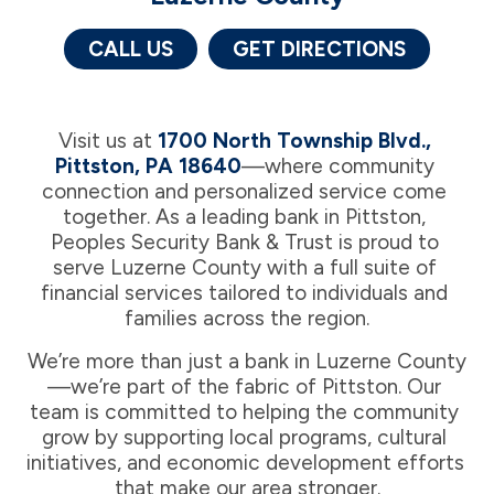
CALL US
GET DIRECTIONS
Visit us at 
1700 North Township Blvd., 
Pittston, PA 18640
—where community 
connection and personalized service come 
together. As a leading bank in Pittston, 
Peoples Security Bank & Trust is proud to 
serve Luzerne County with a full suite of 
financial services tailored to individuals and 
families across the region.
We’re more than just a bank in Luzerne County
—we’re part of the fabric of Pittston. Our 
team is committed to helping the community 
grow by supporting local programs, cultural 
initiatives, and economic development efforts 
that make our area stronger.