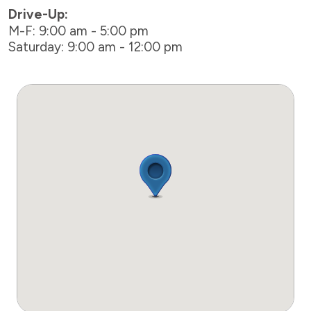
Drive-Up:
M-F: 9:00 am - 5:00 pm
Saturday: 9:00 am - 12:00 pm