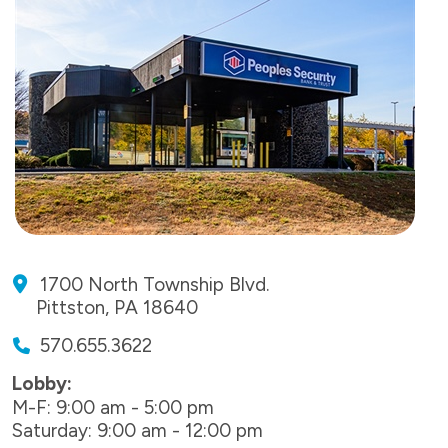
1700 North Township Blvd.
Pittston, PA 18640
570.655.3622
Lobby:
M-F: 9:00 am - 5:00 pm
Saturday: 9:00 am - 12:00 pm