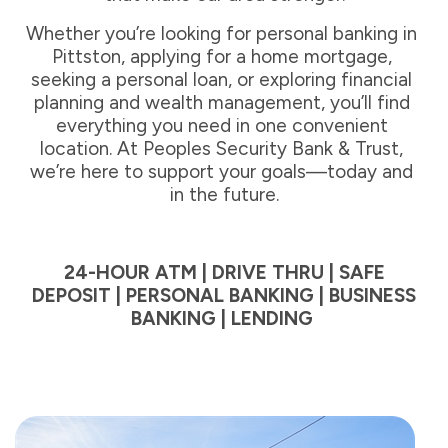
Whether you’re looking for personal banking in 
Pittston, applying for a home mortgage, 
seeking a personal loan, or exploring financial 
planning and wealth management, you’ll find 
everything you need in one convenient 
location. At Peoples Security Bank & Trust, 
we’re here to support your goals—today and 
in the future.
24-HOUR ATM | DRIVE THRU | SAFE
DEPOSIT | PERSONAL BANKING | BUSINESS
BANKING | LENDING