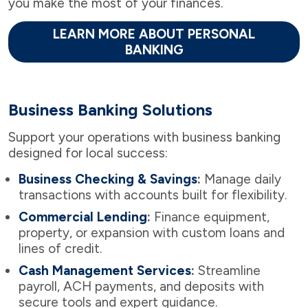
you make the most of your finances.
LEARN MORE ABOUT PERSONAL
BANKING
Business Banking Solutions
Support your operations with business banking
designed for local success:
Business Checking & Savings
:
Manage daily
transactions with accounts built for flexibility.
Commercial Lending
:
Finance equipment,
property, or expansion with custom loans and
lines of credit.
Cash Management Services
:
Streamline
payroll, ACH payments, and deposits with
secure tools and expert guidance.