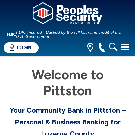
FDIC-Insured - Backed by the full faith and credit of the
U.S. Government
LOGIN
Welcome to
Pittston
Your Community Bank in Pittston –
Personal & Business Banking for
Luzerne County