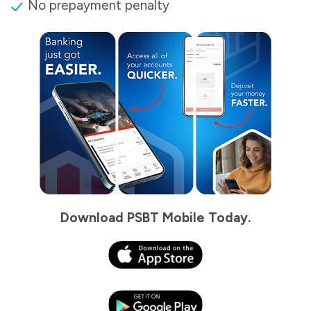
No prepayment penalty
Download PSBT Mobile Today.