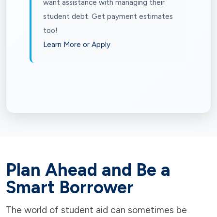
want assistance with managing their
student debt. Get payment estimates
too!
Learn More or Apply
Plan Ahead and Be a
Smart Borrower
The world of student aid can sometimes be