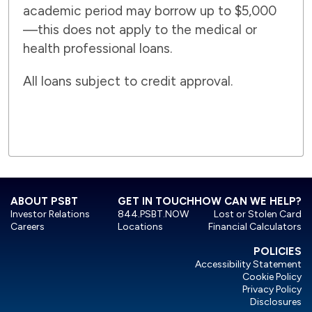
academic period may borrow up to $5,000
—this does not apply to the medical or
health professional loans.
All loans subject to credit approval.
ABOUT PSBT
GET IN TOUCH
HOW CAN WE HELP?
Investor Relations
844.PSBT.NOW
Lost or Stolen Card
Careers
Locations
Financial Calculators
POLICIES
Accessibility Statement
Cookie Policy
Privacy Policy
Disclosures