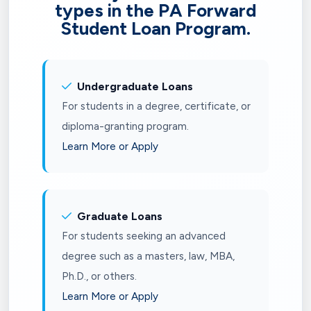
types in the PA Forward
Student Loan Program.
Undergraduate Loans
For students in a degree, certificate, or
diploma-granting program.
Learn More or Apply
Graduate Loans
For students seeking an advanced
degree such as a masters, law, MBA,
Ph.D., or others.
Learn More or Apply