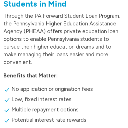
Students in Mind
Through the PA Forward Student Loan Program,
the Pennsylvania Higher Education Assistance
Agency (PHEAA) offers private education loan
options to enable Pennsylvania students to
pursue their higher education dreams and to
make managing their loans easier and more
convenient.
Benefits that Matter:
No application or origination fees
Low, fixed interest rates
Multiple repayment options
Potential interest rate rewards