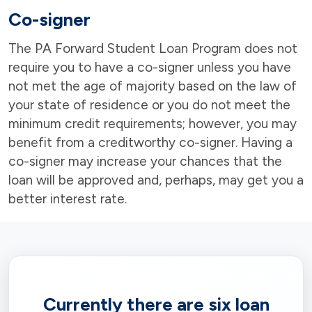
Co-signer
The PA Forward Student Loan Program does not
require you to have a co-signer unless you have
not met the age of majority based on the law of
your state of residence or you do not meet the
minimum credit requirements; however, you may
benefit from a creditworthy co-signer. Having a
co-signer may increase your chances that the
loan will be approved and, perhaps, may get you a
better interest rate.
Currently there are six loan