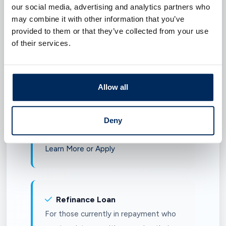
our social media, advertising and analytics partners who
graduate health professional degree.
may combine it with other information that you’ve
Learn More or Apply
provided to them or that they’ve collected from your use
of their services.
Parent Loan
Allow all
For parents or guardians of dependent
undergraduate students enrolled at
least half-time in a degree, certificate,
Deny
or diploma-granting program.
Learn More or Apply
Refinance Loan
For those currently in repayment who