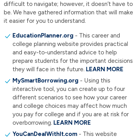
difficult to navigate; however, it doesn’t have to
be. We have gathered information that will make
it easier for you to understand.
EducationPlanner.org
- This career and
college planning website provides practical
and easy-to-understand advice to help
prepare students for the important decisions
they will face in the future.
LEARN MORE
MySmartBorrowing.org
- Using this
interactive tool, you can create up to four
different scenarios to see how your career
and college choices may affect how much
you pay for college and if you are at risk for
overborrowing.
LEARN MORE
YouCanDealWithIt.com
- This website