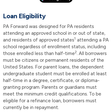
Loan Eligibility
PA Forward was designed for PA residents
attending an approved school in or out of state,
1
and residents of approved states
attending a PA
school regardless of enrollment status, including
2
those enrolled less than half-time
. All borrowers
must be citizens or permanent residents of the
United States. For parent loans, the dependent
undergraduate student must be enrolled at least
half-time in a degree, certificate, or diploma-
granting program. Parents or guardians must
meet the minimum credit qualifications. To be
eligible for a refinance loan, borrowers must
currently be in repayment.