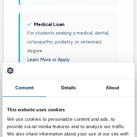
Medical Loan
For students seeking a medical, dental,
osteopathic, podiatry, or veterinary
degree.
Learn More or Apply
Consent
Details
About
Health Professional Loan
For students seeking a doctor of
chiropractic, doctor of optometry,
This website uses cookies
nurse practitioner, occupational
We use cookies to personalize content and ads, to
therapy, pharmacy, physical therapy,
provide social media features and to analyze our traffic.
We also share information about your use of our site with
speech-language pathology, or other