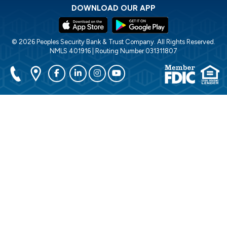
DOWNLOAD OUR APP
© 2026 Peoples Security Bank & Trust Company. All Rights Reserved.
NMLS 401916 | Routing Number 031311807