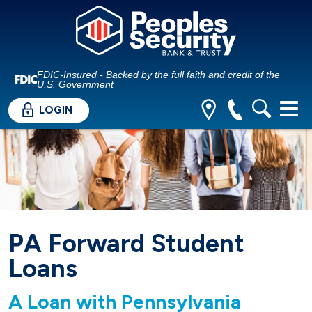
FDIC-Insured - Backed by the full faith and credit of the
U.S. Government
LOGIN
PA Forward Student
Loans
A Loan with Pennsylvania