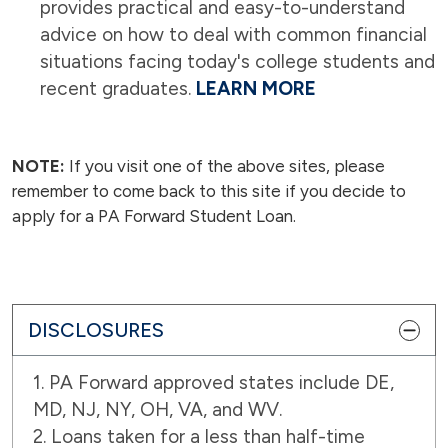
provides practical and easy-to-understand
advice on how to deal with common financial
situations facing today's college students and
recent graduates.
LEARN MORE
NOTE:
If you visit one of the above sites, please
remember to come back to this site if you decide to
apply for a PA Forward Student Loan.
DISCLOSURES
1. PA Forward approved states include DE,
MD, NJ, NY, OH, VA, and WV.
2. Loans taken for a less than half-time