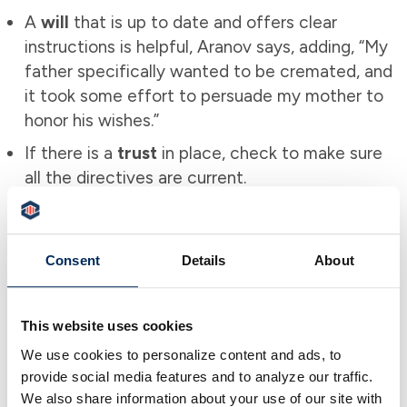
A
will
that is up to date and offers clear
instructions is helpful, Aranov says, adding, “My
father specifically wanted to be cremated, and
it took some effort to persuade my mother to
honor his wishes.”
If there is a
trust
in place, check to make sure
all the directives are current.
Obtaining multiple copies of the
death
certificate
is also a good idea.
Consent
Details
About
Closing Credit Card Accounts
Aranov says closing credit card accounts before
This website uses cookies
someone passes, if possible, is helpful. In his
We use cookies to personalize content and ads, to
case, closing an account after his father’s death
provide social media features and to analyze our traffic.
required the bank to have a copy of a POA on
We also share information about your use of our site with