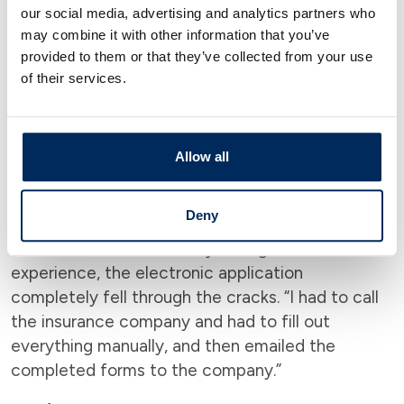
file, which needed to be faxed or mailed, which
our social media, advertising and analytics partners who
created quite a bit of work: “Ideally, it might be a
may combine it with other information that you’ve
good idea to take care of things like credit cards
provided to them or that they’ve collected from your use
within a month after death,” he says, “to avoid
of their services.
dealing with any errant charges or even identity
theft.”
Allow all
Life Insurance and Annuities
Theoretically, filing a life insurance or annuities
Deny
claim should be simple, notes Aranov. Some of it
can be done electronically, though in his
experience, the electronic application
completely fell through the cracks. “I had to call
the insurance company and had to fill out
everything manually, and then emailed the
completed forms to the company.”