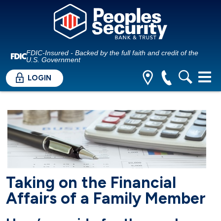
FDIC-Insured - Backed by the full faith and credit of the
U.S. Government
LOGIN
Taking on the Financial
Affairs of a Family Member