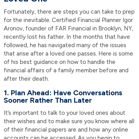
Fortunately, there are steps you can take to prep
for the inevitable. Certified Financial Planner Igor
Aronov, founder of FAR Financial in Brooklyn, NY,
recently lost his father. In the months that have
followed, he has navigated many of the issues
that arise after a loved one passes. Here is some
of his best guidance on how to handle the
financial affairs of a family member before and
after their death.
1.
Plan Ahead: Have Conversations
Sooner Rather Than Later
It’s important to talk to your loved ones about
their wishes and to make sure you know where all
of their financial papers are and how any online
accounts can be accessed. As you begin to