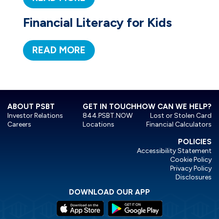
Financial Literacy for Kids
READ MORE
ABOUT PSBT
GET IN TOUCH
HOW CAN WE HELP?
Investor Relations
844.PSBT.NOW
Lost or Stolen Card
Careers
Locations
Financial Calculators
POLICIES
Accessibility Statement
Cookie Policy
Privacy Policy
Disclosures
DOWNLOAD OUR APP