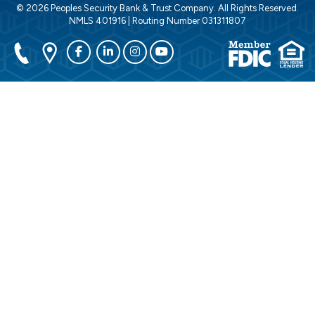
© 2026 Peoples Security Bank & Trust Company. All Rights Reserved.
NMLS 401916 | Routing Number 031311807