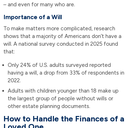
– and even for many who are.
Importance of a Will
To make matters more complicated, research
shows that a majority of Americans don’t have a
will. A national survey conducted in 2025 found
that:
Only 24% of U.S. adults surveyed reported
having a will, a drop from 33% of respondents in
2022.
Adults with children younger than 18 make up
the largest group of people without wills or
other estate planning documents.
How to Handle the Finances of a
Loved One