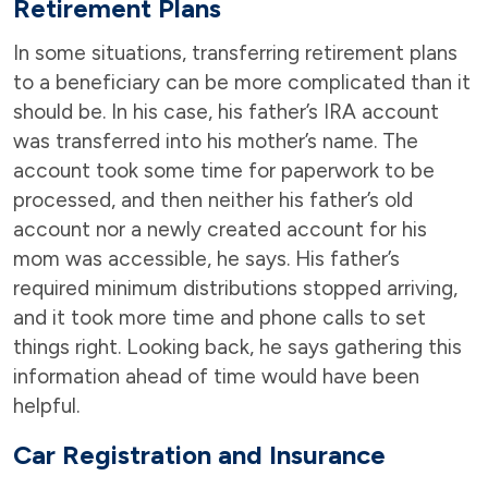
Retirement Plans
In some situations, transferring retirement plans
to a beneficiary can be more complicated than it
should be. In his case, his father’s IRA account
was transferred into his mother’s name. The
account took some time for paperwork to be
processed, and then neither his father’s old
account nor a newly created account for his
mom was accessible, he says. His father’s
required minimum distributions stopped arriving,
and it took more time and phone calls to set
things right. Looking back, he says gathering this
information ahead of time would have been
helpful.
Car Registration and Insurance