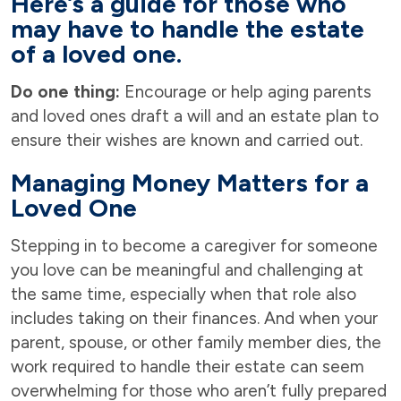
Here’s a guide for those who
may have to handle the estate
of a loved one.
Do one thing:
Encourage or help aging parents
and loved ones draft a will and an estate plan to
ensure their wishes are known and carried out.
Managing Money Matters for a
Loved One
Stepping in to become a caregiver for someone
you love can be meaningful and challenging at
the same time, especially when that role also
includes taking on their finances. And when your
parent, spouse, or other family member dies, the
work required to handle their estate can seem
overwhelming for those who aren’t fully prepared