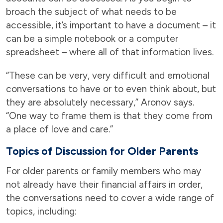
broach the subject of what needs to be
accessible, it’s important to have a document – it
can be a simple notebook or a computer
spreadsheet – where all of that information lives.
“These can be very, very difficult and emotional
conversations to have or to even think about, but
they are absolutely necessary,” Aronov says.
“One way to frame them is that they come from
a place of love and care.”
Topics of Discussion for Older Parents
For older parents or family members who may
not already have their financial affairs in order,
the conversations need to cover a wide range of
topics, including: