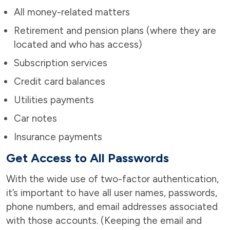
All money-related matters
Retirement and pension plans (where they are
located and who has access)
Subscription services
Credit card balances
Utilities payments
Car notes
Insurance payments
Get Access to All Passwords
With the wide use of two-factor authentication,
it’s important to have all user names, passwords,
phone numbers, and email addresses associated
with those accounts. (Keeping the email and