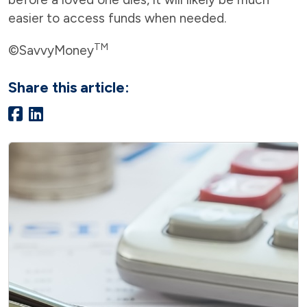
easier to access funds when needed.
TM
©SavvyMoney
Share this article: