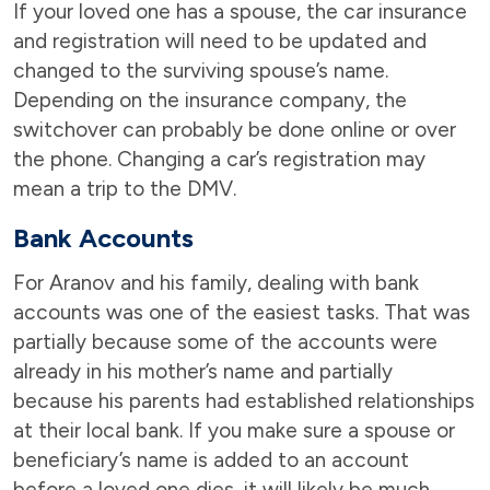
If your loved one has a spouse, the car insurance
and registration will need to be updated and
changed to the surviving spouse’s name.
Depending on the insurance company, the
switchover can probably be done online or over
the phone. Changing a car’s registration may
mean a trip to the DMV.
Bank Accounts
For Aranov and his family, dealing with bank
accounts was one of the easiest tasks. That was
partially because some of the accounts were
already in his mother’s name and partially
because his parents had established relationships
at their local bank. If you make sure a spouse or
beneficiary’s name is added to an account
before a loved one dies, it will likely be much