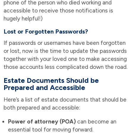
phone of the person who died working and
accessible to receive those notifications is
hugely helpful!)
Lost or Forgotten Passwords?
If passwords or usernames have been forgotten
or lost, now is the time to update the passwords
together with your loved one to make accessing
those accounts less complicated down the road.
Estate Documents Should be
Prepared and Accessible
Here’s a list of estate documents that should be
both prepared and accessible:
Power of attorney (POA)
can become an
essential tool for moving forward.