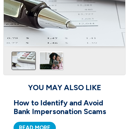
YOU MAY ALSO LIKE
How to Identify and Avoid
Bank Impersonation Scams
READ MORE