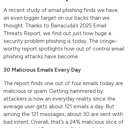
A recent study of email phishing finds we have
an even bigger target on our backs than we
thought. Thanks to Barracuda’s 2025 Email
Threats Report, we find out just how huge a
security problem phishing is today. The cringe-
worthy report spotlights how out of control email
phishing attacks have become.
30 Malicious Emails Every Day
The report finds one out of four emails today are
malicious or spam. Getting hammered by
attackers is now an everyday reality since the
average user gets about 121 emails a day. But
among the 121 messages, about 30 are sent with
bad intent. Overall, that’s a 24% malicious slice of