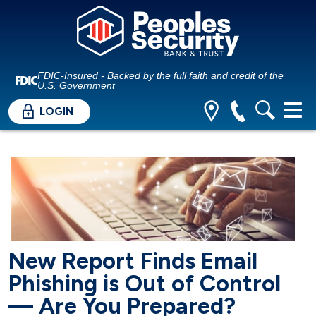
FDIC-Insured - Backed by the full faith and credit of the
U.S. Government
LOGIN
New Report Finds Email
Phishing is Out of Control
— Are You Prepared?