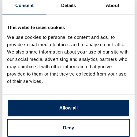
crooks also hide malware and malicious links in
Consent
Details
About
the emails. Also at risk is our PII (personally
identifiable information), financial account
details, account takeovers, our identities, and so
This website uses cookies
much more.
We use cookies to personalize content and ads, to
provide social media features and to analyze our traffic.
Microsoft’s Outlook and Google’s Gmail are
We also share information about your use of our site with
getting tough about email security and hopefully
our social media, advertising and analytics partners who
others will follow suit. Remember, no one is
may combine it with other information that you’ve
provided to them or that they’ve collected from your use
immune from this new surge in email phishing.
If
of their services.
it’s one thing we can take away from
Barracuda’s report, be prepared because the
bad guys are coming for us all.
Allow all
©Stickley on Security
Deny
Share this article: