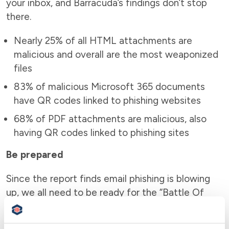
your inbox, and Barracuda’s findings don’t stop
there.
Nearly 25% of all HTML attachments are
malicious and overall are the most weaponized
files
83% of malicious Microsoft 365 documents
have QR codes linked to phishing websites
68% of PDF attachments are malicious, also
having QR codes linked to phishing sites
Be prepared
Since the report finds email phishing is blowing
up, we all need to be ready for the “Battle Of
The Inbox.” So much is at stake when our
passwords and 2FA codes are stolen. Cyber