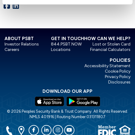
ABOUT PSBT
GET IN TOUCH
HOW CAN WE HELP?
Investor Relations
844.PSBT.NOW
Lost or Stolen Card
Careers
Locations
Financial Calculators
POLICIES
Accessibility Statement
Cookie Policy
Privacy Policy
Disclosures
DOWNLOAD OUR APP
© 2026 Peoples Security Bank & Trust Company. All Rights Reserved.
NMLS 401916 | Routing Number 031311807