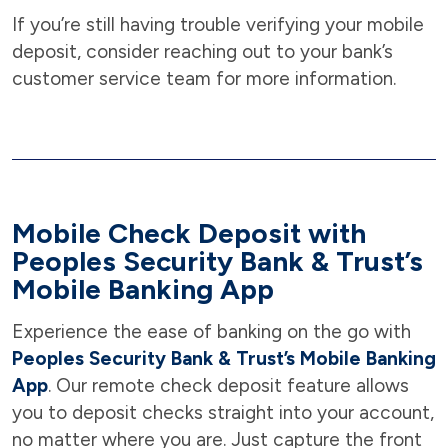
If you’re still having trouble verifying your mobile
deposit, consider reaching out to your bank’s
customer service team for more information.
Mobile Check Deposit with
Peoples Security Bank & Trust’s
Mobile Banking App
Experience the ease of banking on the go with
Peoples Security Bank & Trust’s Mobile Banking
App
. Our remote check deposit feature allows
you to deposit checks straight into your account,
no matter where you are. Just capture the front