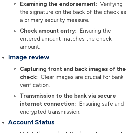
Examining the endorsement:
Verifying
the signature on the back of the check as
a primary security measure.
Check amount entry:
Ensuring the
entered amount matches the check
amount.
Image review
Capturing front and back images of the
check:
Clear images are crucial for bank
verification.
Transmission to the bank via secure
internet connection:
Ensuring safe and
encrypted transmission.
Account Status