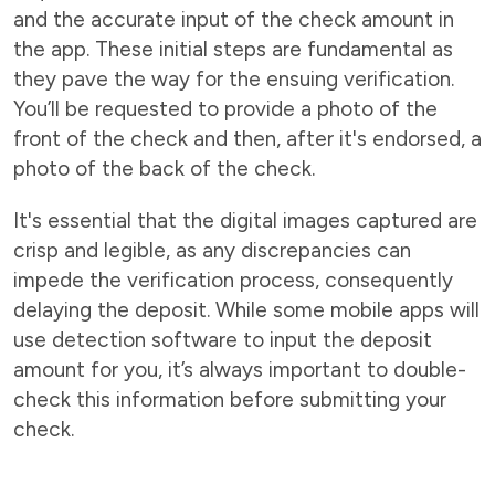
and the accurate input of the check amount in
the app. These initial steps are fundamental as
they pave the way for the ensuing verification.
You’ll be requested to provide a photo of the
front of the check and then, after it's endorsed, a
photo of the back of the check.
It's essential that the digital images captured are
crisp and legible, as any discrepancies can
impede the verification process, consequently
delaying the deposit. While some mobile apps will
use detection software to input the deposit
amount for you, it’s always important to double-
check this information before submitting your
check.