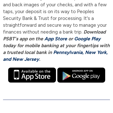
and back images of your checks, and with a few
taps, your deposit is on its way to Peoples
Security Bank & Trust for processing. It's a
straightforward and secure way to manage your
finances without needing a bank trip.
Download
PSBT's app on the
App Store
or
Google Play
today for mobile banking at your fingertips with
a trusted local bank in
Pennsylvania, New York,
and New Jersey
.