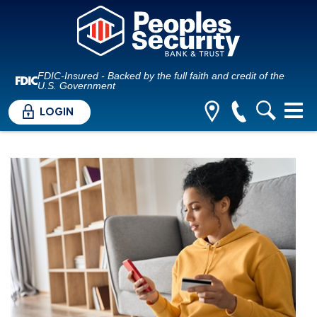
FDIC-Insured - Backed by the full faith and credit of the
U.S. Government
LOGIN