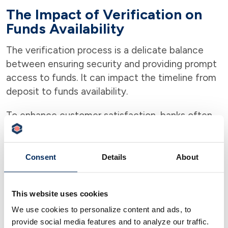
The Impact of Verification on
Funds Availability
The verification process is a delicate balance
between ensuring security and providing prompt
access to funds. It can impact the timeline from
deposit to funds availability.
To enhance customer satisfaction, banks often
expedite the availability of funds for lower
amounts, even before the verification process is
completed. This gesture not only fosters trust
Consent
Details
About
but also encourages the use of mobile deposit
services.
This website uses cookies
Some banking services offer options to review
We use cookies to personalize content and ads, to
funds instantly with an extra charge. Terms and
provide social media features and to analyze our traffic.