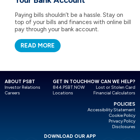
Your Bank Account
Paying bills shouldn’t be a hassle. Stay on
top of your bills and finances with online bill
pay through your bank account.
READ MORE
ABOUT PSBT
GET IN TOUCH
HOW CAN WE HELP?
Investor Relations
844.PSBT.NOW
Lost or Stolen Card
Careers
Locations
Financial Calculators
POLICIES
Accessibility Statement
Cookie Policy
Privacy Policy
Disclosures
DOWNLOAD OUR APP