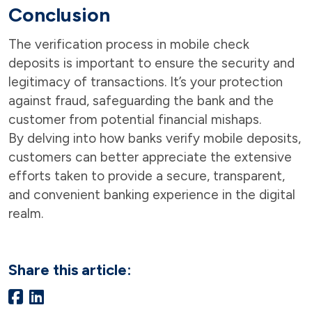
Conclusion
The verification process in mobile check
deposits is important to ensure the security and
legitimacy of transactions. It’s your protection
against fraud, safeguarding the bank and the
customer from potential financial mishaps.
By delving into how banks verify mobile deposits,
customers can better appreciate the extensive
efforts taken to provide a secure, transparent,
and convenient banking experience in the digital
realm.
Share this article: