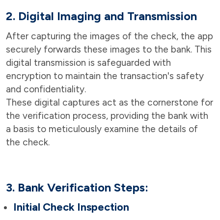
2. Digital Imaging and Transmission
After capturing the images of the check, the app
securely forwards these images to the bank. This
digital transmission is safeguarded with
encryption to maintain the transaction's safety
and confidentiality.
These digital captures act as the cornerstone for
the verification process, providing the bank with
a basis to meticulously examine the details of
the check.
3. Bank Verification Steps:
Initial Check Inspection