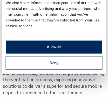
conditions apply to these deposits, and deposit
We also share information about your use of our site with
our social media, advertising and analytics partners who
maximums often apply.
may combine it with other information that you’ve
provided to them or that they’ve collected from your use
of their services.
Enhancing Verification
Efficiency
Allow all
The advent of technologies like machine learning
and artificial intelligence are proving to be game-
changers in speeding up the verification process.
Deny
Banks continually pursue refining and streamlining
the verification process, exploring innovative
solutions to deliver a superior and secure mobile
deposit experience to their customers.