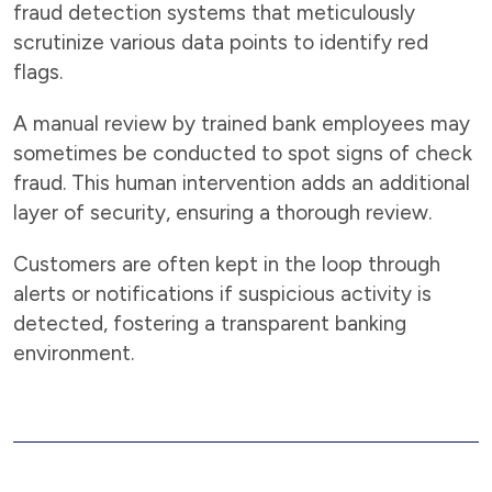
fraud detection systems that meticulously
scrutinize various data points to identify red
flags.
A manual review by trained bank employees may
sometimes be conducted to spot signs of check
fraud. This human intervention adds an additional
layer of security, ensuring a thorough review.
Customers are often kept in the loop through
alerts or notifications if suspicious activity is
detected, fostering a transparent banking
environment.