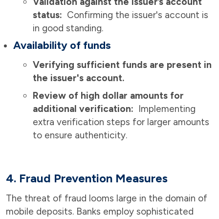
Validation against the issuer’s account
status:
Confirming the issuer's account is
in good standing.
Availability of funds
Verifying sufficient funds are present in
the issuer's account.
Review of high dollar amounts for
additional verification:
Implementing
extra verification steps for larger amounts
to ensure authenticity.
4. Fraud Prevention Measures
The threat of fraud looms large in the domain of
mobile deposits. Banks employ sophisticated