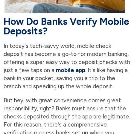
How Do Banks Verify Mobile
Deposits?
In today's tech-savvy world, mobile check
deposit has become a go-to for modern banking,
offering a super easy way to deposit checks with
just a few taps on a
mobile app
. It's like having a
bank in your pocket, saving you a trip to the
branch and speeding up the whole deposit.
But hey, with great convenience comes great
responsibility, right? Banks must ensure that the
checks deposited through the app are legitimate.
For this reason, there's a comprehensive
verification process banks set up when you