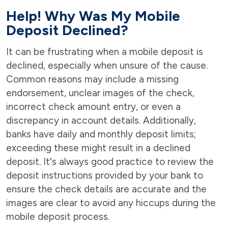
Help! Why Was My Mobile
Deposit Declined?
It can be frustrating when a mobile deposit is
declined, especially when unsure of the cause.
Common reasons may include a missing
endorsement, unclear images of the check,
incorrect check amount entry, or even a
discrepancy in account details. Additionally,
banks have daily and monthly deposit limits;
exceeding these might result in a declined
deposit. It's always good practice to review the
deposit instructions provided by your bank to
ensure the check details are accurate and the
images are clear to avoid any hiccups during the
mobile deposit process.