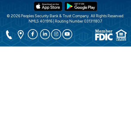
© 2026 Peoples Security Bank & Trust Company. All Rights Reserved.
NMLS 401916 | Routing Number 031311807