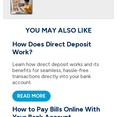
YOU MAY ALSO LIKE
How Does Direct Deposit
Work?
Learn how direct deposit works and its
benefits for seamless, hassle-free
transactions directly into your bank
account.
READ MORE
How to Pay Bills Online With