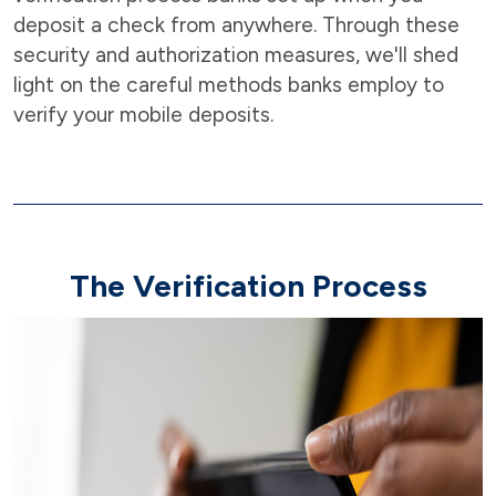
deposit a check from anywhere. Through these
security and authorization measures, we'll shed
light on the careful methods banks employ to
verify your mobile deposits.
The Verification Process