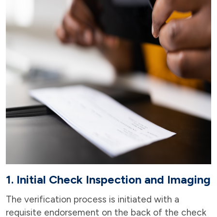
1. Initial Check Inspection and Imaging
The verification process is initiated with a
requisite endorsement on the back of the check