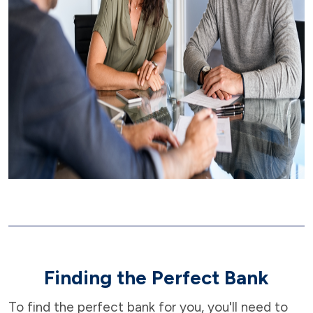
Finding the Perfect Bank
To find the perfect bank for you, you'll need to