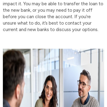
impact it. You may be able to transfer the loan to
the new bank, or you may need to pay it off
before you can close the account. If you’re
unsure what to do, it’s best to contact your
current and new banks to discuss your options.