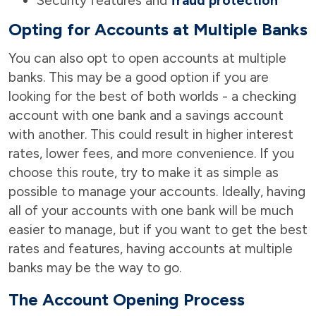
Security features and
fraud protection
Opting for Accounts at Multiple Banks
You can also opt to open accounts at multiple
banks. This may be a good option if you are
looking for the best of both worlds - a checking
account with one bank and a savings account
with another. This could result in higher interest
rates, lower fees, and more convenience. If you
choose this route, try to make it as simple as
possible to manage your accounts. Ideally, having
all of your accounts with one bank will be much
easier to manage, but if you want to get the best
rates and features, having accounts at multiple
banks may be the way to go.
The Account Opening Process