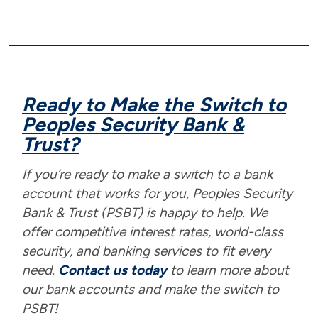
Ready to Make the Switch to
Peoples Security Bank &
Trust?
If you’re ready to make a switch to a bank
account that works for you, Peoples Security
Bank & Trust (PSBT) is happy to help. We
offer competitive interest rates, world-class
security, and banking services to fit every
need.
Contact us today
to learn more about
our bank accounts and make the switch to
PSBT!