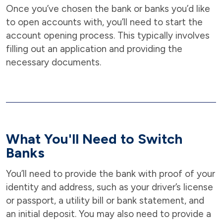
Once you’ve chosen the bank or banks you’d like
to open accounts with, you’ll need to start the
account opening process. This typically involves
filling out an application and providing the
necessary documents.
What You'll Need to Switch
Banks
You’ll need to provide the bank with proof of your
identity and address, such as your driver’s license
or passport, a utility bill or bank statement, and
an initial deposit. You may also need to provide a