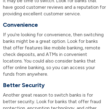
it may be time to switch. Look for banks that
have good customer reviews and a reputation for
providing excellent customer service.
Convenience
If you’re looking for convenience, then switching
banks might be a great option. Look for banks
that offer features like mobile banking, remote
check deposits, and ATMs in convenient
locations. You could also consider banks that
offer online banking, so you can access your
funds from anywhere.
Better Security
Another great reason to switch banks is for
better security. Look for banks that offer fraud
protection, encryption technology, and other