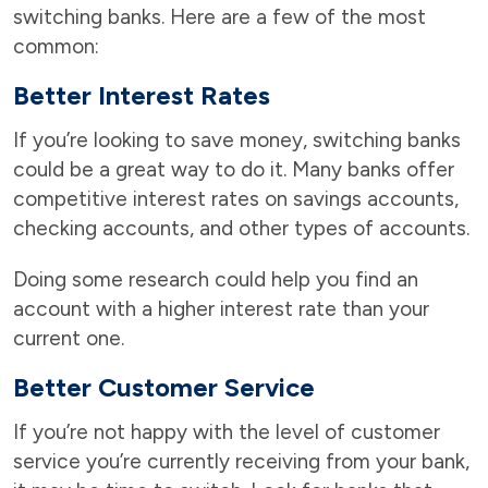
switching banks. Here are a few of the most
common:
Better Interest Rates
If you’re looking to save money, switching banks
could be a great way to do it. Many banks offer
competitive interest rates on savings accounts,
checking accounts, and other types of accounts.
Doing some research could help you find an
account with a higher interest rate than your
current one.
Better Customer Service
If you’re not happy with the level of customer
service you’re currently receiving from your bank,