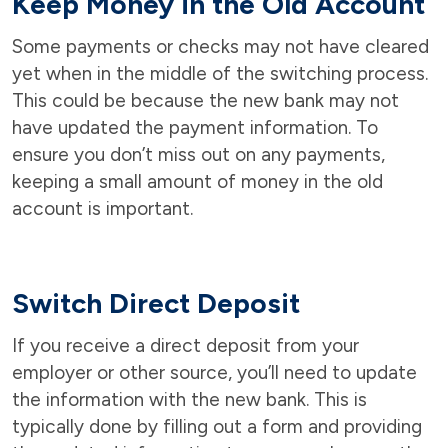
Keep Money in the Old Account
Some payments or checks may not have cleared
yet when in the middle of the switching process.
This could be because the new bank may not
have updated the payment information. To
ensure you don’t miss out on any payments,
keeping a small amount of money in the old
account is important.
Switch Direct Deposit
If you receive a direct deposit from your
employer or other source, you’ll need to update
the information with the new bank. This is
typically done by filling out a form and providing