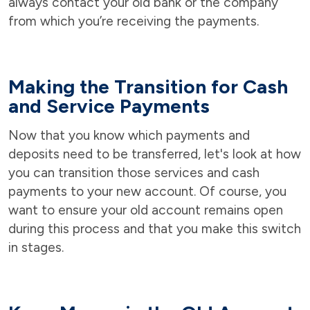
always contact your old bank or the company
from which you’re receiving the payments.
Making the Transition for Cash
and Service Payments
Now that you know which payments and
deposits need to be transferred, let's look at how
you can transition those services and cash
payments to your new account. Of course, you
want to ensure your old account remains open
during this process and that you make this switch
in stages.