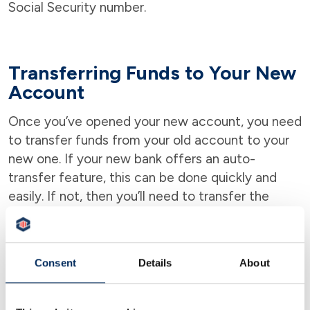
Social Security number.
Transferring Funds to Your New
Account
Once you’ve opened your new account, you need
to transfer funds from your old account to your
new one. If your new bank offers an auto-
transfer feature, this can be done quickly and
easily. If not, then you’ll need to transfer the
funds manually.
Consent
Details
About
Credit Score is Usually Not
Needed