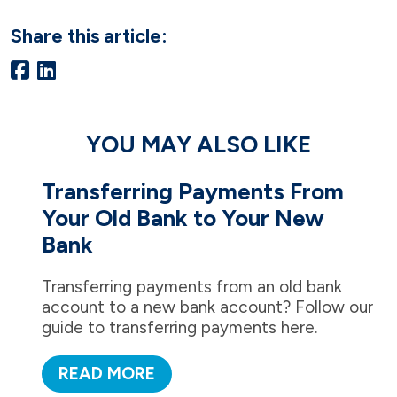
Share this article:
YOU MAY ALSO LIKE
Transferring Payments From
Your Old Bank to Your New
Bank
Transferring payments from an old bank
account to a new bank account? Follow our
guide to transferring payments here.
READ MORE