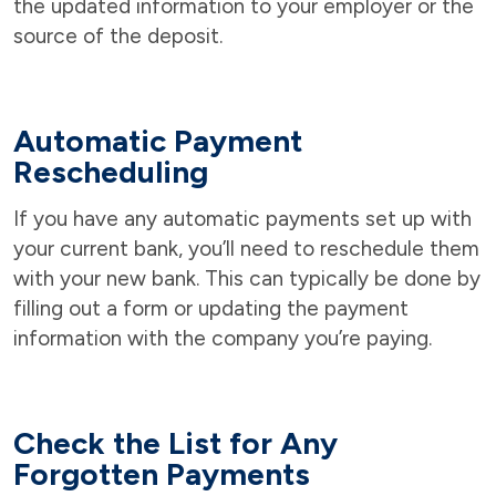
the updated information to your employer or the
source of the deposit.
Automatic Payment
Rescheduling
If you have any automatic payments set up with
your current bank, you’ll need to reschedule them
with your new bank. This can typically be done by
filling out a form or updating the payment
information with the company you’re paying.
Check the List for Any
Forgotten Payments