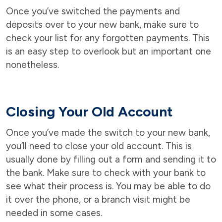
Once you’ve switched the payments and
deposits over to your new bank, make sure to
check your list for any forgotten payments. This
is an easy step to overlook but an important one
nonetheless.
Closing Your Old Account
Once you’ve made the switch to your new bank,
you’ll need to close your old account. This is
usually done by filling out a form and sending it to
the bank. Make sure to check with your bank to
see what their process is. You may be able to do
it over the phone, or a branch visit might be
needed in some cases.