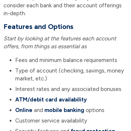
consider each bank and their account offerings
in-depth.
Features and Options
Start by looking at the features each account
offers, from things as essential as
Fees and minimum balance requirements
Type of account (checking, savings, money
market, etc.)
Interest rates and any associated bonuses
ATM/debit card availability
Online
and
mobile banking
options
Customer service availability