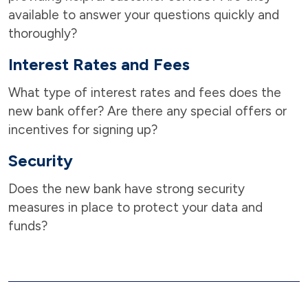
available to answer your questions quickly and
thoroughly?
Interest Rates and Fees
What type of interest rates and fees does the
new bank offer? Are there any special offers or
incentives for signing up?
Security
Does the new bank have strong security
measures in place to protect your data and
funds?