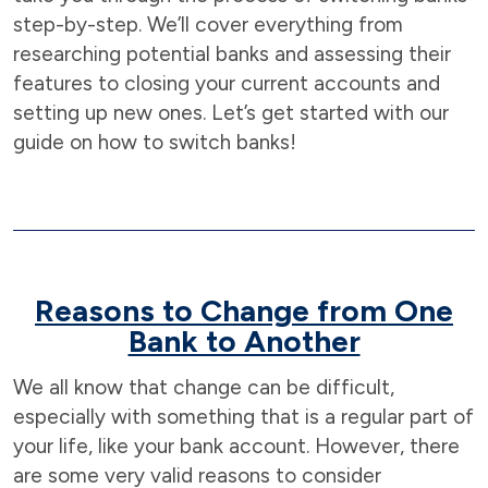
step-by-step. We’ll cover everything from
researching potential banks and assessing their
features to closing your current accounts and
setting up new ones. Let’s get started with our
guide on how to switch banks!
Reasons to Change from One
Bank to Another
We all know that change can be difficult,
especially with something that is a regular part of
your life, like your bank account. However, there
are some very valid reasons to consider