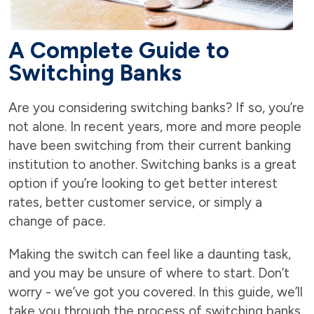
A Complete Guide to
Switching Banks
Are you considering switching banks? If so, you’re
not alone. In recent years, more and more people
have been switching from their current banking
institution to another. Switching banks is a great
option if you’re looking to get better interest
rates, better customer service, or simply a
change of pace.
Making the switch can feel like a daunting task,
and you may be unsure of where to start. Don’t
worry - we’ve got you covered. In this guide, we’ll
take you through the process of switching banks