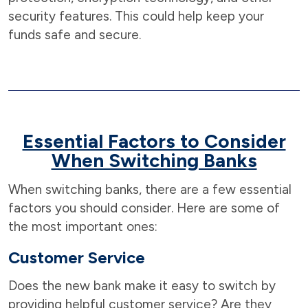
security features. This could help keep your
funds safe and secure.
Essential Factors to Consider
When Switching Banks
When switching banks, there are a few essential
factors you should consider. Here are some of
the most important ones:
Customer Service
Does the new bank make it easy to switch by
providing helpful customer service? Are they