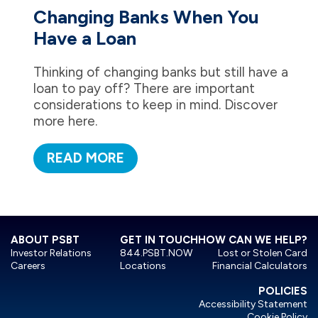
Changing Banks When You
Have a Loan
Thinking of changing banks but still have a
loan to pay off? There are important
considerations to keep in mind. Discover
more here.
READ MORE
ABOUT PSBT
GET IN TOUCH
HOW CAN WE HELP?
Investor Relations
844.PSBT.NOW
Lost or Stolen Card
Careers
Locations
Financial Calculators
POLICIES
Accessibility Statement
Cookie Policy