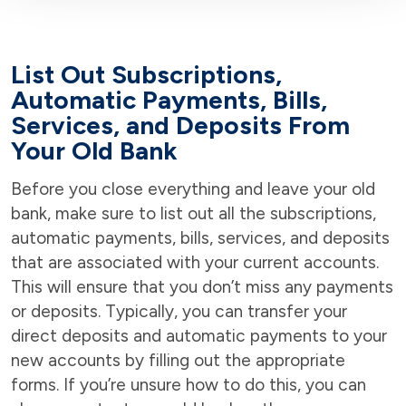
List Out Subscriptions,
Automatic Payments, Bills,
Services, and Deposits From
Your Old Bank
Before you close everything and leave your old
bank, make sure to list out all the subscriptions,
automatic payments, bills, services, and deposits
that are associated with your current accounts.
This will ensure that you don’t miss any payments
or deposits. Typically, you can transfer your
direct deposits and automatic payments to your
new accounts by filling out the appropriate
forms. If you’re unsure how to do this, you can