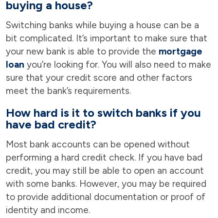
buying a house?
Switching banks while buying a house can be a
bit complicated. It’s important to make sure that
your new bank is able to provide the
mortgage
loan
you’re looking for. You will also need to make
sure that your credit score and other factors
meet the bank’s requirements.
How hard is it to switch banks if you
have bad credit?
Most bank accounts can be opened without
performing a hard credit check. If you have bad
credit, you may still be able to open an account
with some banks. However, you may be required
to provide additional documentation or proof of
identity and income.