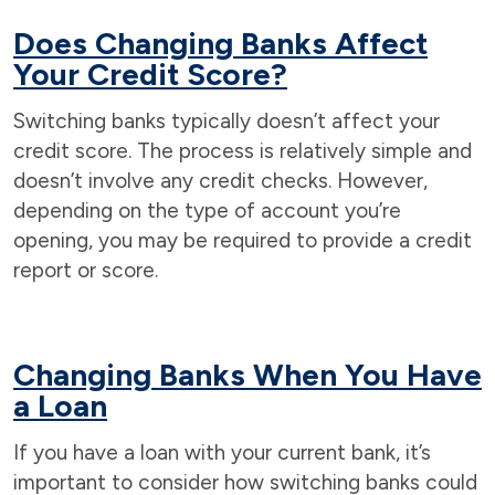
Does Changing Banks Affect
Your Credit Score?
Switching banks typically doesn’t affect your
credit score. The process is relatively simple and
doesn’t involve any credit checks. However,
depending on the type of account you’re
opening, you may be required to provide a credit
report or score.
Changing Banks When You Have
a Loan
If you have a loan with your current bank, it’s
important to consider how switching banks could