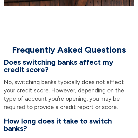
Frequently Asked Questions
Does switching banks affect my
credit score?
No, switching banks typically does not affect
your credit score. However, depending on the
type of account you’re opening, you may be
required to provide a credit report or score.
How long does it take to switch
banks?