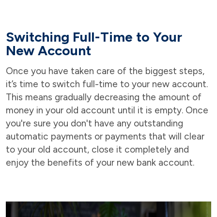
Switching Full-Time to Your
New Account
Once you have taken care of the biggest steps,
it’s time to switch full-time to your new account.
This means gradually decreasing the amount of
money in your old account until it is empty. Once
you're sure you don't have any outstanding
automatic payments or payments that will clear
to your old account, close it completely and
enjoy the benefits of your new bank account.