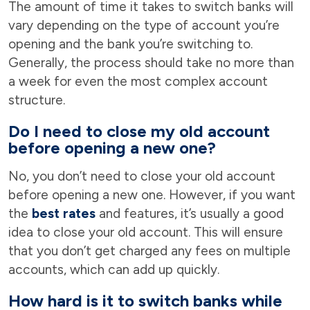
The amount of time it takes to switch banks will
vary depending on the type of account you’re
opening and the bank you’re switching to.
Generally, the process should take no more than
a week for even the most complex account
structure.
Do I need to close my old account
before opening a new one?
No, you don’t need to close your old account
before opening a new one. However, if you want
the
best rates
and features, it’s usually a good
idea to close your old account. This will ensure
that you don’t get charged any fees on multiple
accounts, which can add up quickly.
How hard is it to switch banks while