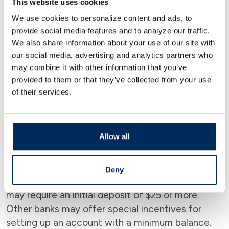
This website uses cookies
Most banks don’t require a credit score to open
We use cookies to personalize content and ads, to
an account. However, it’s important to note that
provide social media features and to analyze our traffic.
if you apply for a loan or credit card from the
We also share information about your use of our site with
bank, they may require a credit check. Account
our social media, advertising and analytics partners who
may combine it with other information that you’ve
features like overdraft protection also usually
provided to them or that they’ve collected from your use
require a credit check.
of their services.
Check Minimum Deposit
Allow all
Requirements
Check the minimum deposit requirements for
Deny
each account you’re interested in. Some banks
may require an initial deposit of $25 or more.
Other banks may offer special incentives for
setting up an account with a minimum balance.