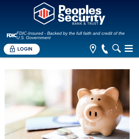
FDIC-Insured - Backed by the full faith and credit of the
U.S. Government
LOGIN