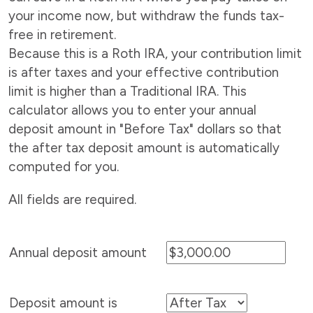
your income now, but withdraw the funds tax-
free in retirement.
Because this is a Roth IRA, your contribution limit
is after taxes and your effective contribution
limit is higher than a Traditional IRA. This
calculator allows you to enter your annual
deposit amount in "Before Tax" dollars so that
the after tax deposit amount is automatically
computed for you.
All fields are required.
Annual deposit amount
Deposit amount is