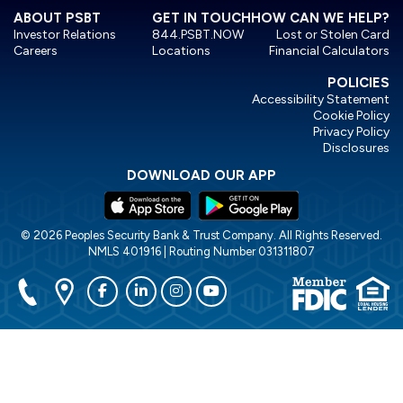
ABOUT PSBT
GET IN TOUCH
HOW CAN WE HELP?
Investor Relations
844.PSBT.NOW
Lost or Stolen Card
Careers
Locations
Financial Calculators
POLICIES
Accessibility Statement
Cookie Policy
Privacy Policy
Disclosures
DOWNLOAD OUR APP
© 2026 Peoples Security Bank & Trust Company. All Rights Reserved.
NMLS 401916 | Routing Number 031311807