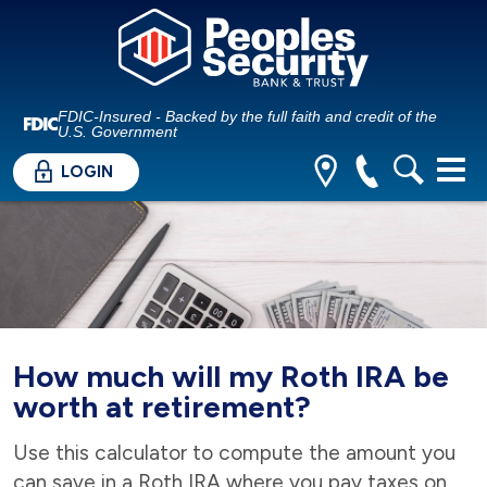
FDIC-Insured - Backed by the full faith and credit of the
U.S. Government
LOGIN
How much will my Roth IRA be
worth at retirement?
Use this calculator to compute the amount you
can save in a Roth IRA where you pay taxes on