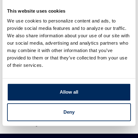
If you are in a 28.000 % tax bracket now, your
This website uses cookies
after tax deposit amount would be $3,000.00.
We use cookies to personalize content and ads, to
You will save $148,268.75 over 20 years.
provide social media features and to analyze our traffic.
We also share information about your use of our site with
Your actual qualifying contribution may differ
our social media, advertising and analytics partners who
significantly from the amounts listed above (for
may combine it with other information that you’ve
reasons such as income, filing status, employer
provided to them or that they’ve collected from your use
benefits, and more). We strongly recommend
of their services.
that you consult your tax advisor before
contributing to a retirement program.
Allow all
Calculator tips
Calculator disclaimer
Deny
Presented by TimeValue Software ©2026