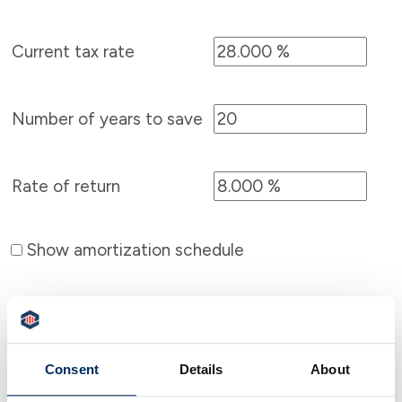
Current tax rate
Number of years to save
Rate of return
Show amortization schedule
Consent
Details
About
Calculator Results