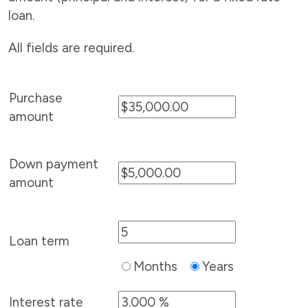
loan.
All fields are required.
Purchase
amount
Down payment
amount
Loan term
Months
Years
Interest rate