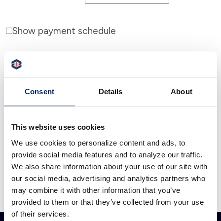
Show payment schedule
Consent
Details
About
Calculator Results
Your loan payment will be $539.06.
This website uses cookies
We use cookies to personalize content and ads, to
Calculator tips
provide social media features and to analyze our traffic.
We also share information about your use of our site with
Calculator disclaimer
our social media, advertising and analytics partners who
may combine it with other information that you’ve
Presented by TimeValue Software ©2026
provided to them or that they’ve collected from your use
of their services.