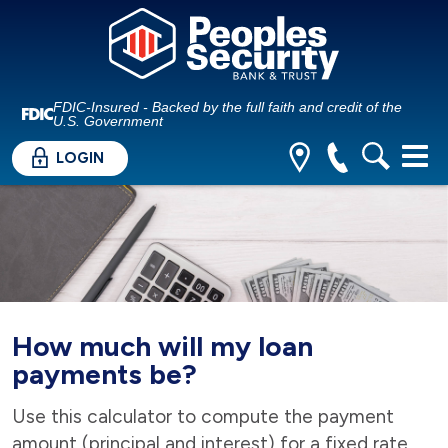
FDIC-Insured - Backed by the full faith and credit of the
U.S. Government
LOGIN
How much will my loan
payments be?
Use this calculator to compute the payment
amount (principal and interest) for a fixed rate