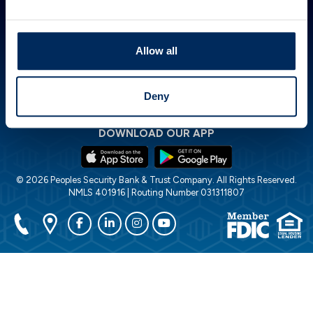
ABOUT PSBT
GET IN TOUCH
HOW CAN WE HELP?
Investor Relations
844.PSBT.NOW
Lost or Stolen Card
Careers
Locations
Financial Calculators
Allow all
POLICIES
Accessibility Statement
Cookie Policy
Deny
Privacy Policy
Disclosures
DOWNLOAD OUR APP
© 2026 Peoples Security Bank & Trust Company. All Rights Reserved.
NMLS 401916 | Routing Number 031311807