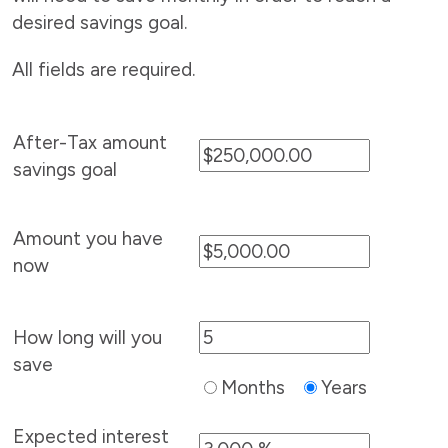
desired savings goal.
All fields are required.
After-Tax amount
savings goal
Amount you have
now
How long will you
save
Months
Years
Expected interest