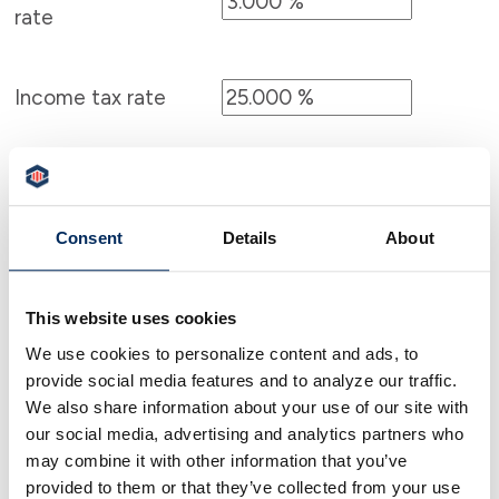
rate
Income tax rate
Consent
Details
About
Calculator Results
You need to save $3,849.63 each month for 5
This website uses cookies
years in order to save $250,000.00 after-tax.
We use cookies to personalize content and ads, to
provide social media features and to analyze our traffic.
Calculator tips
We also share information about your use of our site with
our social media, advertising and analytics partners who
Calculator disclaimer
may combine it with other information that you’ve
provided to them or that they’ve collected from your use