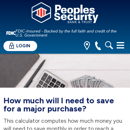
FDIC-Insured - Backed by the full faith and credit of the
U.S. Government
LOGIN
How much will I need to save
for a major purchase?
This calculator computes how much money you
will need to save monthly in order to reach a