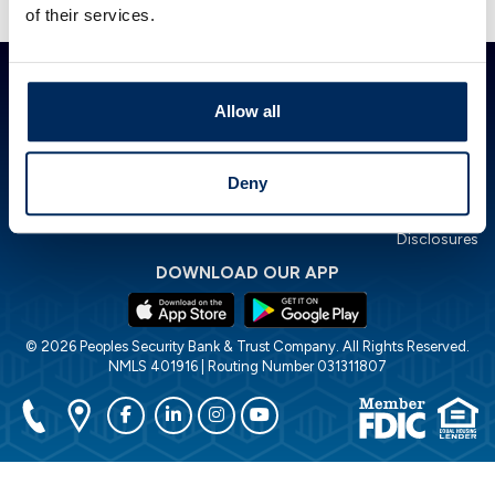
Presented by TimeValue Software ©2026
of their services.
ABOUT PSBT
GET IN TOUCH
HOW CAN WE HELP?
Investor Relations
844.PSBT.NOW
Lost or Stolen Card
Allow all
Careers
Locations
Financial Calculators
POLICIES
Accessibility Statement
Deny
Cookie Policy
Privacy Policy
Disclosures
DOWNLOAD OUR APP
© 2026 Peoples Security Bank & Trust Company. All Rights Reserved.
NMLS 401916 | Routing Number 031311807