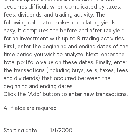
becomes difficult when complicated by taxes,
fees, dividends, and trading activity. The
following calculator makes calculating yields
easy; it computes the before and after tax yield
for an investment with up to 9 trading activities.
First, enter the beginning and ending dates of the
time period you wish to analyze. Next, enter the
total portfolio value on these dates. Finally, enter
the transactions (including buys, sells, taxes, fees
and dividends) that occurred between the
beginning and ending dates.
Click the "Add" button to enter new transactions.
All fields are required.
Starting date