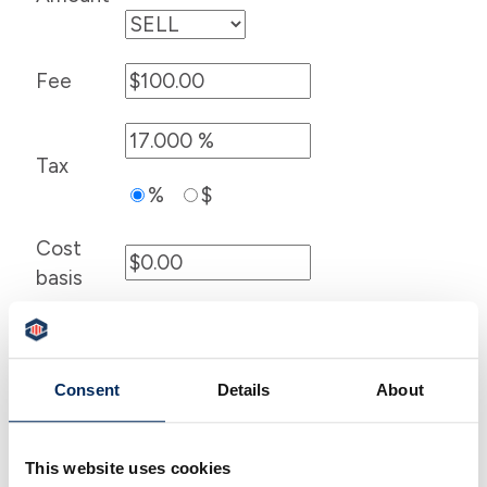
Fee
Tax
%
$
Cost
basis
Consent
Details
About
This website uses cookies