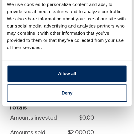
We use cookies to personalize content and ads, to
Calculator Results
provide social media features and to analyze our traffic.
We also share information about your use of our site with
Annual Yield
our social media, advertising and analytics partners who
may combine it with other information that you’ve
After taxes and fees
17.197 %
provided to them or that they’ve collected from your use
of their services.
Before taxes
21.596 %
Before fees
19.014 %
Allow all
Before taxes and fees
23.230 %
Deny
Totals
Amounts invested
$0.00
Amounts sold
$2,000.00