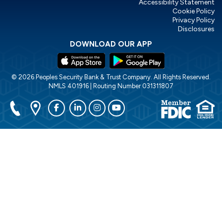
Accessibility Statement
Cookie Policy
Privacy Policy
Disclosures
DOWNLOAD OUR APP
© 2026 Peoples Security Bank & Trust Company. All Rights Reserved.
NMLS 401916 | Routing Number 031311807