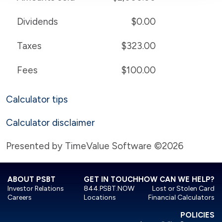
Dividends
$0.00
Taxes
$323.00
Fees
$100.00
Calculator tips
Calculator disclaimer
Presented by TimeValue Software ©2026
ABOUT PSBT
GET IN TOUCH
HOW CAN WE HELP?
Investor Relations
844.PSBT.NOW
Lost or Stolen Card
Careers
Locations
Financial Calculators
POLICIES