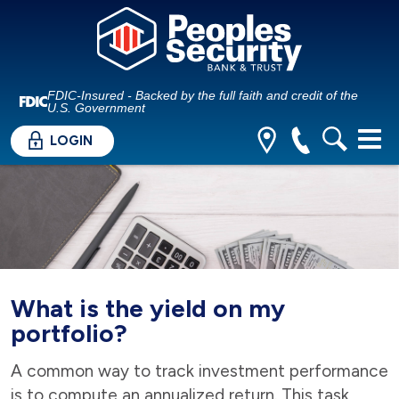
FDIC-Insured - Backed by the full faith and credit of the
U.S. Government
LOGIN
What is the yield on my
portfolio?
A common way to track investment performance
is to compute an annualized return. This task