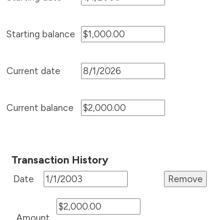
Starting balance
Current date
Current balance
Transaction History
Date
Amount