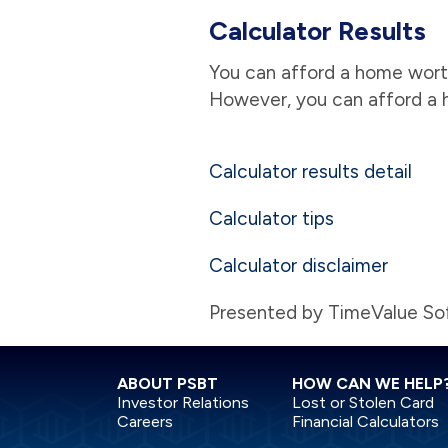
Calculator Results
You can afford a home worth
However, you can afford a 
Calculator results detail
Calculator tips
Calculator disclaimer
Presented by TimeValue S
ABOUT PSBT
HOW CAN WE HELP
Investor Relations
Lost or Stolen Card
Careers
Financial Calculators