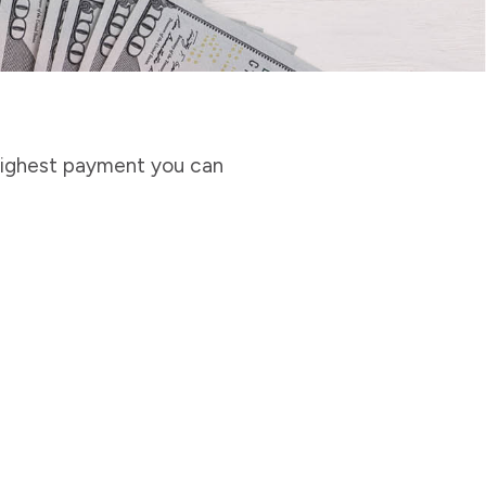
highest payment you can