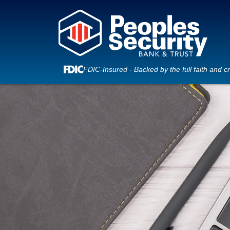
FDIC-Insured - Backed by the full faith and c