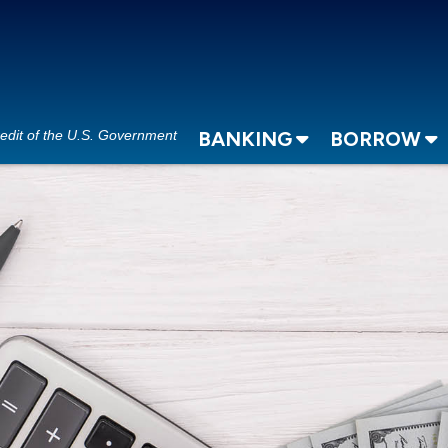
redit of the U.S. Government
BANKING
BORROW