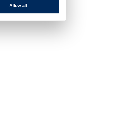
Allow all