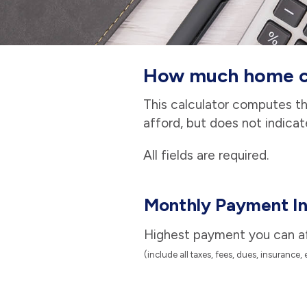
How much home ca
This calculator computes t
afford, but does not indicat
All fields are required.
Monthly Payment In
Highest payment you can a
(include all taxes, fees, dues, insurance, 