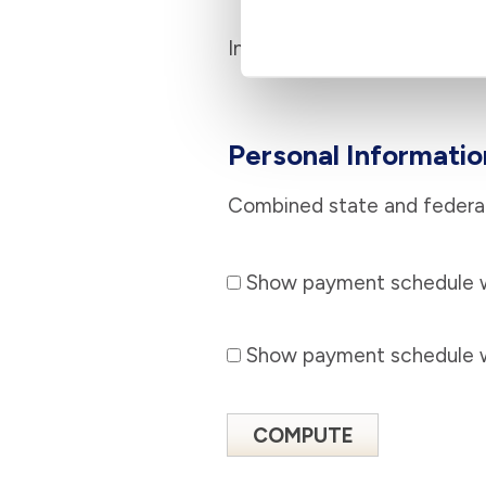
Interest rate
Personal Informatio
Combined state and federal
Show payment schedule wi
Show payment schedule wi