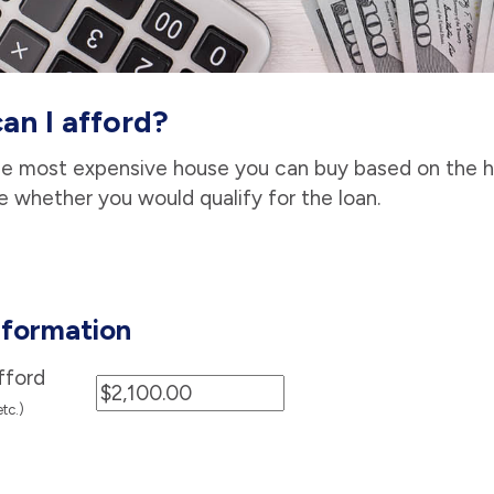
n I afford?
he most expensive house you can buy based on the 
e whether you would qualify for the loan.
formation
fford
etc.)