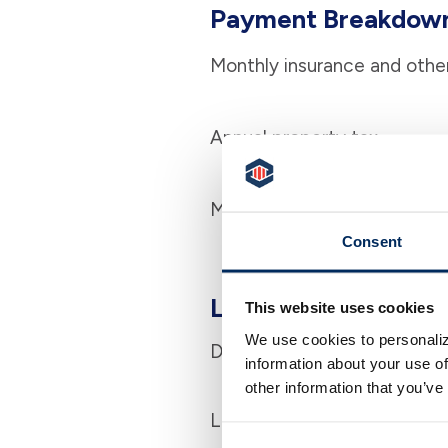
Payment Breakdow
Monthly insurance and othe
Annual property tax
Monthly association dues (i
Consent
Loan Information
This website uses cookies
We use cookies to personaliz
Down payment
information about your use of
other information that you’ve
Loan term