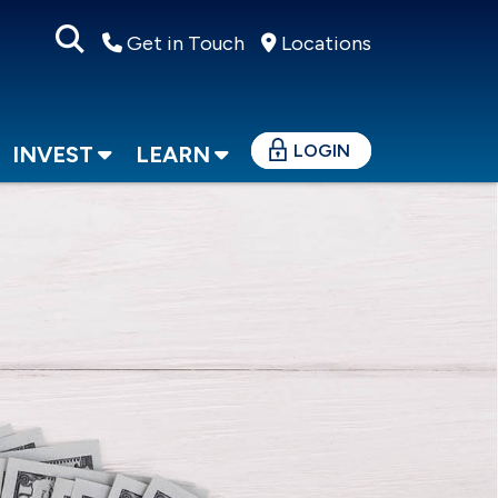
Get in Touch
Locations
LOGIN
INVEST
LEARN