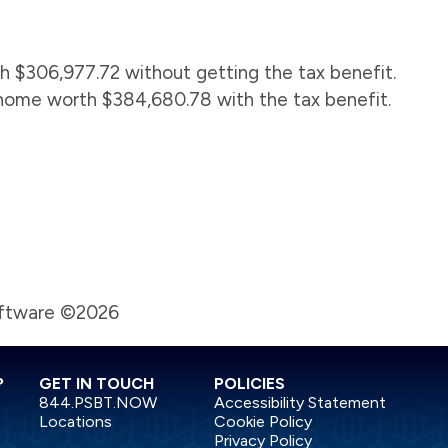
 $306,977.72 without getting the tax benefit.
home worth $384,680.78 with the tax benefit.
oftware ©2026
?
GET IN TOUCH
POLICIES
844.PSBT.NOW
Accessibility Statement
Locations
Cookie Policy
Privacy Policy