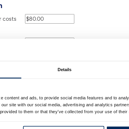
n
r costs
%
$
f any)
Details
e content and ads, to provide social media features and to analy
%
$
 our site with our social media, advertising and analytics partn
 provided to them or that they’ve collected from your use of their
Months
Years