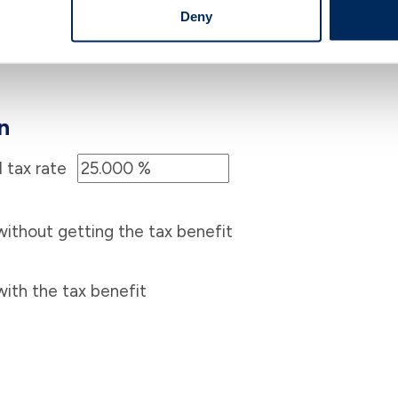
Deny
n
 tax rate
thout getting the tax benefit
th the tax benefit