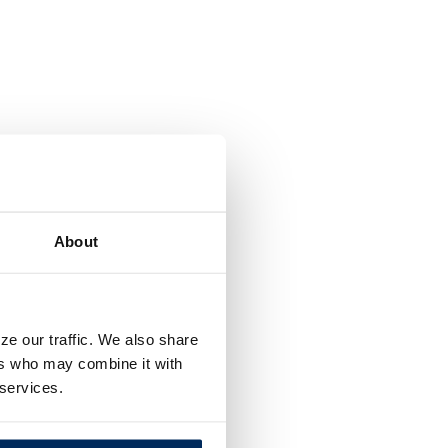
About
ze our traffic. We also share
ers who may combine it with
 services.