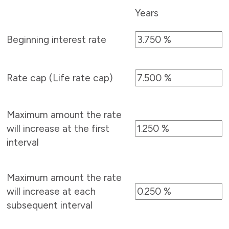
Years
Beginning interest rate
Rate cap (Life rate cap)
Maximum amount the rate
will increase at the first
interval
Maximum amount the rate
will increase at each
subsequent interval