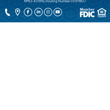
NMLS 401916 | Routing Number 031311807