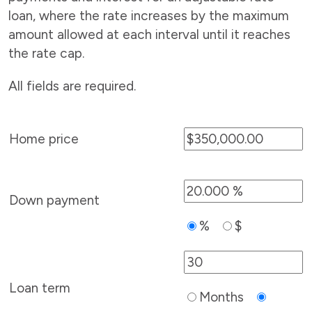
loan, where the rate increases by the maximum
amount allowed at each interval until it reaches
the rate cap.
All fields are required.
Home price
Down payment
%
$
Loan term
Months