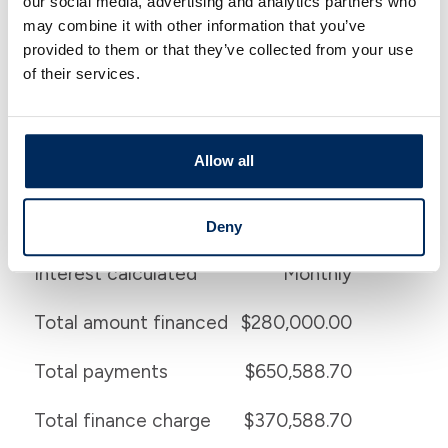
our social media, advertising and analytics partners who
may combine it with other information that you’ve
Financial Details
provided to them or that they’ve collected from your use
of their services.
Home price
$350,000.00
Down payment
20.000 %
Allow all
Beginning payment
$1,296.72
Beginning interest rate
3.750 %
Deny
Interest calculated
Monthly
Total amount financed
$280,000.00
Total payments
$650,588.70
Total finance charge
$370,588.70