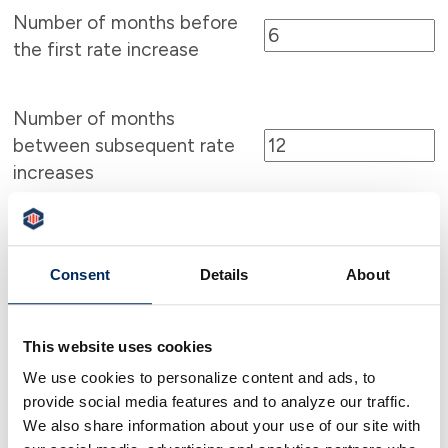
Number of months before
the first rate increase
Number of months
between subsequent rate
increases
Show payment schedule
Consent
Details
About
This website uses cookies
We use cookies to personalize content and ads, to
Calculator Results
provide social media features and to analyze our traffic.
We also share information about your use of our site with
Your initial payment will be $1,296.72.