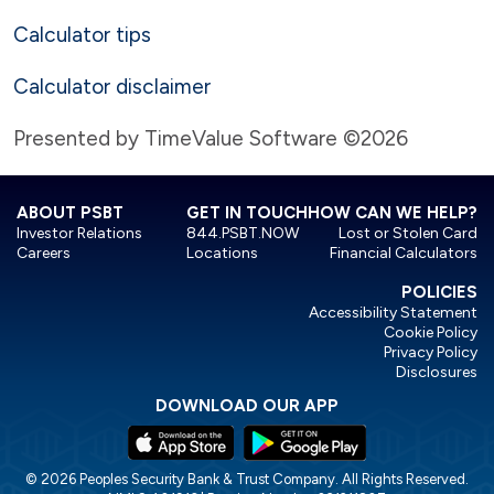
Calculator tips
Calculator disclaimer
Presented by TimeValue Software ©2026
ABOUT PSBT
GET IN TOUCH
HOW CAN WE HELP?
Investor Relations
844.PSBT.NOW
Lost or Stolen Card
Careers
Locations
Financial Calculators
POLICIES
Accessibility Statement
Cookie Policy
Privacy Policy
Disclosures
DOWNLOAD OUR APP
© 2026 Peoples Security Bank & Trust Company. All Rights Reserved.