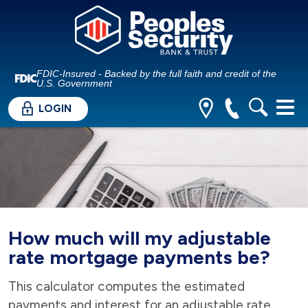
FDIC-Insured - Backed by the full faith and credit of the
U.S. Government
LOGIN
How much will my adjustable
rate mortgage payments be?
This calculator computes the estimated
payments and interest for an adjustable rate