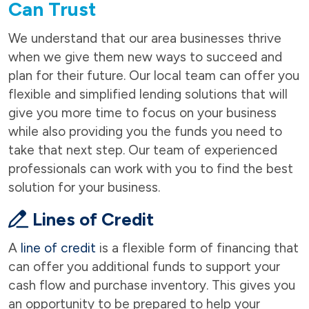
Can Trust
We understand that our area businesses thrive
when we give them new ways to succeed and
plan for their future. Our local team can offer you
flexible and simplified lending solutions that will
give you more time to focus on your business
while also providing you the funds you need to
take that next step. Our team of experienced
professionals can work with you to find the best
solution for your business.
Lines of Credit
A
line of credit
is a flexible form of financing that
can offer you additional funds to support your
cash flow and purchase inventory. This gives you
an opportunity to be prepared to help your