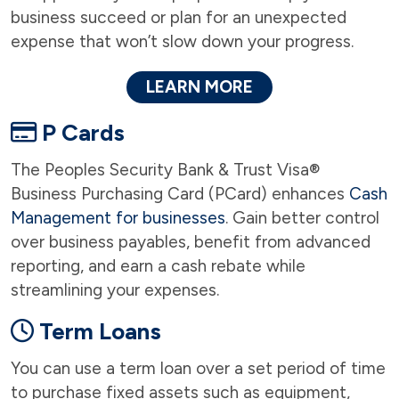
business succeed or plan for an unexpected
expense that won’t slow down your progress.
LEARN MORE
P Cards
The Peoples Security Bank & Trust Visa®
Business Purchasing Card (PCard) enhances
Cash
Management for businesses
. Gain better control
over business payables, benefit from advanced
reporting, and earn a cash rebate while
streamlining your expenses.
Term Loans
You can use a term loan over a set period of time
to purchase fixed assets such as equipment,