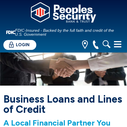
FDIC-Insured - Backed by the full faith and credit of the
U.S. Government
LOGIN
Business Loans and Lines
of Credit
A Local Financial Partner You