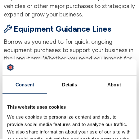
vehicles or other major purchases to strategically
expand or grow your business.
Equipment Guidance Lines
Borrow as you need to for quick, ongoing
equipment purchases to support your business in
the long-term. Whether you need equipment for
an office, construction business, machinery, and
medical equipment, we can help.
Consent
Details
About
Commercial Mortgages
You can count on our experienced commercial
This website uses cookies
lenders to work side by side with you throughout
We use cookies to personalize content and ads, to
the entire financing process to make it as easy
provide social media features and to analyze our traffic.
and stress-free as possible.
We also share information about your use of our site with