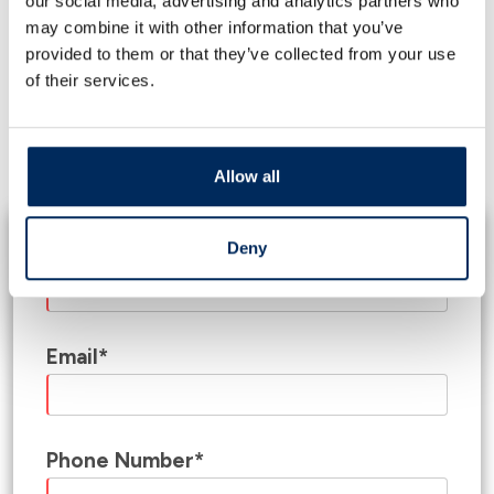
our social media, advertising and analytics partners who
Construction Loans
may combine it with other information that you’ve
provided to them or that they’ve collected from your use
Whether you are starting from the ground up,
of their services.
putting an addition onto your existing business, or
modernizing your business space, our bankers will
develop a financial solution that is built for your
business property needs.
Allow all
Deny
Name*
Email*
Phone Number*