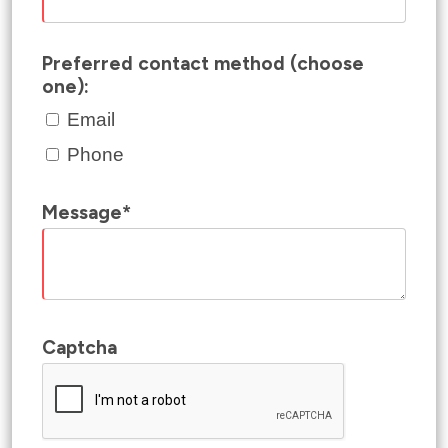
Preferred contact method (choose
one):
Email
Phone
Message*
Captcha