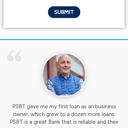
PSBT gave me my first loan as an business
owner, which grew to a dozen more loans.
PSBT is a great Bank that is reliable and their