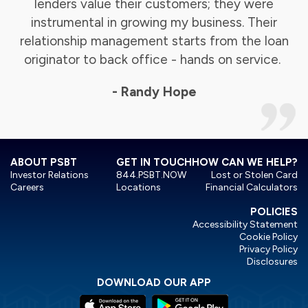
lenders value their customers; they were
instrumental in growing my business. Their
relationship management starts from the loan
originator to back office - hands on service.
- Randy Hope
ABOUT PSBT
GET IN TOUCH
HOW CAN WE HELP?
Investor Relations
844.PSBT.NOW
Lost or Stolen Card
Careers
Locations
Financial Calculators
POLICIES
Accessibility Statement
Cookie Policy
Privacy Policy
Disclosures
DOWNLOAD OUR APP