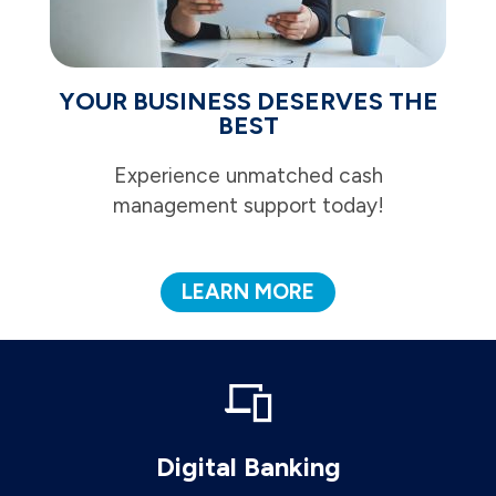
YOUR BUSINESS DESERVES THE
BEST
Experience unmatched cash
management support today!
LEARN MORE
Digital Banking