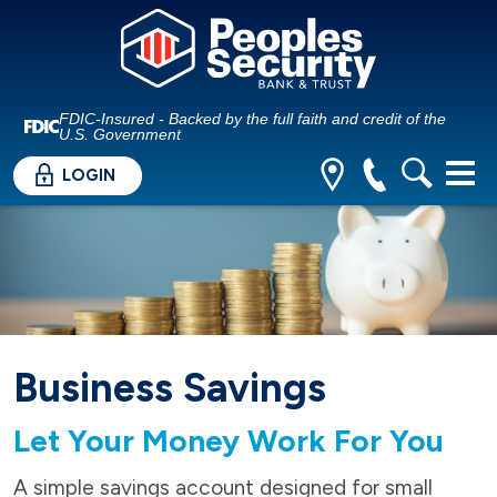
FDIC-Insured - Backed by the full faith and credit of the
U.S. Government
LOGIN
Business Savings
Let Your Money Work For You
A simple savings account designed for small