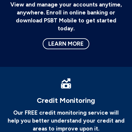
View and manage your accounts anytime,
anywhere. Enroll in online banking or
download PSBT Mobile to get started
today.
LEARN MORE
Credit Monitoring
Our FREE credit monitoring service will
help you better understand your credit and
areas to improve upon it.