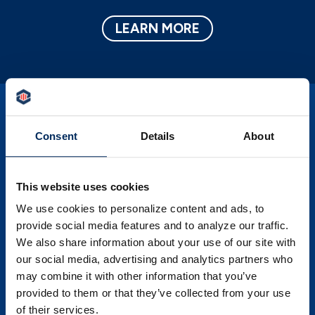
LEARN MORE
Consent
Details
About
PSBT Corner News
This website uses cookies
Save time and money and learn more about
We use cookies to personalize content and ads, to
your financial self by exploring our
provide social media features and to analyze our traffic.
invaluable source of knowledge.
We also share information about your use of our site with
our social media, advertising and analytics partners who
LEARN MORE
may combine it with other information that you’ve
provided to them or that they’ve collected from your use
of their services.