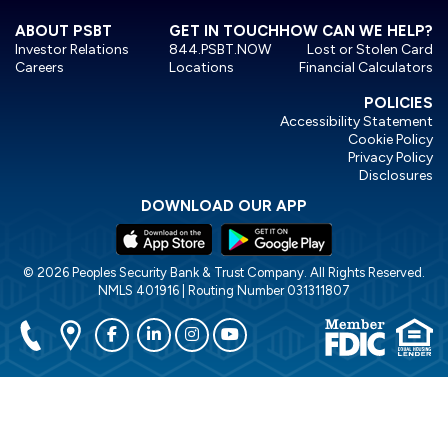
ABOUT PSBT
GET IN TOUCH
HOW CAN WE HELP?
Investor Relations
844.PSBT.NOW
Lost or Stolen Card
Careers
Locations
Financial Calculators
POLICIES
Accessibility Statement
Cookie Policy
Privacy Policy
Disclosures
DOWNLOAD OUR APP
© 2026 Peoples Security Bank & Trust Company. All Rights Reserved.
NMLS 401916 | Routing Number 031311807