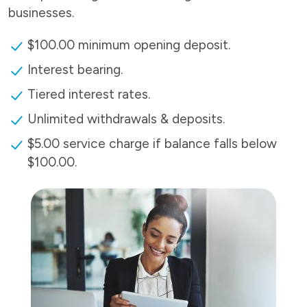
businesses.
$100.00 minimum opening deposit.
Interest bearing.
Tiered interest rates.
Unlimited withdrawals & deposits.
$5.00 service charge if balance falls below
$100.00.