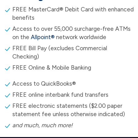
FREE MasterCard® Debit Card with enhanced
benefits
Access to over 55,000 surcharge-free ATMs
on the
Allpoint®
network worldwide
FREE Bill Pay (excludes Commercial
Checking)
FREE Online & Mobile Banking
Access to QuickBooks®
FREE online interbank fund transfers
FREE electronic statements ($2.00 paper
statement fee unless otherwise indicated)
and much, much more!