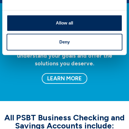
Allow all
Invest
Deny
Our team of professionals takes time to
understand your goals and offer the
solutions you deserve.
LEARN MORE
All PSBT Business Checking and
Savings Accounts include: