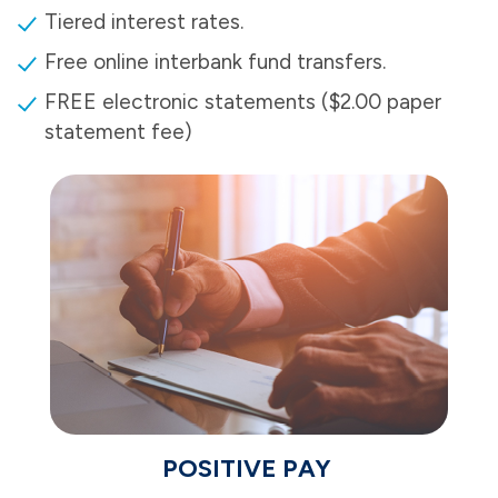
Tiered interest rates.
Free online interbank fund transfers.
FREE electronic statements ($2.00 paper
statement fee)
POSITIVE PAY