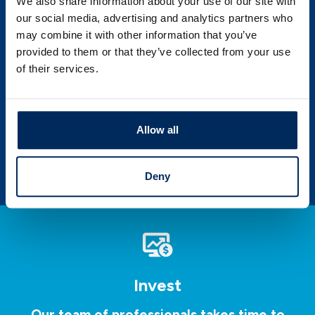
We also share information about your use of our site with
our social media, advertising and analytics partners who
may combine it with other information that you’ve
PSBT Corner News
provided to them or that they’ve collected from your use
of their services.
Save time and money and learn more about
your financial self by exploring our
invaluable source of knowledge.
Allow all
LEARN MORE
Deny
Invest
Our team of professionals takes time to