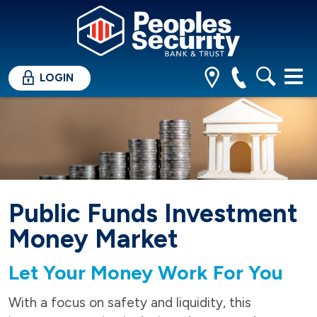
LOGIN
Public Funds Investment
Money Market
Let Your Money Work For You
With a focus on safety and liquidity, this