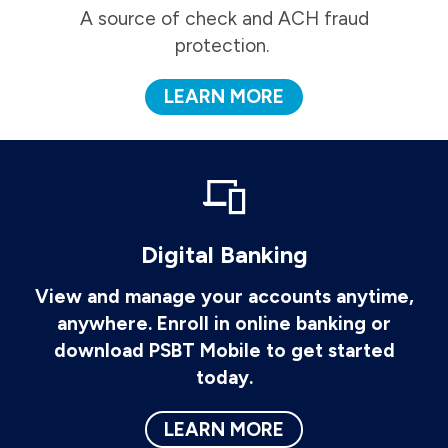
A source of check and ACH fraud
protection.
LEARN MORE
Digital Banking
View and manage your accounts anytime,
anywhere. Enroll in online banking or
download PSBT Mobile to get started
today.
LEARN MORE