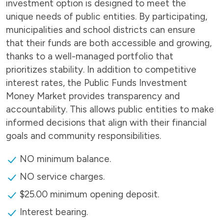
investment option is designed to meet the
unique needs of public entities. By participating,
municipalities and school districts can ensure
that their funds are both accessible and growing,
thanks to a well-managed portfolio that
prioritizes stability. In addition to competitive
interest rates, the Public Funds Investment
Money Market provides transparency and
accountability. This allows public entities to make
informed decisions that align with their financial
goals and community responsibilities.
NO minimum balance.
NO service charges.
$25.00 minimum opening deposit.
Interest bearing.