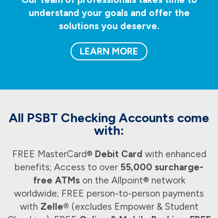
understand your goals and offer the
solutions you deserve.
LEARN MORE
All PSBT Checking Accounts come
with:
FREE MasterCard®
Debit Card
with enhanced
benefits; Access to over
55,000 surcharge-
free ATMs
on the Allpoint® network
worldwide; FREE person-to-person payments
with
Zelle®
(excludes Empower & Student