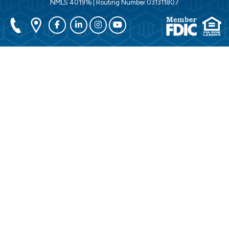
NMLS 401916 | Routing Number 031311807