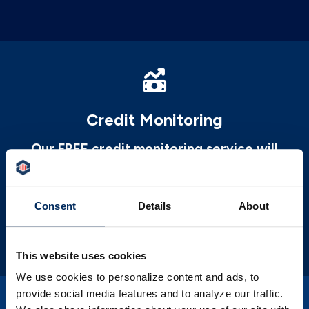
Credit Monitoring
Our FREE credit monitoring service will
help you better understand your credit and
areas to improve upon it.
Consent
Details
About
LEARN MORE
This website uses cookies
We use cookies to personalize content and ads, to
provide social media features and to analyze our traffic.