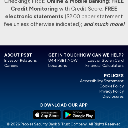
Checking); FREE
Online & Mobile Banking
;
FREE
Credit Monitoring
with Credit Score;
FREE
electronic statements
{$2.00 paper statement
fee unless otherwise indicated};
and much more!
ABOUT PSBT
GET IN TOUCH
HOW CAN WE HELP?
Investor Relations
844.PSBT.NOW
Lost or Stolen Card
Careers
Locations
Financial Calculators
POLICIES
Accessibility Statement
Cookie Policy
Privacy Policy
Disclosures
DOWNLOAD OUR APP
© 2026 Peoples Security Bank & Trust Company. All Rights Reserved.