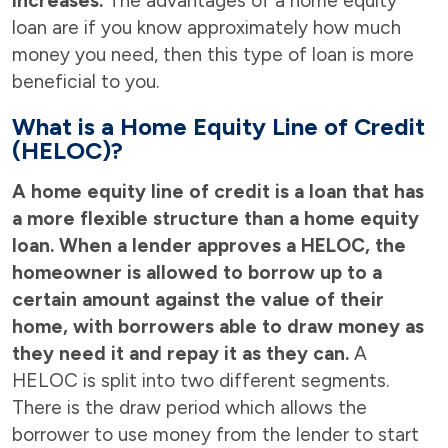
increases.
The advantages of a home equity
loan are if you know approximately how much
money you need, then this type of loan is more
beneficial to you.
What is a Home Equity Line of Credit
(HELOC)?
A home equity line of credit is a loan that has
a more flexible structure than a home equity
loan. When a lender approves a HELOC, the
homeowner is allowed to borrow up to a
certain amount against the value of their
home, with borrowers able to draw money as
they need it and repay it as they can.
A
HELOC is split into two different segments.
There is the draw period which allows the
borrower to use money from the lender to start