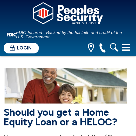
FDIC-Insured - Backed by the full faith and credit of the
U.S. Government
LOGIN
Should you get a Home
Equity Loan or a HELOC?