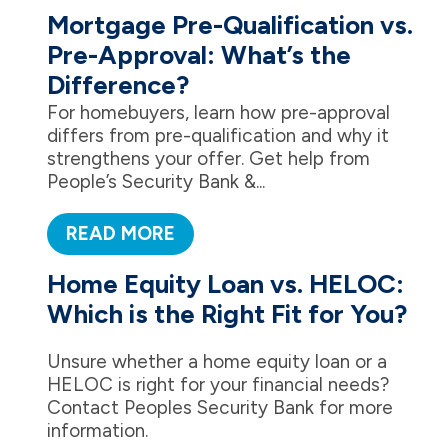
Mortgage Pre-Qualification vs.
Pre-Approval: What’s the
Difference?
For homebuyers, learn how pre-approval
differs from pre-qualification and why it
strengthens your offer. Get help from
People’s Security Bank &...
READ MORE
Home Equity Loan vs. HELOC:
Which is the Right Fit for You?
Unsure whether a home equity loan or a
HELOC is right for your financial needs?
Contact Peoples Security Bank for more
information.