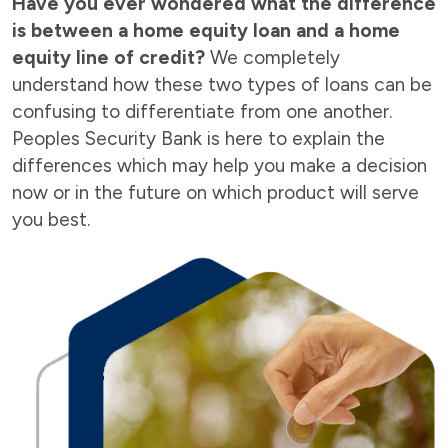
Have you ever wondered what the difference
is between a home equity loan and a home
equity line of credit?
We completely
understand how these two types of loans can be
confusing to differentiate from one another.
Peoples Security Bank is here to explain the
differences which may help you make a decision
now or in the future on which product will serve
you best.