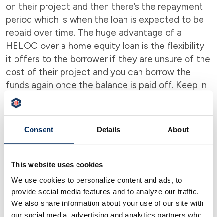
on their project and then there’s the repayment
period which is when the loan is expected to be
repaid over time. The huge advantage of a
HELOC over a home equity loan is the flexibility
it offers to the borrower if they are unsure of the
cost of their project and you can borrow the
funds again once the balance is paid off. Keep in
mind that there are payments during the draw
period, which may be interest-only or principal
plus interest.
Consent
Details
About
Finding out which is Right for You
Please be aware that choosing between a home
This website uses cookies
equity loan and HELOC depends on each
We use cookies to personalize content and ads, to
person’s financial situation and the project that
provide social media features and to analyze our traffic.
the loan is for.
Peoples Security Bank offers
We also share information about your use of our site with
our social media, advertising and analytics partners who