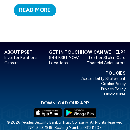
READ MORE
ABOUT PSBT
GET IN TOUCH
HOW CAN WE HELP?
Investor Relations
844.PSBT.NOW
Lost or Stolen Card
Careers
Locations
Financial Calculators
POLICIES
Accessibility Statement
Cookie Policy
Privacy Policy
Disclosures
DOWNLOAD OUR APP
© 2026 Peoples Security Bank & Trust Company. All Rights Reserved.
NMLS 401916 | Routing Number 031311807