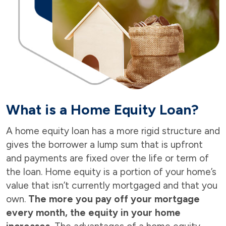
What is a Home Equity Loan?
A home equity loan has a more rigid structure and
gives the borrower a lump sum that is upfront
and payments are fixed over the life or term of
the loan. Home equity is a portion of your home’s
value that isn’t currently mortgaged and that you
own.
The more you pay off your mortgage
every month, the equity in your home