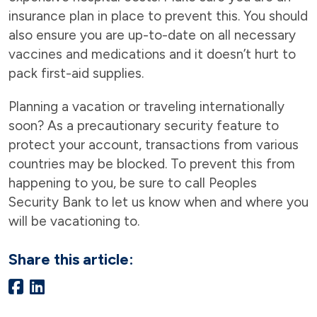
insurance plan in place to prevent this. You should
also ensure you are up-to-date on all necessary
vaccines and medications and it doesn’t hurt to
pack first-aid supplies.
Planning a vacation or traveling internationally
soon? As a precautionary security feature to
protect your account, transactions from various
countries may be blocked. To prevent this from
happening to you, be sure to call Peoples
Security Bank to let us know when and where you
will be vacationing to.
Share this article: