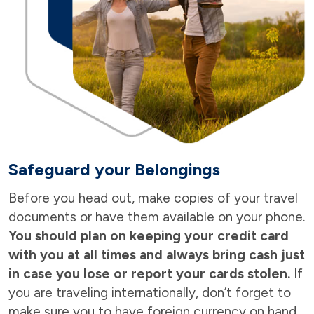
Safeguard your Belongings
Before you head out, make copies of your travel
documents or have them available on your phone.
You should plan on keeping your credit card
with you at all times and always bring cash just
in case you lose or report your cards stolen.
If
you are traveling internationally, don’t forget to
make sure you to have foreign currency on hand.