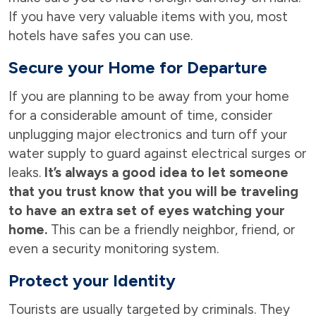
If you have very valuable items with you, most
hotels have safes you can use.
Secure your Home for Departure
If you are planning to be away from your home
for a considerable amount of time, consider
unplugging major electronics and turn off your
water supply to guard against electrical surges or
leaks.
It’s always a good idea to let someone
that you trust know that you will be traveling
to have an extra set of eyes watching your
home.
This can be a friendly neighbor, friend, or
even a security monitoring system.
Protect your Identity
Tourists are usually targeted by criminals. They