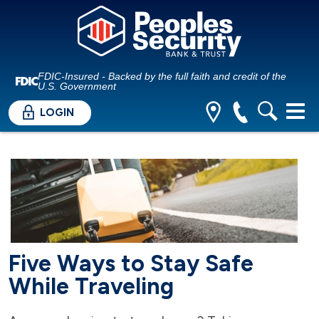
FDIC-Insured - Backed by the full faith and credit of the
U.S. Government
LOGIN
Five Ways to Stay Safe
While Traveling