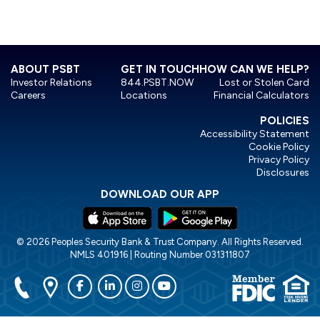
ABOUT PSBT
GET IN TOUCH
HOW CAN WE HELP?
Investor Relations
844.PSBT.NOW
Lost or Stolen Card
Careers
Locations
Financial Calculators
POLICIES
Accessibility Statement
Cookie Policy
Privacy Policy
Disclosures
DOWNLOAD OUR APP
© 2026 Peoples Security Bank & Trust Company. All Rights Reserved.
NMLS 401916 | Routing Number 031311807