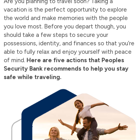
Are you planning to travel soon? Taking a
vacation is the perfect opportunity to explore
the world and make memories with the people
you love most. Before you depart though, you
should take a few steps to secure your
possessions, identity, and finances so that you’re
able to fully relax and enjoy yourself with peace
of mind.
Here are five actions that Peoples
Security Bank recommends to help you stay
safe while traveling.