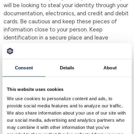
will be looking to steal your identity through your
documentation, electronics, and credit and debit
cards. Be cautious and keep these pieces of
information close to your person. Keep
identification in a secure place and leave
unnecessary items like your social security card
and birth certificate at home. You will not need
those when traveling.
Make sure your mobile
Consent
Details
About
devices are password-protected to prevent
unwelcome access and be wary of putting
your personal information on public
This website uses cookies
electronics.
Be careful with public Wi-Fi which
We use cookies to personalize content and ads, to
has become a very popular method for criminals
provide social media features and to analyze our traffic.
to steal information from individuals.
We also share information about your use of our site with
our social media, advertising and analytics partners who
Be Mindful of Card Skimming
may combine it with other information that you’ve