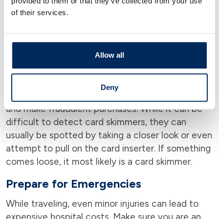
provided to them or that they’ve collected from your use
One important thing to be on the lookout for is
of their services.
card skimmers.
A card skimmer is a small device
installed by criminals onto transaction
terminals that are designed to collect card
numbers.
Typically, card skimmers are placed in
Allow all
high-traffic areas like gas stations and ATMs.
Criminals will return later to use the information
Deny
they recovered to print duplicates of the cards
and make fraudulent purchases. While it can be
difficult to detect card skimmers, they can
usually be spotted by taking a closer look or even
attempt to pull on the card inserter. If something
comes loose, it most likely is a card skimmer.
Prepare for Emergencies
While traveling, even minor injuries can lead to
expensive hospital costs. Make sure you are an