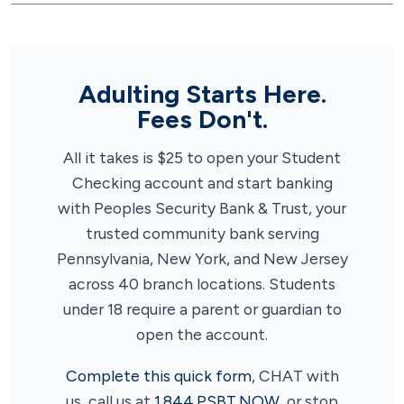
Adulting Starts Here.
Fees Don't.
All it takes is $25 to open your Student
Checking account and start banking
with Peoples Security Bank & Trust, your
trusted community bank serving
Pennsylvania, New York, and New Jersey
across 40 branch locations. Students
under 18 require a parent or guardian to
open the account.
Complete this quick form
, CHAT with
us, call us at
1.844.PSBT.NOW
, or stop