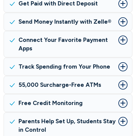
Get Paid with Direct Deposit
Send Money Instantly with Zelle®
Connect Your Favorite Payment
Apps
Track Spending from Your Phone
55,000 Surcharge-Free ATMs
Free Credit Monitoring
Parents Help Set Up, Students Stay
in Control