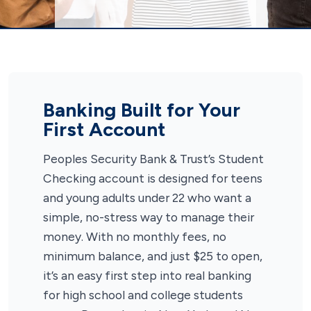
Banking Built for Your
First Account
Peoples Security Bank & Trust’s Student
Checking account is designed for teens
and young adults under 22 who want a
simple, no-stress way to manage their
money. With no monthly fees, no
minimum balance, and just $25 to open,
it’s an easy first step into real banking
for high school and college students