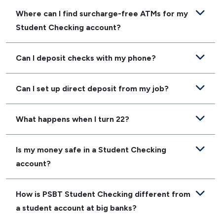
Where can I find surcharge-free ATMs for my
Student Checking account?
Can I deposit checks with my phone?
Can I set up direct deposit from my job?
What happens when I turn 22?
Is my money safe in a Student Checking
account?
How is PSBT Student Checking different from
a student account at big banks?