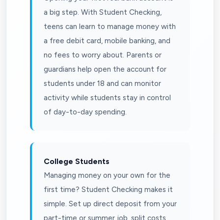
a big step. With Student Checking,
teens can learn to manage money with
a free debit card, mobile banking, and
no fees to worry about. Parents or
guardians help open the account for
students under 18 and can monitor
activity while students stay in control
of day-to-day spending.
College Students
Managing money on your own for the
first time? Student Checking makes it
simple. Set up direct deposit from your
part-time or summer job, split costs