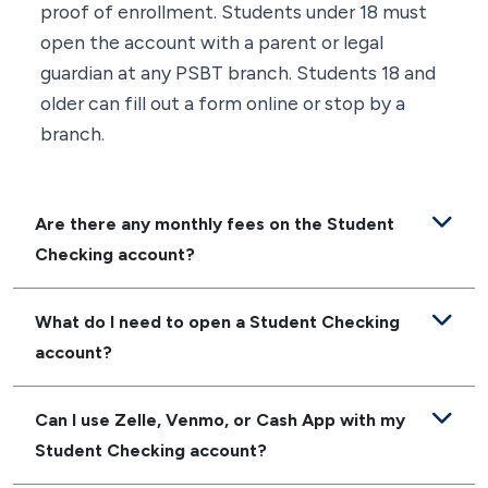
proof of enrollment. Students under 18 must
open the account with a parent or legal
guardian at any PSBT branch. Students 18 and
older can fill out a form online or stop by a
branch.
Are there any monthly fees on the Student
Checking account?
What do I need to open a Student Checking
account?
Can I use Zelle, Venmo, or Cash App with my
Student Checking account?