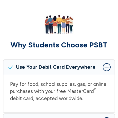
Why Students Choose PSBT
Use Your Debit Card Everywhere
Pay for food, school supplies, gas, or online
®
purchases with your free MasterCard
debit card, accepted worldwide.