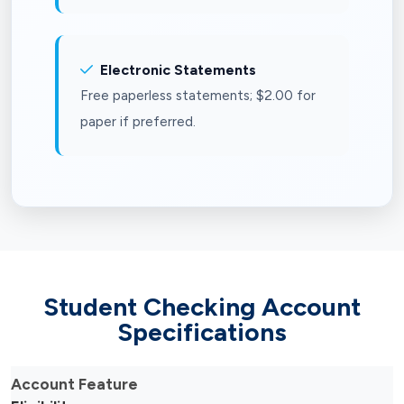
Electronic Statements
Free paperless statements; $2.00 for
paper if preferred.
Student Checking Account
Specifications