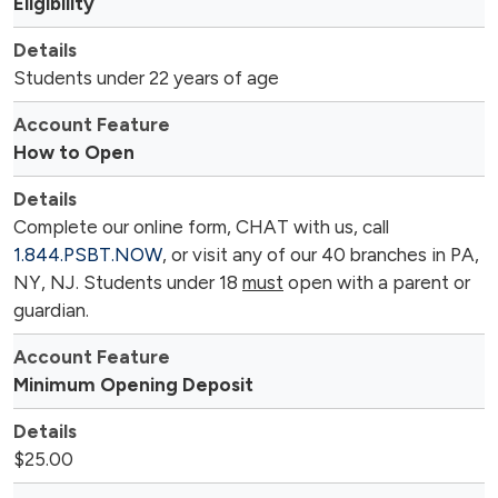
Eligibility
Students under 22 years of age
How to Open
Complete our online form, CHAT with us, call
1.844.PSBT.NOW
, or visit any of our 40 branches in PA,
NY, NJ. Students under 18
must
open with a parent or
guardian.
Minimum Opening Deposit
$25.00