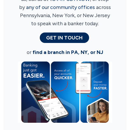
by
any of our community offices
across
Pennsylvania, New York, or New Jersey
to speak with a banker today.
GET IN TOUCH
or
find a branch in PA, NY, or NJ