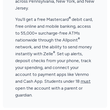
across Pennsylvania, New York, and New
Jersey.
®
You’ll get a free Mastercard
debit card,
free online and mobile banking, access
to 55,000+ surcharge-free ATMs
®
nationwide through the Allpoint
network, and the ability to send money
®
instantly with Zelle
. Set up alerts,
deposit checks from your phone, track
your spending, and connect your
account to payment apps like Venmo
and Cash App. Students under 18
must
open the account with a parent or
guardian.