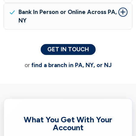
Bank In Person or Online Across PA,
NY
GET IN TOUCH
or
find a branch in PA, NY, or NJ
What You Get With Your
Account