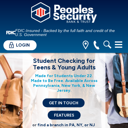
FDIC-Insured - Backed by the full faith and credit of the
U.S. Government
LOGIN
Student Checking for
Teens & Young Adults
Made for Students Under 22.
Made to Be Free. Available Across
Pennsylvania, New York, & New
Jersey.
GET IN TOUCH
FEATURES
or
find a branch in PA, NY, or NJ