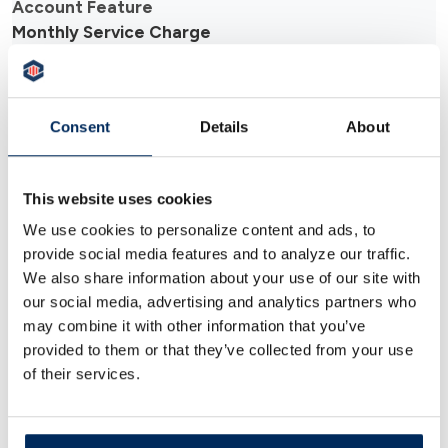
Monthly Service Charge
$0.00 (no monthly fees)
Consent
Details
About
Minimum Balance
This website uses cookies
We use cookies to personalize content and ads, to
No minimum balance required
provide social media features and to analyze our traffic.
We also share information about your use of our site with
Transaction Limits
our social media, advertising and analytics partners who
may combine it with other information that you’ve
provided to them or that they’ve collected from your use
Unlimited deposits and withdrawals
of their services.
Debit Card