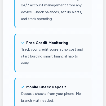
24/7 account management from any
device. Check balances, set up alerts,
and track spending.
Free Credit Monitoring
Track your credit score at no cost and
start building smart financial habits
early.
Mobile Check Deposit
Deposit checks from your phone. No
branch visit needed.