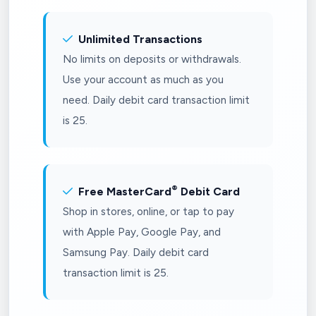
Unlimited Transactions
No limits on deposits or withdrawals.
Use your account as much as you
need. Daily debit card transaction limit
is 25.
®
Free MasterCard
Debit Card
Shop in stores, online, or tap to pay
with Apple Pay, Google Pay, and
Samsung Pay. Daily debit card
transaction limit is 25.