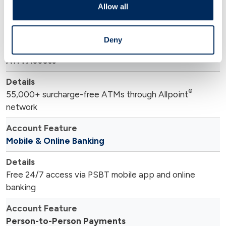
Allow all
®
Free Mastercard
debit card included
Deny
ATM Access
®
55,000+ surcharge-free ATMs through Allpoint
network
Mobile & Online Banking
Free 24/7 access via PSBT mobile app and online
banking
Person-to-Person Payments