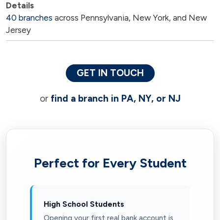
40 branches
across Pennsylvania, New York, and New
Jersey
GET IN TOUCH
or
find a branch in PA, NY, or NJ
Perfect for Every Student
High School Students
Opening your first real bank account is