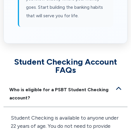
goes. Start building the banking habits
that will serve you for life.
Student Checking Account
FAQs
Who is eligible for a PSBT Student Checking
account?
Student Checking is available to anyone under
22 years of age. You do not need to provide