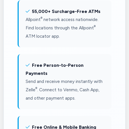
55,000+ Surcharge-Free ATMs
®
Allpoint
network access nationwide.
®
Find locations through the Allpoint
ATM locator app.
Free Person-to-Person
Payments
Send and receive money instantly with
®
Zelle
. Connect to Venmo, Cash App,
and other payment apps.
Free Online & Mobile Banking