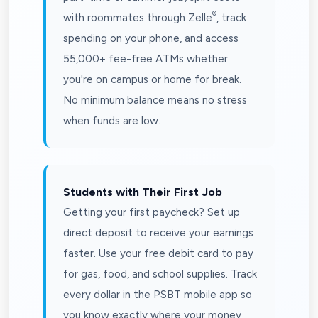
®
with roommates through Zelle
, track
spending on your phone, and access
55,000+ fee-free ATMs whether
you're on campus or home for break.
No minimum balance means no stress
when funds are low.
Students with Their First Job
Getting your first paycheck? Set up
direct deposit to receive your earnings
faster. Use your free debit card to pay
for gas, food, and school supplies. Track
every dollar in the PSBT mobile app so
you know exactly where your money