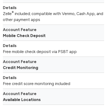
®
Zelle
included; compatible with Venmo, Cash App, and
other payment apps
Mobile Check Deposit
Free mobile check deposit via PSBT app
Credit Monitoring
Free credit score monitoring included
Available Locations