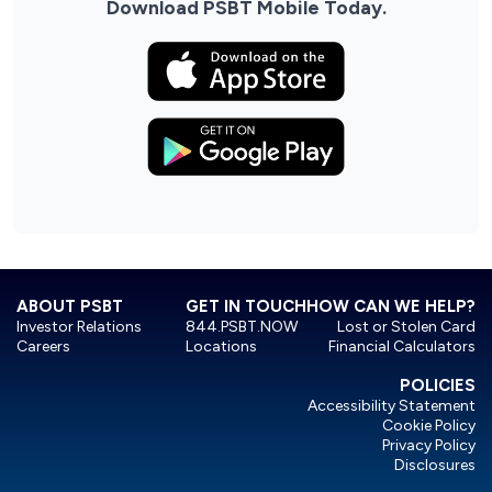
Download PSBT Mobile Today.
ABOUT PSBT
GET IN TOUCH
HOW CAN WE HELP?
Investor Relations
844.PSBT.NOW
Lost or Stolen Card
Careers
Locations
Financial Calculators
POLICIES
Accessibility Statement
Cookie Policy
Privacy Policy
Disclosures